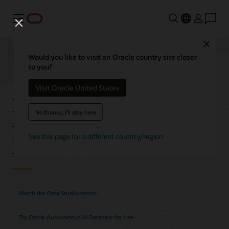
Menu
Close
Would you like to visit an Oracle country site closer
to you?
Autonomous AI
Visit Oracle United States
Database Data Studio
No thanks, I'll stay here
Features
See this page for a different country/region
Watch the Data Studio demos
Try Oracle Autonomous AI Database for free