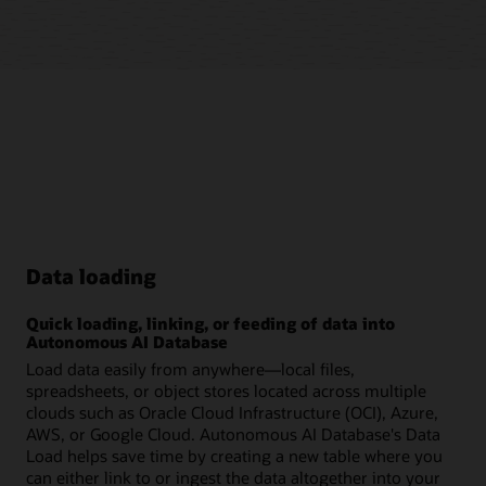
Data loading
Quick loading, linking, or feeding of data into
Autonomous AI Database
Load data easily from anywhere—local files,
spreadsheets, or object stores located across multiple
clouds such as Oracle Cloud Infrastructure (OCI), Azure,
AWS, or Google Cloud. Autonomous AI Database's Data
Load helps save time by creating a new table where you
can either link to or ingest the data altogether into your