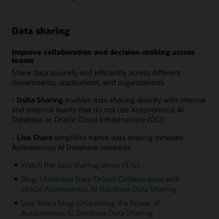
Data sharing
Improve collaboration and decision-making across
teams
Share data securely and efficiently across different
departments, applications, and organizations.
- Delta Sharing
enables data sharing directly with internal
and external teams that do not use Autonomous AI
Database or Oracle Cloud Infrastructure (OCI).
- Live Share
simplifies native data sharing between
Autonomous AI Database instances.
Watch the data sharing demo (3:12)
Blog: Unlimited Data-Driven Collaboration with
Oracle Autonomous AI Database Data Sharing
Live Share blog: Unleashing the Power of
Autonomous AI Database Data Sharing