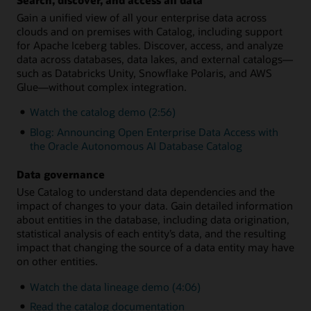
Gain a unified view of all your enterprise data across
clouds and on premises with Catalog, including support
for Apache Iceberg tables. Discover, access, and analyze
data across databases, data lakes, and external catalogs—
such as Databricks Unity, Snowflake Polaris, and AWS
Glue—without complex integration.
Watch the catalog demo (2:56)
Blog: Announcing Open Enterprise Data Access with
the Oracle Autonomous AI Database Catalog
Data governance
Use Catalog to understand data dependencies and the
impact of changes to your data. Gain detailed information
about entities in the database, including data origination,
statistical analysis of each entity’s data, and the resulting
impact that changing the source of a data entity may have
on other entities.
Watch the data lineage demo (4:06)
Read the catalog documentation