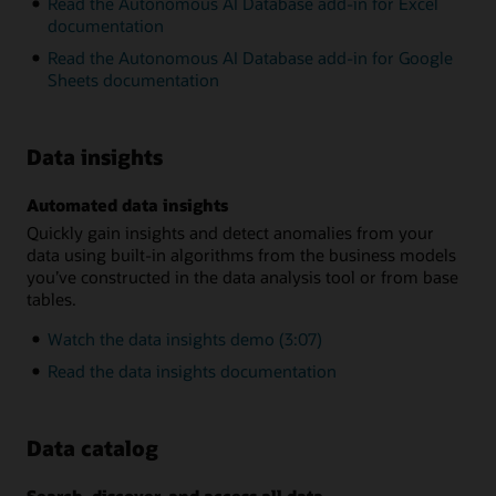
Read the Autonomous AI Database add-in for Excel
documentation
Read the Autonomous AI Database add-in for Google
Sheets documentation
Data insights
Automated data insights
Quickly gain insights and detect anomalies from your
data using built-in algorithms from the business models
you’ve constructed in the data analysis tool or from base
tables.
Watch the data insights demo (3:07)
Read the data insights documentation
Data catalog
Search, discover, and access all data