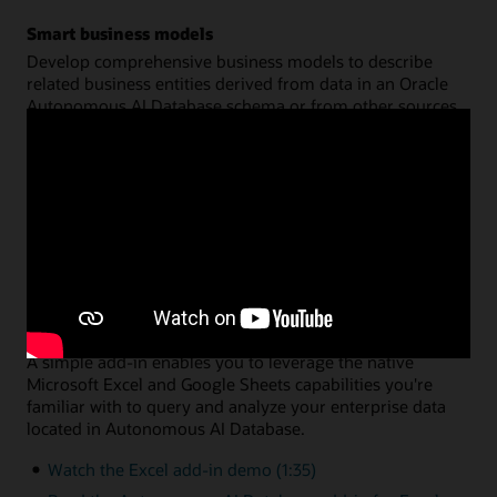
Smart business models
Develop comprehensive business models to describe
related business entities derived from data in an Oracle
Autonomous AI Database schema or from other sources.
Create a common semantic model on top of your data for
hierarchies, dimensions, measures, and calculations. You
can then share that model across multiple analysis
applications, with query performance fully optimized by
Oracle Autonomous AI Database.
Watch the data analysis demo (8:46)
Read the data analysis documentation
Data analysis via Microsoft Excel or Google Sheets
A simple add-in enables you to leverage the native
Microsoft Excel and Google Sheets capabilities you're
familiar with to query and analyze your enterprise data
located in Autonomous AI Database.
Watch the Excel add-in demo (1:35)