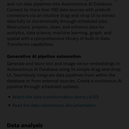
and run data pipelines into Autonomous AI Database.
Connect to more than 100 data sources with prebuilt
connectors via an intuitive drag-and-drop UI to extract
data fully or incrementally through scheduled jobs.
Restructure, prepare, clean, and enhance data for
analytics, data science, machine learning, graph, and
spatial with a comprehensive library of built-in Data
Transforms capabilities.
Generative AI pipeline automation
Generate and store text and image vector embeddings in
Autonomous AI Database using its simple drag-and-drop
UI. Seamlessly integrate data pipelines from within the
database or from external sources. Create a continuous AI
pipeline through scheduled updates.
Watch the data transformation demo (4:00)
Read the data connections documentation
Data analysis