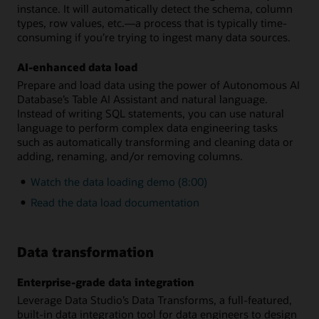
instance. It will automatically detect the schema, column
types, row values, etc.—a process that is typically time-
consuming if you’re trying to ingest many data sources.
AI-enhanced data load
Prepare and load data using the power of Autonomous AI
Database’s Table AI Assistant and natural language.
Instead of writing SQL statements, you can use natural
language to perform complex data engineering tasks
such as automatically transforming and cleaning data or
adding, renaming, and/or removing columns.
Watch the data loading demo (8:00)
Read the data load documentation
Data transformation
Enterprise-grade data integration
Leverage Data Studio’s Data Transforms, a full-featured,
built-in data integration tool for data engineers to design