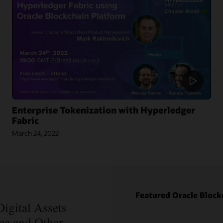
Enterprise Tokenization with Hyperledger
Fabric
March 24, 2022
Blog: How
Oracle Won
Over
Blockchain
Bellwether
Blog: How
Everledger
Intelipost
Featured Oracle Block
Article:
Revolutionized
Blockchain
igital Assets
the Logistics
Records Are
nce and Other
Industry in
Forever in