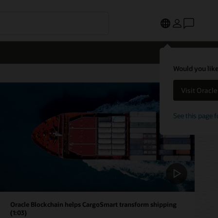
Would you like
Visit Oracl
See this page f
Oracle Blockchain helps CargoSmart transform shipping
(1:03)