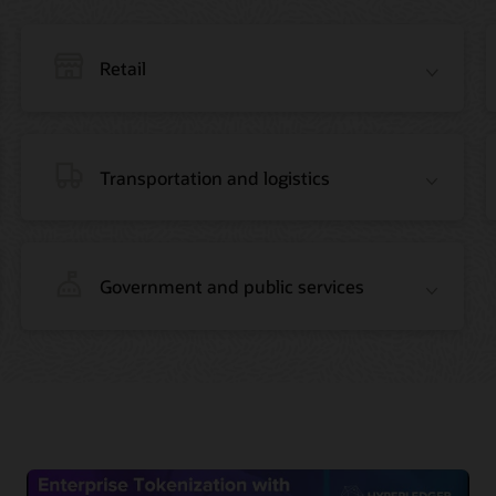
Retail
Transportation and logistics
Government and public services