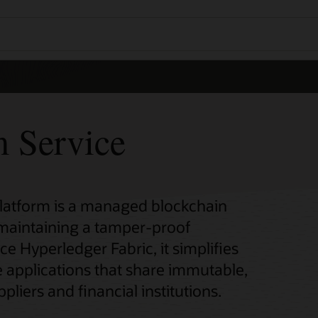
m Service
Platform is a managed blockchain
 maintaining a tamper-proof
ce Hyperledger Fabric, it simplifies
 applications that share immutable,
pliers and financial institutions.