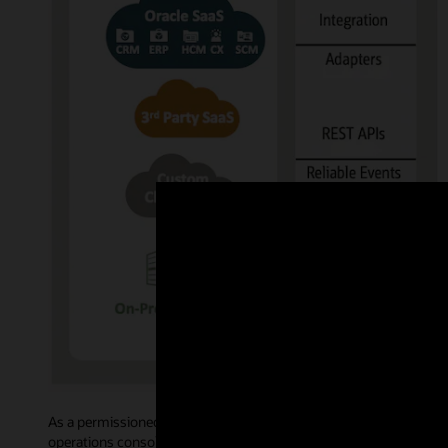
As a permissioned blockchain, Oracle Blockchain Platform govern
operations console allows administrative users to access intuiti