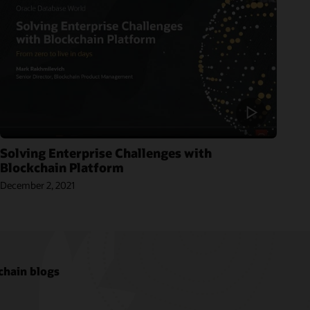
Solving Enterprise Challenges with
Blockchain Platform
December 2, 2021
chain blogs