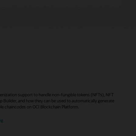
enization support to handle non-fungible tokens (NFTs), NFT
p Builder, and how they can be used to automatically generate
le chaincodes on OCI Blockchain Platform.
og