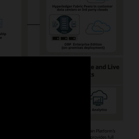
ide role-based access authorizations. Blockchain Platform’s
mbers, and creating channels and policies, and provides full