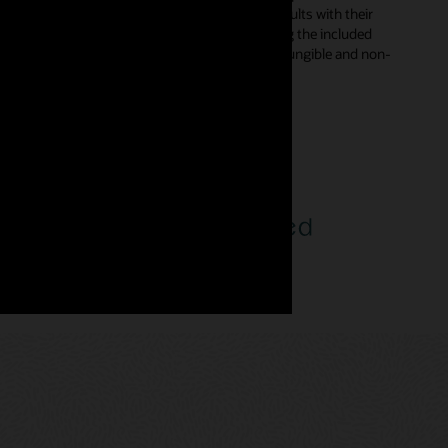
s in smart contracts and digitally sign the results with their
d automatically from declarative templates using the included
rent types—enabling developers to incorporate fungible and non-