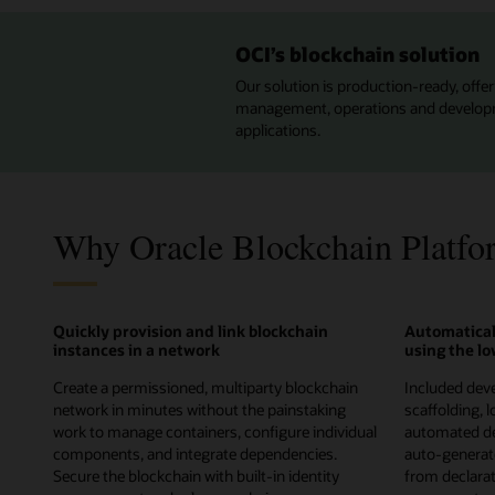
OCI’s blockchain solution
Our solution is production-ready, offeri
management, operations and developmen
applications.
Why Oracle Blockchain Platfo
Quickly provision and link blockchain
Automatical
instances in a network
using the l
Create a permissioned, multiparty blockchain
Included deve
network in minutes without the painstaking
scaffolding, 
work to manage containers, configure individual
automated de
components, and integrate dependencies.
auto-genera
Secure the blockchain with built-in identity
from declarati