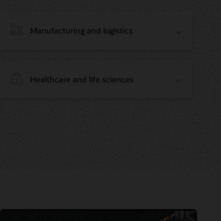
Manufacturing and logistics
Healthcare and life sciences