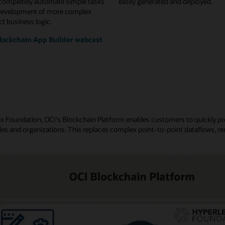
 completely automate simple tasks
easily generated and deployed.
development of more complex
t business logic.
lockchain App Builder webcast
nux Foundation, OCI's Blockchain Platform enables customers to quickly p
es and organizations. This replaces complex point-to-point dataflows, re