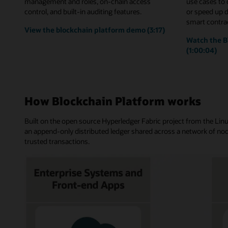
management and roles, on-chain access
use cases to
control, and built-in auditing features.
or speed up 
smart contrac
View the blockchain platform demo (3:17)
Watch the B
(1:00:04)
How Blockchain Platform works
Built on the open source Hyperledger Fabric project from the Li
an append-only distributed ledger shared across a network of nod
trusted transactions.