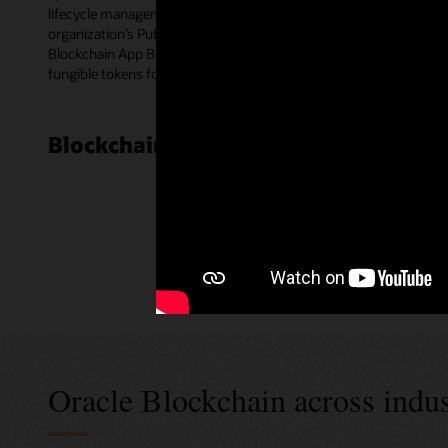
lifecycle management for smart contracts. Blockchain peer nodes e
organization’s Public Key Infrastructure certificates for multipa
Blockchain App Builder—a low-code development tool. The templat
fungible tokens for a wide range of use cases.
Blockchain Cloud Platform customer
Oracle Blockchain across indus