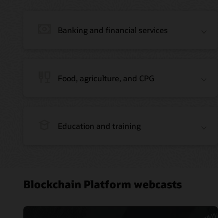
Banking and financial services
Food, agriculture, and CPG
Education and training
Blockchain Platform webcasts