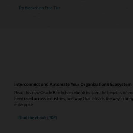
Try Blockchain Free Tier
Interconnect and Automate Your Organization’s Ecosystem
Read this new Oracle Blockchain ebook to learn the benefits of ent
been used across industries, and why Oracle leads the way in brin
enterprise.
Read the ebook (PDF)