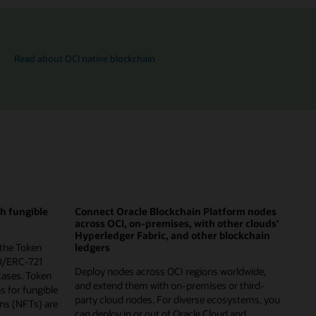
Read about OCI native blockchain
th fungible
Connect Oracle Blockchain Platform nodes
across OCI, on-premises, with other clouds’
Hyperledger Fabric, and other blockchain
 the Token
ledgers
0/ERC-721
Deploy nodes across OCI regions worldwide,
cases. Token
and extend them with on-premises or third-
ns for fungible
party cloud nodes. For diverse ecosystems, you
ns (NFTs) are
can deploy in or out of Oracle Cloud and