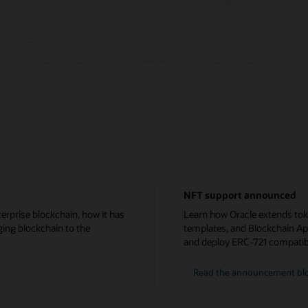
NFT support announced
erprise blockchain, how it has
Learn how Oracle extends tok
ging blockchain to the
templates, and Blockchain Ap
and deploy ERC-721 compatib
Read the announcement bl