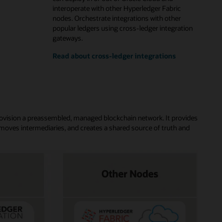
interoperate with other Hyperledger Fabric
nodes. Orchestrate integrations with other
popular ledgers using cross-ledger integration
gateways.
Read about cross-ledger integrations
rovision a preassembled, managed blockchain network. It provides
moves intermediaries, and creates a shared source of truth and