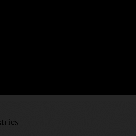
xecute business logic encoding business terms, validation rules, and event
rty endorsements. In Blockchain Platform, smart contracts can be generate
es’ specs can be used for generic data assets as well as tokens of diffe
 successes
tries