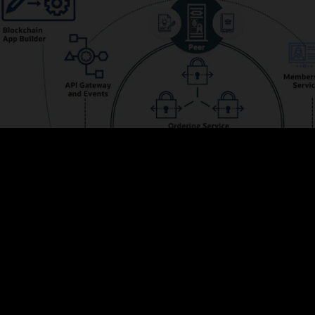
s the membership and integrates with Oracle Identity Management to prov
ve web UIs and powerful REST APIs for managing configurations, adding me