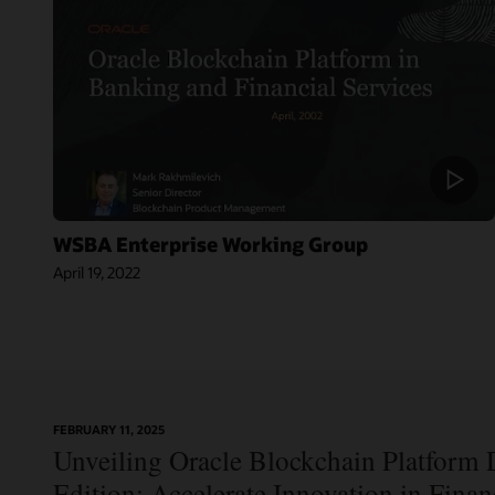
WSBA Enterprise Working Group
April 19, 2022
On-
FEBRUARY 11, 2025
Blog:
Demand
Unveiling Oracle Blockchain Platform D
Jordan’s Top
Webinar:
Bank
Using Oracle
Edition: Accelerate Innovation in Fina
Becomes