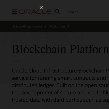
Menu
Oracle Africa Region
Blockchain
Blockchain Platfor
Oracle Cloud Infrastructure Blockchain 
service for running smart contracts and
distributed ledger. Built on the open sour
the development of secure and verifiable
trusted data with third parties such as sup