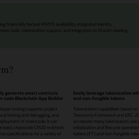
ng financially backed 99.95% availability, integrated identity
t tools, tokenization support, and integration to Oracle’s leading
rm?
ly generate smart contracts
Easily leverage tokenization wi
ow-code Blockchain App Builder
and non-fungible tokens
loper tooling supports project
Tokenization capabilities based on
local testing and debugging, and
Taxonomy Framework and ERC-2
ployment of chaincode. It can
accelerate many tokenization use 
te basic chaincode CRUD methods
initialization and lifecycle operatio
ve specifications for a variety of
tokens (FT) and non-fungible toke