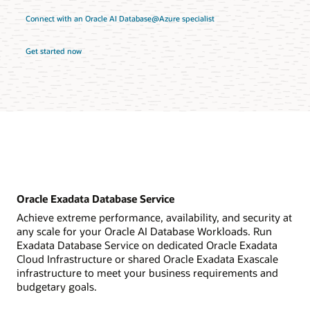
Connect with an Oracle AI Database@Azure specialist
Get started now
Oracle Exadata Database Service
Achieve extreme performance, availability, and security at
any scale for your Oracle AI Database Workloads. Run
Exadata Database Service on dedicated Oracle Exadata
Cloud Infrastructure or shared Oracle Exadata Exascale
infrastructure to meet your business requirements and
budgetary goals.