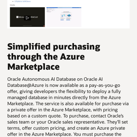
P
A
Simplified purchasing
d
through the Azure
Cre
Marketplace
Ora
pro
Oracle Autonomous AI Database on Oracle AI
to 
Database@Azure is now available as a pay-as-you-go
ser
offer, giving developers the flexibility to deploy a fully
Pro
managed database in minutes directly from the Azure
cre
Marketplace. The service is also available for purchase via
typ
a private offer in the Azure Marketplace, with pricing
based on a custom quote. To purchase, contact Oracle’s
sales team or your Oracle sales representative. They’ll set
terms, offer custom pricing, and create an Azure private
offer in the Azure Marketplace. You must purchase the