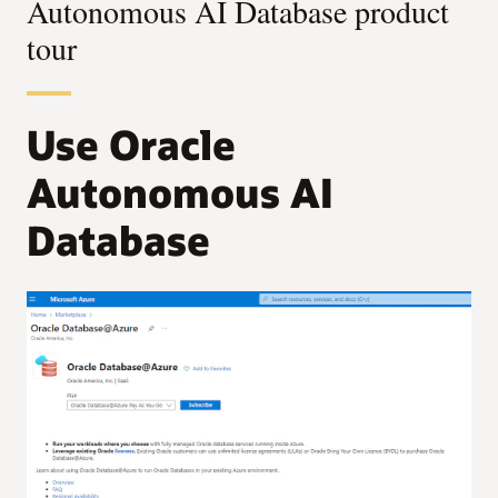
Autonomous AI Database product
tour
Use Oracle
Autonomous AI
Database