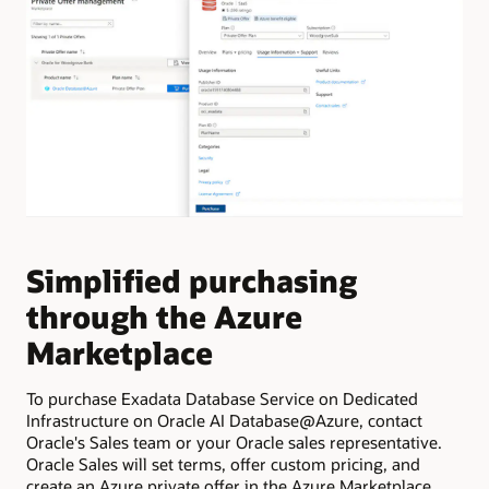
Simplified purchasing
E
through the Azure
f
Marketplace
f
To purchase Exadata Database Service on Dedicated
Pro
Infrastructure on Oracle AI Database@Azure, contact
cre
Oracle's Sales team or your Oracle sales representative.
Clo
Oracle Sales will set terms, offer custom pricing, and
inf
create an Azure private offer in the Azure Marketplace.
Exa