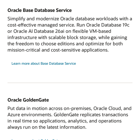
Oracle Base Database Service
Simplify and modernize Oracle database workloads with a
cost-effective managed service. Run Oracle Database 19c
or Oracle AI Database 26ai on flexible VM-based
infrastructure with scalable block storage, while gaining
the freedom to choose editions and optimize for both
mission-critical and cost-sensitive applications.
Learn more about Base Database Service
Oracle GoldenGate
Put data in motion across on-premises, Oracle Cloud, and
Azure environments. GoldenGate replicates transactions
in real time so applications, analytics, and operations
always run on the latest information.