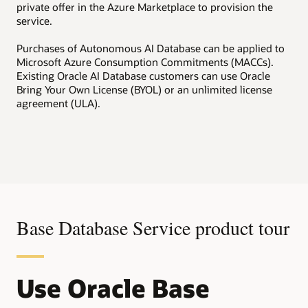
private offer in the Azure Marketplace to provision the
service.
Purchases of Autonomous AI Database can be applied to
Microsoft Azure Consumption Commitments (MACCs).
Existing Oracle AI Database customers can use Oracle
Bring Your Own License (BYOL) or an unlimited license
agreement (ULA).
Base Database Service product tour
Use Oracle Base