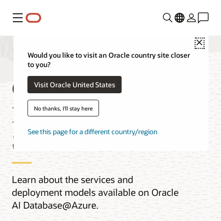
Menu
Close
Would you like to visit an Oracle country site closer
to you?
Oracle AI
Visit Oracle United States
Database@Azure
No thanks, I'll stay here
Services
See this page for a different country/region
Learn about the services and
deployment models available on Oracle
AI Database@Azure.