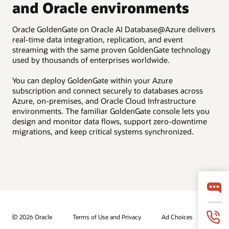
and Oracle environments
Oracle GoldenGate on Oracle AI Database@Azure delivers
real-time data integration, replication, and event
streaming with the same proven GoldenGate technology
used by thousands of enterprises worldwide.
You can deploy GoldenGate within your Azure
subscription and connect securely to databases across
Azure, on-premises, and Oracle Cloud Infrastructure
environments. The familiar GoldenGate console lets you
design and monitor data flows, support zero-downtime
migrations, and keep critical systems synchronized.
© 2026 Oracle
Terms of Use and Privacy
Ad Choices