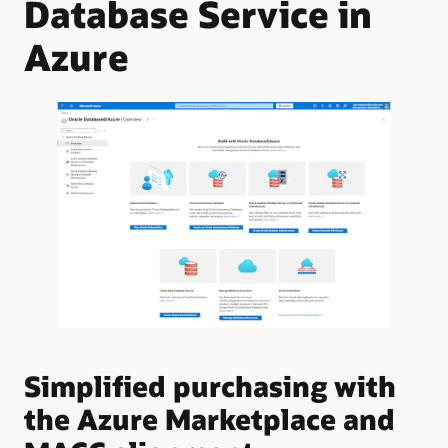
Database Service in
Azure
Simplified purchasing with
U
the Azure Marketplace and
A