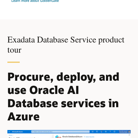
Learn more about GoldenGate
Exadata Database Service product
tour
Procure, deploy, and
use Oracle AI
Database services in
Azure