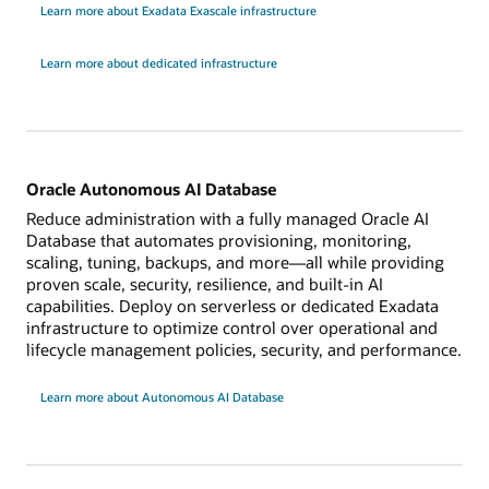
Learn more about Exadata Exascale infrastructure
Learn more about dedicated infrastructure
Oracle Autonomous AI Database
Reduce administration with a fully managed Oracle AI
Database that automates provisioning, monitoring,
scaling, tuning, backups, and more—all while providing
proven scale, security, resilience, and built-in AI
capabilities. Deploy on serverless or dedicated Exadata
infrastructure to optimize control over operational and
lifecycle management policies, security, and performance.
Learn more about Autonomous AI Database