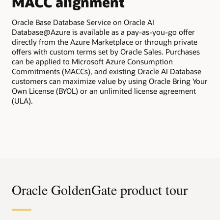
MACC alignment
All
tra
Oracle Base Database Service on Oracle AI
Ora
Database@Azure is available as a pay-as-you-go offer
app
directly from the Azure Marketplace or through private
bil
offers with custom terms set by Oracle Sales. Purchases
pur
can be applied to Microsoft Azure Consumption
Commitments (MACCs), and existing Oracle AI Database
customers can maximize value by using Oracle Bring Your
Own License (BYOL) or an unlimited license agreement
(ULA).
Oracle GoldenGate product tour