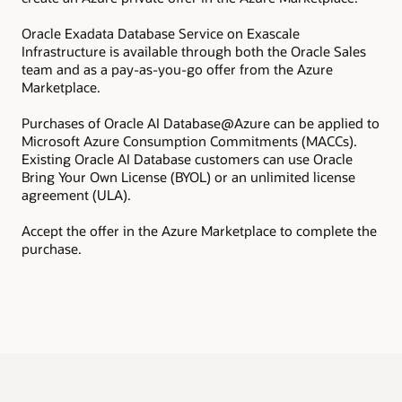
Oracle Exadata Database Service on Exascale
Inf
Infrastructure is available through both the Oracle Sales
pro
team and as a pay-as-you-go offer from the Azure
ins
Marketplace.
All
Exa
Purchases of Oracle AI Database@Azure can be applied to
add
Microsoft Azure Consumption Commitments (MACCs).
com
Existing Oracle AI Database customers can use Oracle
Bring Your Own License (BYOL) or an unlimited license
agreement (ULA).
Accept the offer in the Azure Marketplace to complete the
purchase.