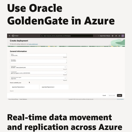
Use Oracle
GoldenGate in Azure
Real-time data movement
and replication across Azure