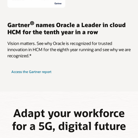
®
Gartner
names Oracle a Leader in cloud
HCM for the tenth year in a row
Vision matters. See why Oracle is recognized for trusted
innovation in HCM for the eighth year running and see why we are
recognized.*
Access the Gartner report
Adapt your workforce
for a 5G, digital future