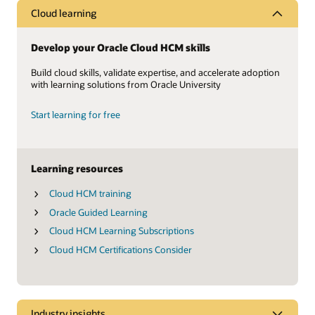
Cloud learning
Develop your Oracle Cloud HCM skills
Build cloud skills, validate expertise, and accelerate adoption
with learning solutions from Oracle University
Start learning for free
Learning resources
Cloud HCM training
Oracle Guided Learning
Cloud HCM Learning Subscriptions
Cloud HCM Certifications Consider
Industry insights