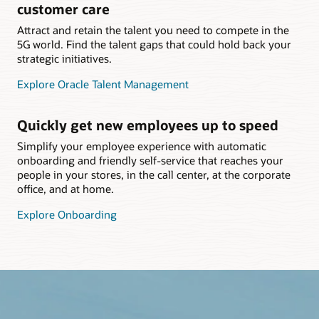
customer care
Attract and retain the talent you need to compete in the
5G world. Find the talent gaps that could hold back your
strategic initiatives.
Explore Oracle Talent Management
Quickly get new employees up to speed
Simplify your employee experience with automatic
onboarding and friendly self-service that reaches your
people in your stores, in the call center, at the corporate
office, and at home.
Explore Onboarding