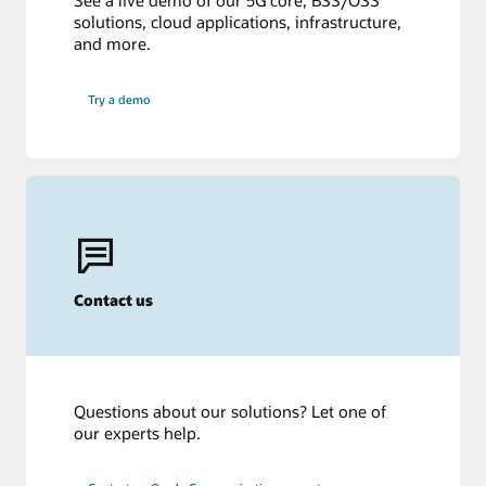
See a live demo of our 5G core, BSS/OSS
solutions, cloud applications, infrastructure,
and more.
Try a demo
Contact us
Questions about our solutions? Let one of
our experts help.