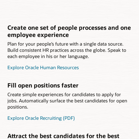
Create one set of people processes and one
employee experience
Plan for your people’s future with a single data source.
Build consistent HR practices across the globe. Speak to
each employee in his or her language.
Explore Oracle Human Resources
Fill open positions faster
Create simple experiences for candidates to apply for
jobs. Automatically surface the best candidates for open
positions.
Explore Oracle Recruiting (PDF)
Attract the best candidates for the best