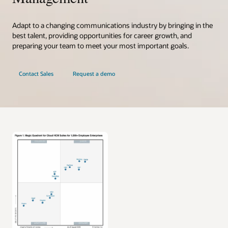
Adapt to a changing communications industry by bringing in the
best talent, providing opportunities for career growth, and
preparing your team to meet your most important goals.
Contact Sales
Request a demo