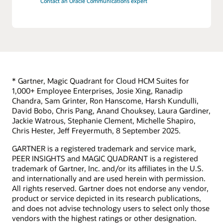
Contact an Oracle Communications expert
* Gartner, Magic Quadrant for Cloud HCM Suites for
1,000+ Employee Enterprises, Josie Xing, Ranadip
Chandra, Sam Grinter, Ron Hanscome, Harsh Kundulli,
David Bobo, Chris Pang, Anand Chouksey, Laura Gardiner,
Jackie Watrous, Stephanie Clement, Michelle Shapiro,
Chris Hester, Jeff Freyermuth, 8 September 2025.
GARTNER is a registered trademark and service mark,
PEER INSIGHTS and MAGIC QUADRANT is a registered
trademark of Gartner, Inc. and/or its affiliates in the U.S.
and internationally and are used herein with permission.
All rights reserved. Gartner does not endorse any vendor,
product or service depicted in its research publications,
and does not advise technology users to select only those
vendors with the highest ratings or other designation.