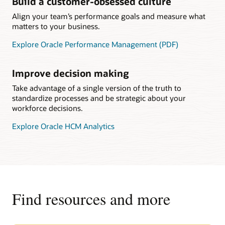
Build a customer-obsessed culture
Align your team’s performance goals and measure what
matters to your business.
Explore Oracle Performance Management (PDF)
Improve decision making
Take advantage of a single version of the truth to
standardize processes and be strategic about your
workforce decisions.
Explore Oracle HCM Analytics
Find resources and more