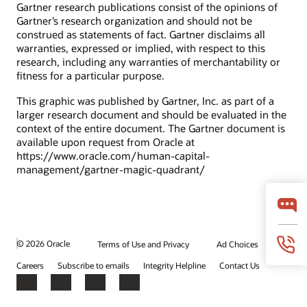
Gartner research publications consist of the opinions of
Gartner’s research organization and should not be
construed as statements of fact. Gartner disclaims all
warranties, expressed or implied, with respect to this
research, including any warranties of merchantability or
fitness for a particular purpose.
This graphic was published by Gartner, Inc. as part of a
larger research document and should be evaluated in the
context of the entire document. The Gartner document is
available upon request from Oracle at
https://www.oracle.com/human-capital-
management/gartner-magic-quadrant/
© 2026 Oracle
Terms of Use and Privacy
Ad Choices
Careers
Subscribe to emails
Integrity Helpline
Contact Us
Facebook
X
LinkedIn
YouTube