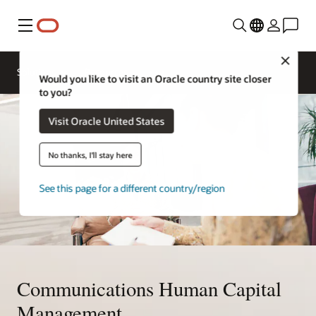
Menu
Close
Solutions
Resources
Would you like to visit an Oracle country site closer
to you?
Visit Oracle United States
No thanks, I'll stay here
See this page for a different country/region
Communications Human Capital
Management