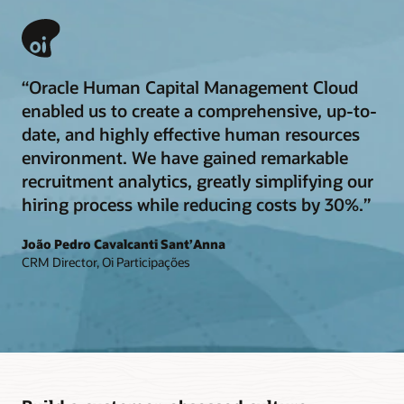
“Oracle Human Capital Management Cloud
enabled us to create a comprehensive, up-to-
date, and highly effective human resources
environment. We have gained remarkable
recruitment analytics, greatly simplifying our
hiring process while reducing costs by 30%.”
João Pedro Cavalcanti Sant’Anna
CRM Director, Oi Participações