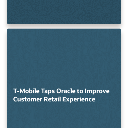
T-Mobile Taps Oracle to Improve
Customer Retail Experience