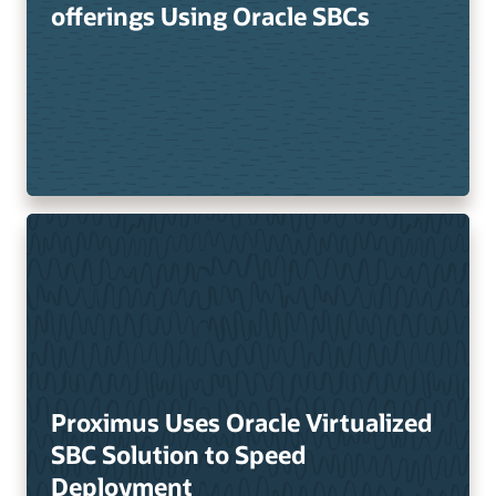
offerings Using Oracle SBCs
Proximus Uses Oracle Virtualized
SBC Solution to Speed
Deployment