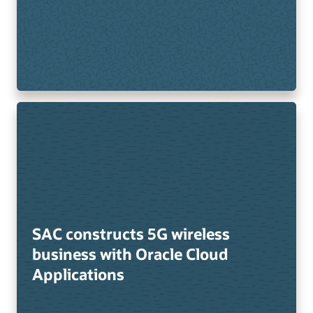
SAC constructs 5G wireless
business with Oracle Cloud
Applications