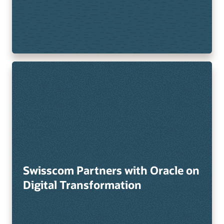
Swisscom Partners with Oracle on
Digital Transformation