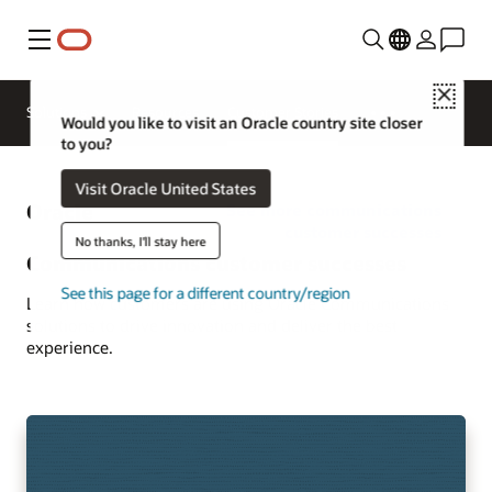
Menu
Close
Solutions
Resources
Customer Stories
Would you like to visit an Oracle country site closer
to you?
Visit Oracle United States
Oracle
See more communications
customer successes
No thanks, I'll stay here
Communications customer successes
See this page for a different country/region
Learn how customers are using Oracle Communications
solutions to drive innovation and deliver the best
experience.