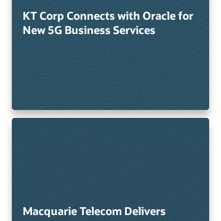
KT Corp Connects with Oracle for
New 5G Business Services
Macquarie Telecom Delivers