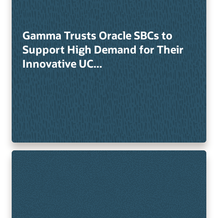
Gamma Trusts Oracle SBCs to
Support High Demand for Their
Innovative UC...