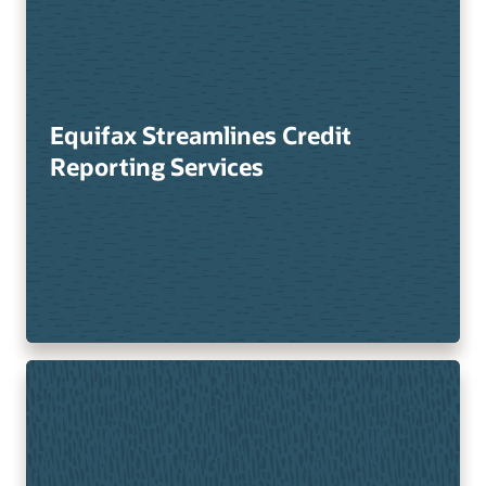
Equifax Streamlines Credit
Reporting Services