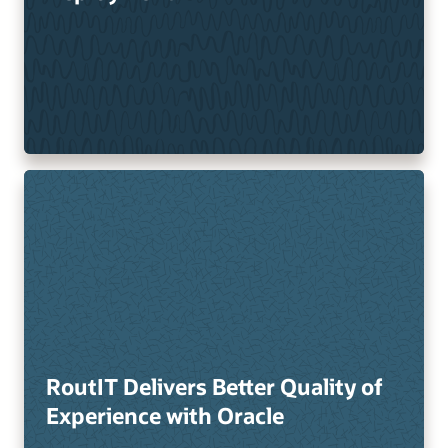
RoutIT Delivers Better Quality of
Experience with Oracle