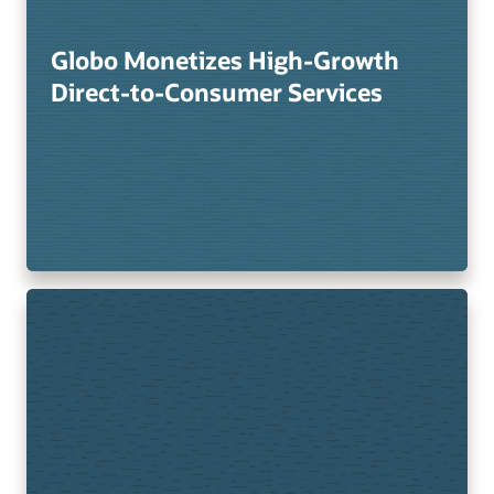
Globo Monetizes High-Growth
Direct-to-Consumer Services