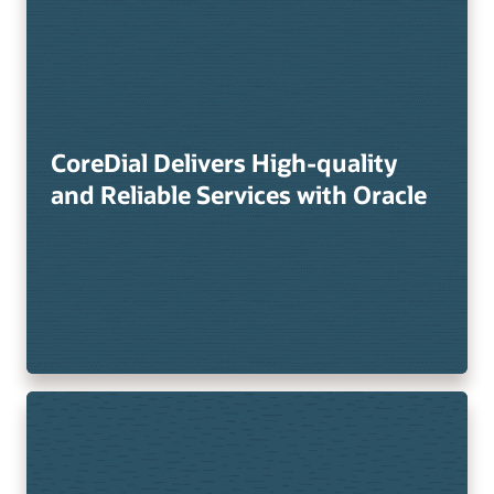
CoreDial Delivers High-quality
and Reliable Services with Oracle