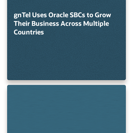
gnTel Uses Oracle SBCs to Grow
Their Business Across Multiple
Countries