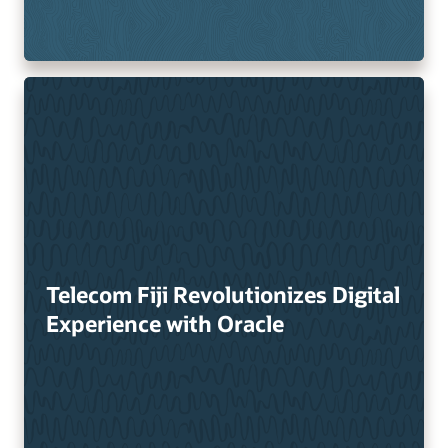
Telecom Fiji Revolutionizes Digital
Experience with Oracle