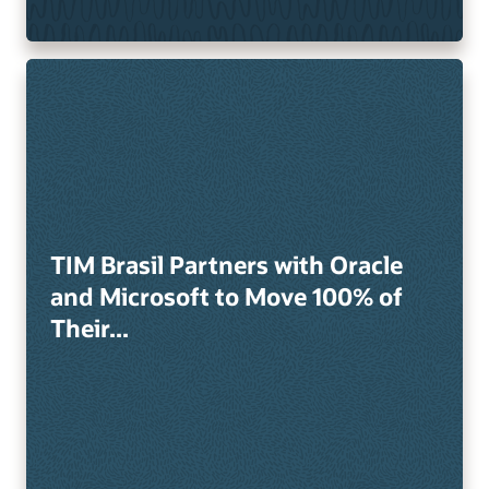
TIM Brasil Partners with Oracle
and Microsoft to Move 100% of
Their...