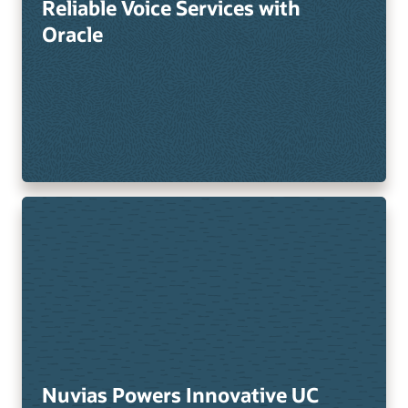
Reliable Voice Services with
Oracle
Nuvias Powers Innovative UC