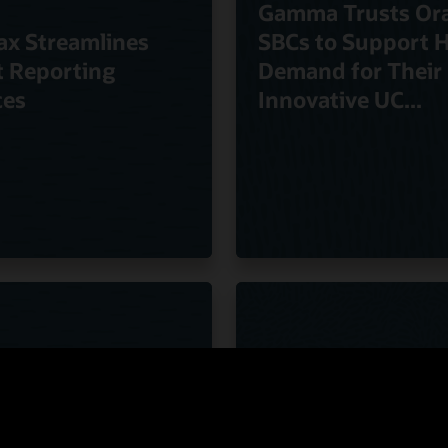
Gamma Trusts Ora
ax Streamlines
SBCs to Support 
t Reporting
Demand for Their
ces
Innovative UC...