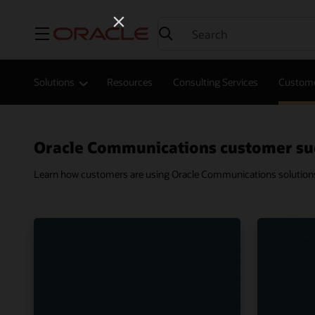
Menu
Solutions
Resources
Consulting Services
Custome
Oracle Communications customer su
Learn how customers are using Oracle Communications solutions t