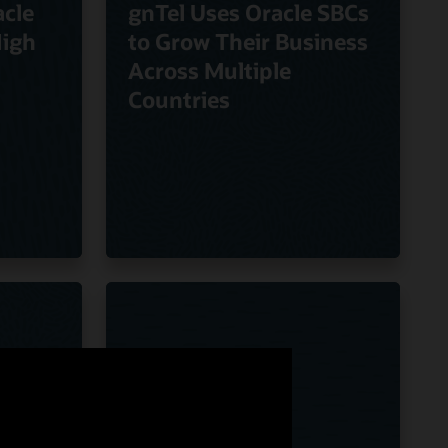
cle
gnTel Uses Oracle SBCs
High
to Grow Their Business
Across Multiple
Countries