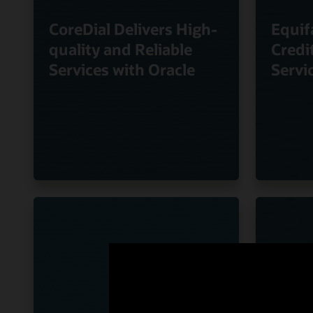
CoreDial Delivers High-
Equif
quality and Reliable
Credi
Services with Oracle
Servi