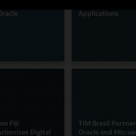
ty of Experience
Oracle Cloud
Oracle
Applications
om Fiji
TIM Brasil Partner
utionizes Digital
Oracle and Micros