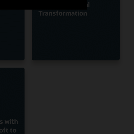
Oracle on Digital
Transformation
s with
oft to