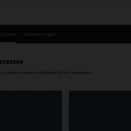
r Stories
Business Insights
ccesses
o drive innovation and deliver the best experience.