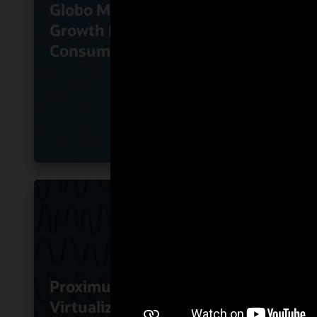
Globo Monetizes High-
KT Co
Growth Direct-to-
Oracl
Consumer Services
Busin
Proximus Uses Oracle
Virtualized SBC
RoutI