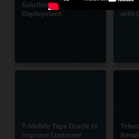
Solution to Speed
Quali
Deployment
with 
T-Mobile Taps Oracle to
Telec
Improve Customer
Revol