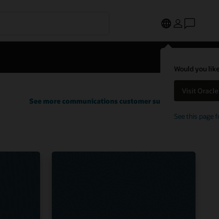
Would you like
Visit Oracl
See more communications customer successes
See this page f