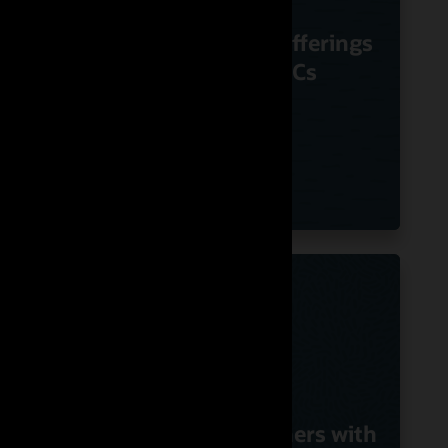
m
Nuvias Powers
Voice
Innovative UC offerings
le
Using Oracle SBCs
G
with
Swisscom Partners with