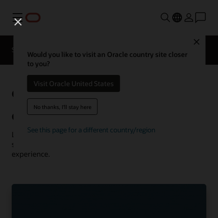
Menu
Close
Solutions
Resources
Customer Stories
Would you like to visit an Oracle country site closer
to you?
Visit Oracle United States
Oracle
See more communications
customer successes
No thanks, I'll stay here
Communications customer successes
See this page for a different country/region
Learn how customers are using Oracle Communications
solutions to drive innovation and deliver the best
experience.