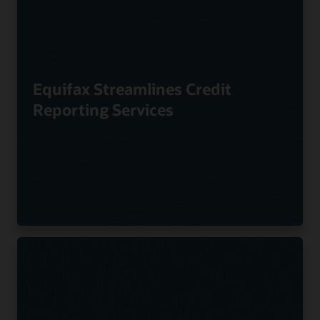
Equifax Streamlines Credit
Reporting Services