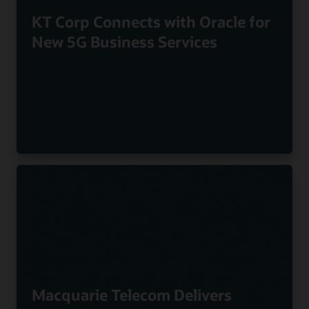
KT Corp Connects with Oracle for
New 5G Business Services
Macquarie Telecom Delivers