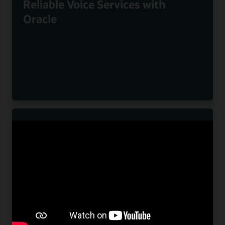
Reliable Voice Services with
Oracle
Nuvias Powers Innovative UC