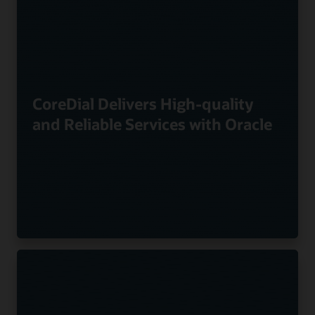
CoreDial Delivers High-quality
and Reliable Services with Oracle