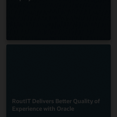
RoutIT Delivers Better Quality of
Experience with Oracle