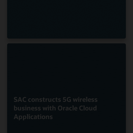
SAC constructs 5G wireless
business with Oracle Cloud
Applications