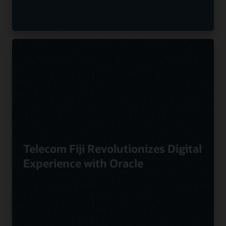
Telecom Fiji Revolutionizes Digital
Experience with Oracle