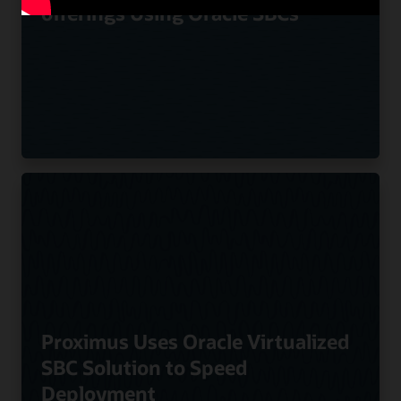
offerings Using Oracle SBCs
Proximus Uses Oracle Virtualized
SBC Solution to Speed
Deployment