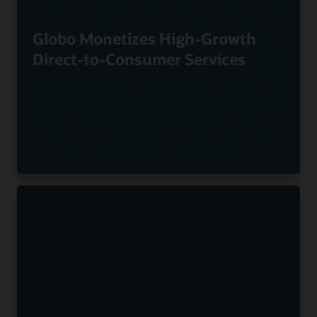
Globo Monetizes High-Growth
Direct-to-Consumer Services