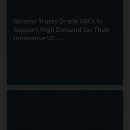
Gamma Trusts Oracle SBCs to
Support High Demand for Their
Innovative UC...