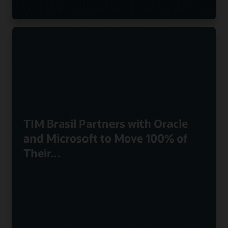
TIM Brasil Partners with Oracle
and Microsoft to Move 100% of
Their...