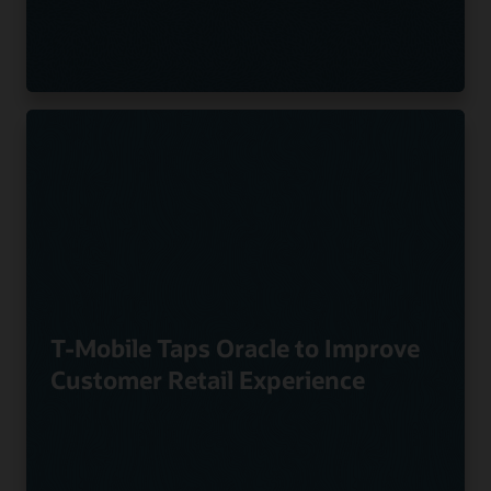
T-Mobile Taps Oracle to Improve
Customer Retail Experience