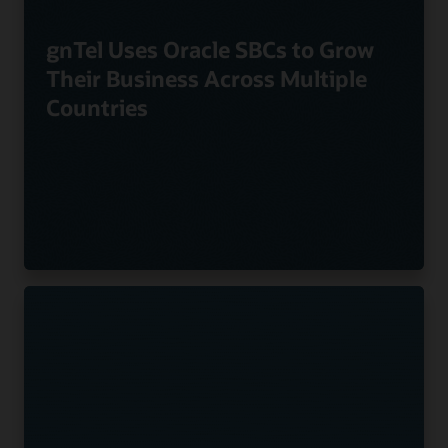
gnTel Uses Oracle SBCs to Grow
Their Business Across Multiple
Countries