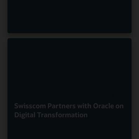
Swisscom Partners with Oracle on
Digital Transformation