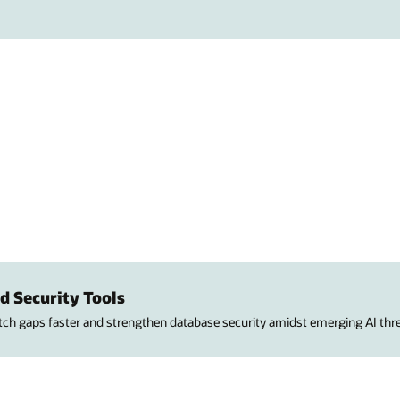
d Security Tools
atch gaps faster and strengthen database security amidst emerging AI thre