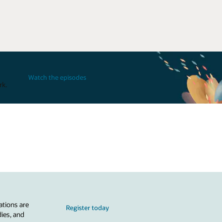
Watch the episodes
rk.
ations are
Register today
dies, and