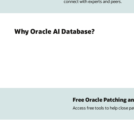
connect with experts and peers.
Why Oracle AI Database?
Free Oracle Patching an
Access free tools to help close p