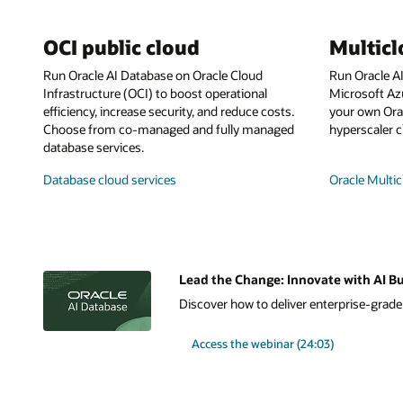
OCI public cloud
Multic
Run Oracle AI Database on Oracle Cloud
Run Oracle A
Infrastructure (OCI) to boost operational
Microsoft Az
efficiency, increase security, and reduce costs.
your own Orac
Choose from co-managed and fully managed
hyperscaler c
database services.
Database cloud services
Oracle Multic
Lead the Change: Innovate with AI Bu
Discover how to deliver enterprise-grade A
Access the webinar (24:03)