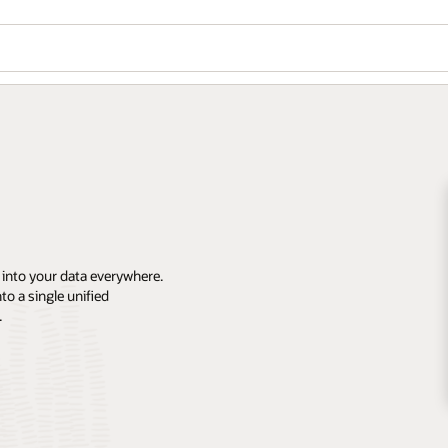
 into your data everywhere.
o a single unified
.