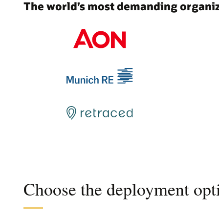
The world’s most demanding organiza
Choose the deployment opti