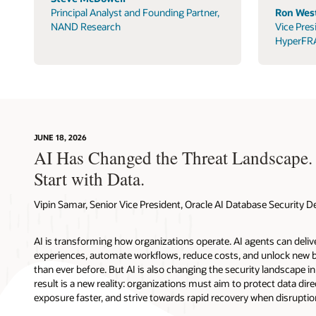
Principal Analyst and Founding Partner,
Ron West
NAND Research
Vice Pres
HyperFR
JUNE 18, 2026
AI Has Changed the Threat Landscape.
Start with Data.
Vipin Samar, Senior Vice President, Oracle AI Database Security
AI is transforming how organizations operate. AI agents can deli
experiences, automate workflows, reduce costs, and unlock new b
than ever before. But AI is also changing the security landscape 
result is a new reality: organizations must aim to protect data direc
exposure faster, and strive towards rapid recovery when disruptio