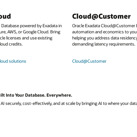
loud
Cloud@Customer
I Database powered by Exadata in
Oracle Exadata Cloud@Customer b
ure, AWS, or Google Cloud. Bring
automation and economics to your
le licenses and use existing
helping you address data residenc
loud credits.
demanding latency requirements.
loud solutions
Cloud@Customer
ilt Into Your Database. Everywhere.
I securely, cost-effectively, and at scale by bringing AI to where your data