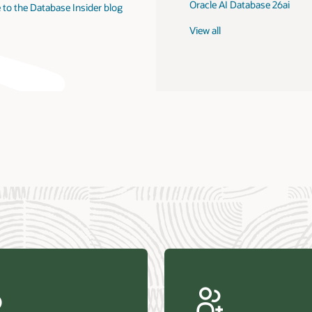
Oracle AI Database 26ai
 to the Database Insider blog
View all
us Research—Oracle AI Database drives 87 percent faster
efresh (PDF)
—Architecting Trusted Agentic AI: How Oracle AI Database
 Secure, Scalable, and Open AI Applications Optimized for
ess Data (PDF)
ellation Research—Oracle Scales and Secures Your