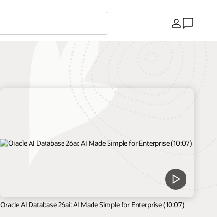
Country
Oracle AI Database 26ai: AI Made Simple for Enterprise (10:07)