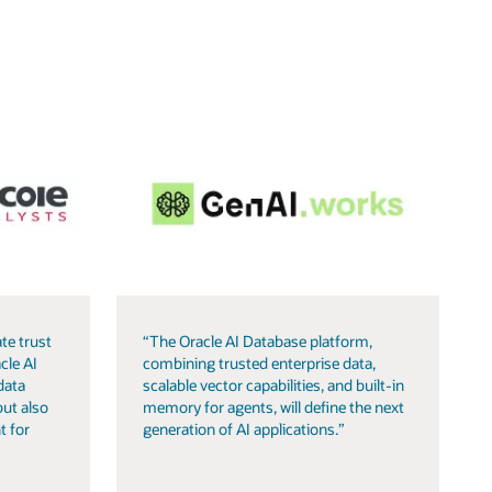
te trust
“The Oracle AI Database platform,
cle AI
combining trusted enterprise data,
data
scalable vector capabilities, and built-in
but also
memory for agents, will define the next
t for
generation of AI applications.”