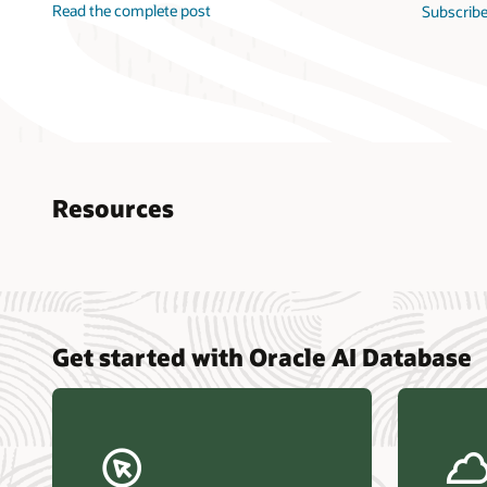
Read the complete post
Subscribe
Resources
Nucle
Get started with Oracle AI Database
data r
Omdia
Powers
Busin
Const