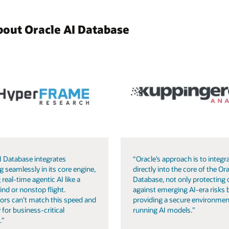
bout Oracle AI Database
I Database integrates
“Oracle’s approach is to integra
g seamlessly in its core engine,
directly into the core of the Ora
 real-time agentic AI like a
Database, not only protecting 
ind or nonstop flight.
against emerging AI-era risks 
ors can’t match this speed and
providing a secure environmen
 for business-critical
running AI models.”
."