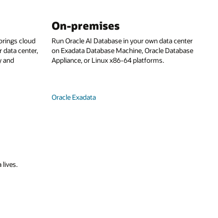
On-premises
rings cloud
Run Oracle AI Database in your own data center
 data center,
on Exadata Database Machine, Oracle Database
y and
Appliance, or Linux x86-64 platforms.
Oracle Exadata
 lives.