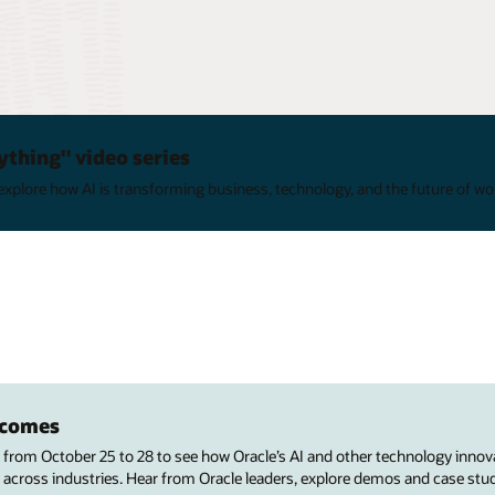
ything" video series
xplore how AI is transforming business, technology, and the future of wo
utcomes
s from October 25 to 28 to see how Oracle’s AI and other technology innov
 across industries. Hear from Oracle leaders, explore demos and case stu