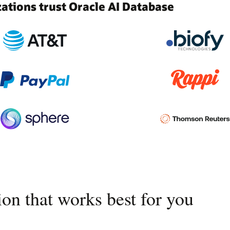
tions trust Oracle AI Database
on that works best for you