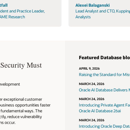
fall
Alexei Balaganski
ident and Practice Leader,
Lead Analyst and CTO, Kuppin
AME Research
Analysts
Featured Database bl
 Security Must
APRIL 9, 2026
Raising the Standard for Missi
 Development
MARCH 24, 2026
Oracle AI Database Delivers M
ver exceptional customer
MARCH 24, 2026
usiness opportunities faster
Introducing Private Agent Fac
in fundamental ways. The
Oracle AI Database 26ai
tly, reduce vulnerability
MARCH 24, 2026
ns occur.
Introducing Oracle Deep Data