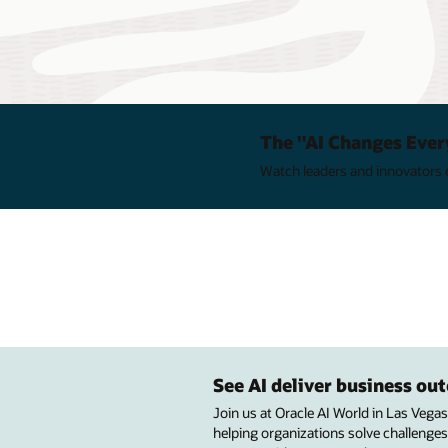
The "AI Changes Ever
Watch leaders and innovators e
See AI deliver business o
Join us at Oracle AI World in Las Vega
helping organizations solve challenges