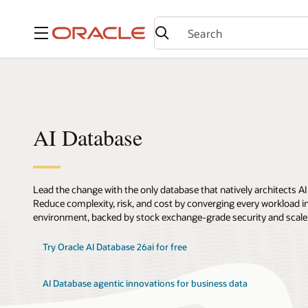
Menu
AI Database
Lead the change with the only database that natively architects AI
Reduce complexity, risk, and cost by converging every workload int
environment, backed by stock exchange-grade security and scale
Try Oracle AI Database 26ai for free
AI Database agentic innovations for business data