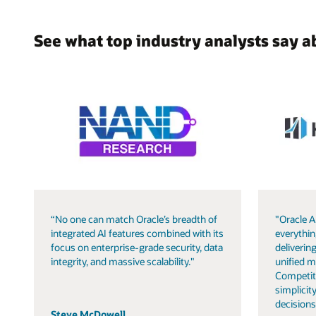
See what top industry analysts say a
“No one can match Oracle’s breadth of
"Oracle A
integrated AI features combined with its
everythin
focus on enterprise-grade security, data
delivering
integrity, and massive scalability."
unified m
Competit
simplicity
decisions
Steve McDowell