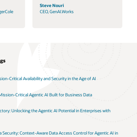
Steve Nouri
gerCole
CEO, GenAI.Works
ogs
on-Critical Availability and Security in the Age of AI
ission-Critical Agentic AI Built for Business Data
tory: Unlocking the Agentic AI Potential in Enterprises with
 Security: Context-Aware Data Access Control for Agentic AI in