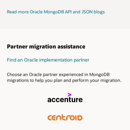
Read more Oracle MongoDB API and JSON blogs
Partner migration assistance
Find an Oracle implementation partner
Choose an Oracle partner experienced in MongoDB
migrations to help you plan and perform your migration.