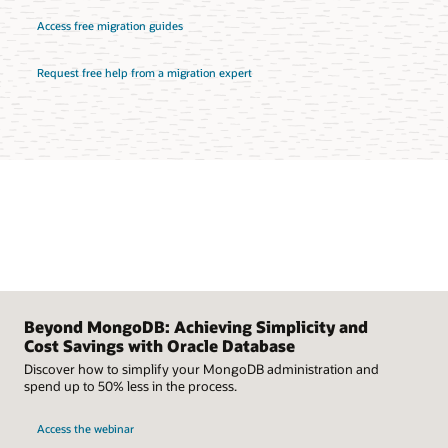
Access free migration guides
Request free help from a migration expert
Beyond MongoDB: Achieving Simplicity and
Cost Savings with Oracle Database
Discover how to simplify your MongoDB administration and
spend up to 50% less in the process.
Access the webinar