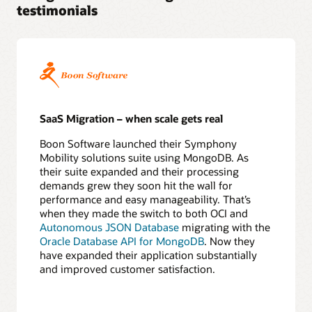
testimonials
5
Perform
test
migrations
6
Confirm
application
redirect
SaaS Migration – when scale gets real
Execute
Boon Software launched their Symphony
7
Mobility solutions suite using MongoDB. As
Export
their suite expanded and their processing
source
demands grew they soon hit the wall for
database
performance and easy manageability. That’s
8
when they made the switch to both OCI and
Copy
Autonomous JSON Database
migrating with the
data
Oracle Database API for MongoDB
. Now they
online
have expanded their application substantially
or
and improved customer satisfaction.
offline
9
Apply