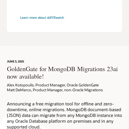
Learn more about skEYEwatch
JUNE 3, 2025
GoldenGate for MongoDB Migrations 23ai
now available!
Alex Kotopoulis, Product Manager, Oracle GoldenGate
Matt DeMarco, Product Manager, non-Oracle Migrations
Announcing a free migration tool for offline and zero-
downtime, online migrations. MongoDB document-based
(JSON) data can migrate from any MongoDB instance into
any Oracle Database platform on premises and in any
supported cloud.