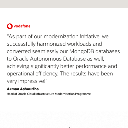
“As part of our modernization initiative, we
successfully harmonized workloads and
converted seamlessly our MongoDB databases
to Oracle Autonomous Database as well,
achieving significantly better performance and
operational efficiency. The results have been
very impressive!”
Arman Ashouriha
Head of Oracle Cloud Infrastructure Modernisation Programme