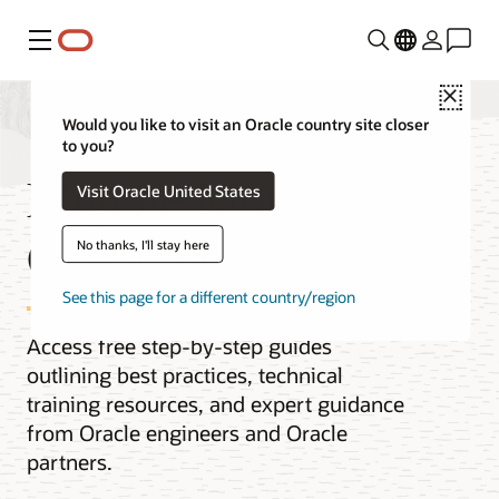
Menu
Close
Would you like to visit an Oracle country site closer
to you?
Migrate MongoDB to
Visit Oracle United States
Oracle Database
No thanks, I'll stay here
See this page for a different country/region
Access free step-by-step guides
outlining best practices, technical
training resources, and expert guidance
from Oracle engineers and Oracle
partners.