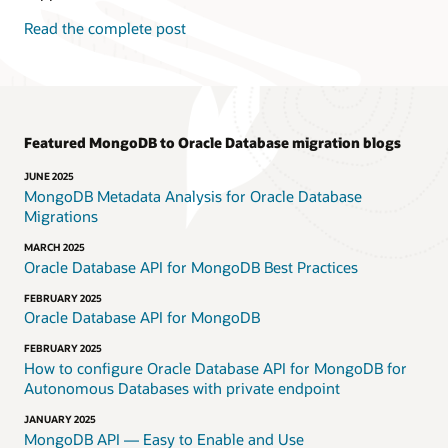
Read the complete post
Featured MongoDB to Oracle Database migration blogs
JUNE 2025
MongoDB Metadata Analysis for Oracle Database
Migrations
MARCH 2025
Oracle Database API for MongoDB Best Practices
FEBRUARY 2025
Oracle Database API for MongoDB
FEBRUARY 2025
How to configure Oracle Database API for MongoDB for
Autonomous Databases with private endpoint
JANUARY 2025
MongoDB API — Easy to Enable and Use