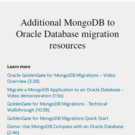
Additional MongoDB to
Oracle Database migration
resources
Learn more
Oracle GoldenGate for MongoDB Migrations – Video
Overview (3:28)
Migrate a MongoDB Application to an Oracle Database –
Video demonstration (1:56)
GoldenGate for MongoDB Migrations - Technical
Walkthrough (10:38)
GoldenGate for MongoDB Migrations Quick Start
Demo: Use MongoDB Compass with an Oracle Database
(2:46)