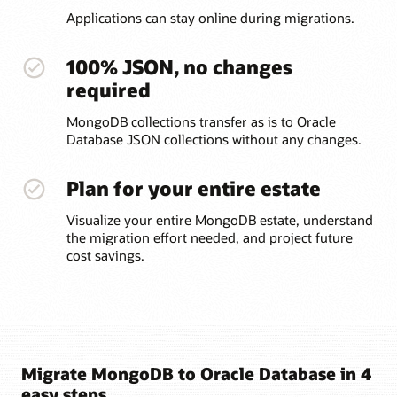
Applications can stay online during migrations.
100% JSON, no changes
required
MongoDB collections transfer as is to Oracle
Database JSON collections without any changes.
Plan for your entire estate
Visualize your entire MongoDB estate, understand
the migration effort needed, and project future
cost savings.
Migrate MongoDB to Oracle Database in 4
easy steps