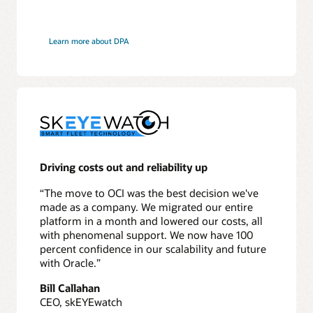
Learn more about DPA
Driving costs out and reliability up
“The move to OCI was the best decision we've
made as a company. We migrated our entire
platform in a month and lowered our costs, all
with phenomenal support. We now have 100
percent confidence in our scalability and future
with Oracle.”
Bill Callahan
CEO, skEYEwatch