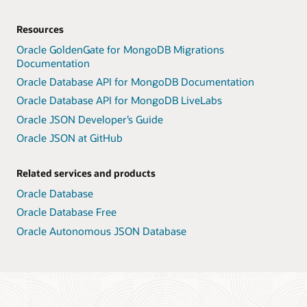
Resources
Oracle GoldenGate for MongoDB Migrations
Documentation
Oracle Database API for MongoDB Documentation
Oracle Database API for MongoDB LiveLabs
Oracle JSON Developer’s Guide
Oracle JSON at GitHub
Related services and products
Oracle Database
Oracle Database Free
Oracle Autonomous JSON Database