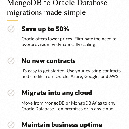
MongoDB to Oracle Database
migrations made simple
Save up to 50%
Oracle offers lower prices. Eliminate the need to
overprovision by dynamically scaling.
No new contracts
It’s easy to get started. Use your existing contracts
and credits from Oracle, Azure, Google, and AWS.
Migrate into any cloud
Move from MongoDB or MongoDB Atlas to any
Oracle Database—on premises or in any cloud.
Maintain business uptime