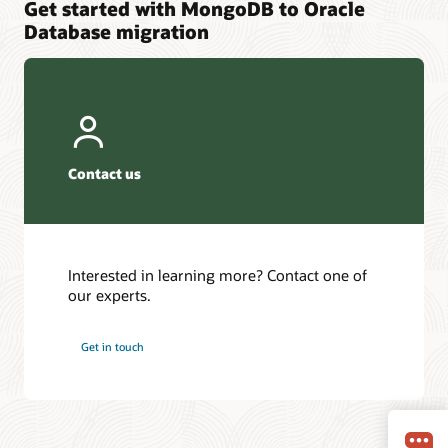
Get started with MongoDB to Oracle
Database migration
Contact us
Interested in learning more? Contact one of
our experts.
Get in touch