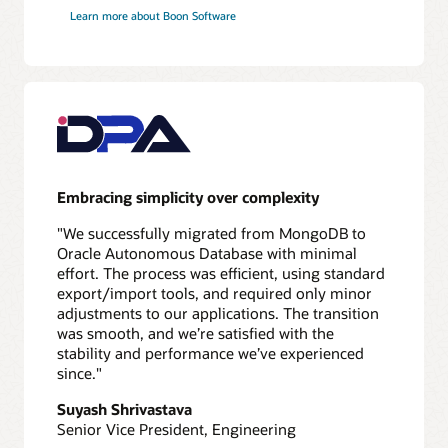
application
Learn more about Boon Software
redirect
Validate
10
Test
application
and
database
Embracing simplicity over complexity
11
Switch
"We successfully migrated from MongoDB to
over
Oracle Autonomous Database with minimal
to
effort. The process was efficient, using standard
new
export/import tools, and required only minor
database
adjustments to our applications. The transition
12
was smooth, and we’re satisfied with the
Monitor
stability and performance we’ve experienced
performance
since."
Suyash Shrivastava
Senior Vice President, Engineering