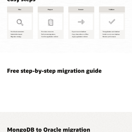
Plan
1
Workload
assessment
Free step-by-step migration guide
2
Stakeholder
impact
3
Migration
strategy
Prepare
4
Provision
MongoDB to Oracle migration
resources