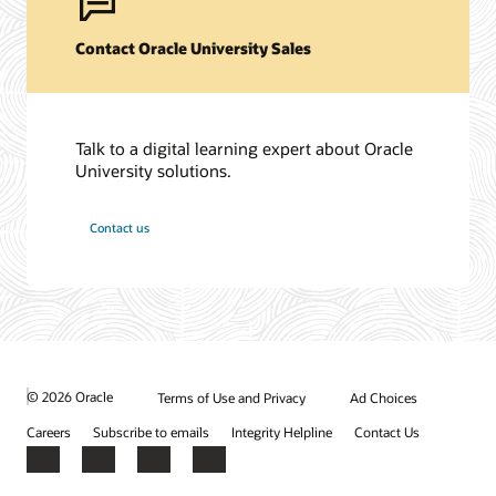
Contact Oracle University Sales
Talk to a digital learning expert about Oracle
University solutions.
Contact us
© 2026 Oracle
Terms of Use and Privacy
Ad Choices
Careers
Subscribe to emails
Integrity Helpline
Contact Us
Facebook
X
LinkedIn
YouTube