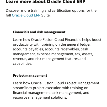
Learn more about Oracle Cloud ERP
Discover more training and certification options for the
full
Oracle Cloud ERP
Suite.
Financials and risk management
Learn how Oracle Fusion Cloud Financials helps boost
productivity with training on the general ledger,
accounts payables, accounts receivables, cash
management, expense management, tax, assets,
revenue, and risk management features and
capabilities.
Project management
Learn how Oracle Fusion Cloud Project Management
streamlines project execution with training on
financial management, task management, and
resource management solutions.