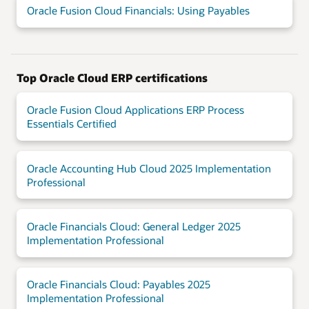
Oracle Fusion Cloud Financials: Using Payables
Top Oracle Cloud ERP certifications
Oracle Fusion Cloud Applications ERP Process
Essentials Certified
Oracle Accounting Hub Cloud 2025 Implementation
Professional
Oracle Financials Cloud: General Ledger 2025
Implementation Professional
Oracle Financials Cloud: Payables 2025
Implementation Professional