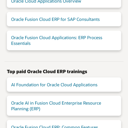
Oracle Cloud Applications Overview
Oracle Fusion Cloud ERP for SAP Consultants
Oracle Fusion Cloud Applications: ERP Process
Essentials
Top paid Oracle Cloud ERP trainings
AI Foundation for Oracle Cloud Applications
Oracle AI in Fusion Cloud Enterprise Resource
Planning (ERP)
Oracle Fusion Cloud ERP: Common Features