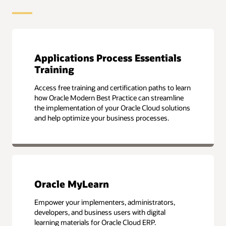
Applications Process Essentials
Training
Access free training and certification paths to learn
how Oracle Modern Best Practice can streamline
the implementation of your Oracle Cloud solutions
and help optimize your business processes.
Oracle MyLearn
Empower your implementers, administrators,
developers, and business users with digital
learning materials for Oracle Cloud ERP.