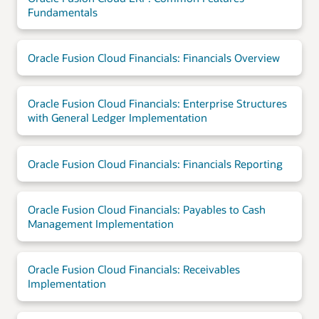
Fundamentals
Oracle Fusion Cloud Financials: Financials Overview
Oracle Fusion Cloud Financials: Enterprise Structures
with General Ledger Implementation
Oracle Fusion Cloud Financials: Financials Reporting
Oracle Fusion Cloud Financials: Payables to Cash
Management Implementation
Oracle Fusion Cloud Financials: Receivables
Implementation