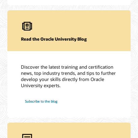
Read the Oracle University Blog
Discover the latest training and certification
news, top industry trends, and tips to further
develop your skills directly from Oracle
University experts.
Subscribe to the blog