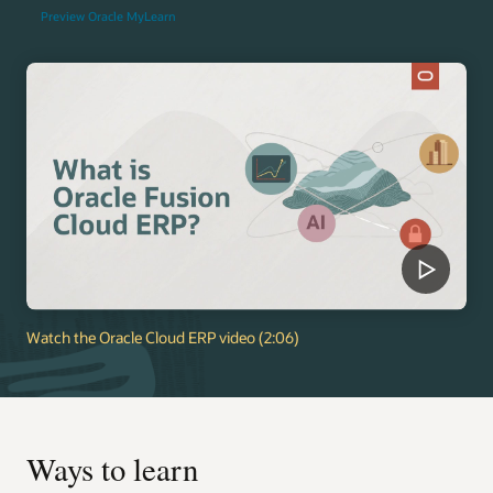
Preview Oracle MyLearn
Watch the Oracle Cloud ERP video (2:06)
Ways to learn