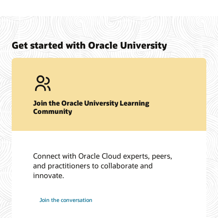
Get started with Oracle University
Join the Oracle University Learning
Community
Connect with Oracle Cloud experts, peers,
and practitioners to collaborate and
innovate.
Join the conversation