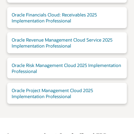
Oracle Financials Cloud: Receivables 2025
Implementation Professional
Oracle Revenue Management Cloud Service 2025
Implementation Professional
Oracle Risk Management Cloud 2025 Implementation
Professional
Oracle Project Management Cloud 2025
Implementation Professional