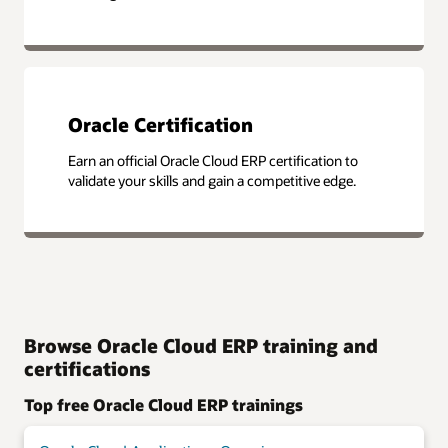
Oracle Certification
Earn an official Oracle Cloud ERP certification to
validate your skills and gain a competitive edge.
Browse Oracle Cloud ERP training and
certifications
Top free Oracle Cloud ERP trainings