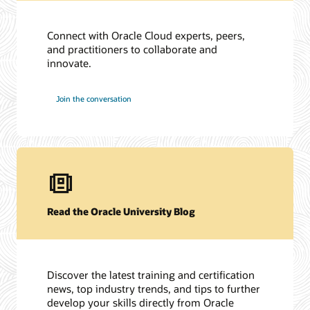
Connect with Oracle Cloud experts, peers,
and practitioners to collaborate and
innovate.
Join the conversation
Read the Oracle University Blog
Discover the latest training and certification
news, top industry trends, and tips to further
develop your skills directly from Oracle