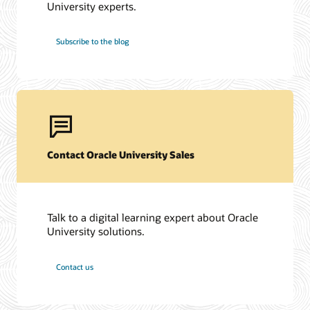
University experts.
Subscribe to the blog
Contact Oracle University Sales
Talk to a digital learning expert about Oracle
University solutions.
Contact us