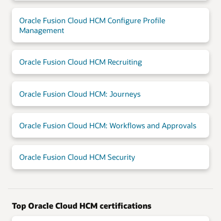
Oracle Fusion Cloud HCM Configure Profile
Management
Oracle Fusion Cloud HCM Recruiting
Oracle Fusion Cloud HCM: Journeys
Oracle Fusion Cloud HCM: Workflows and Approvals
Oracle Fusion Cloud HCM Security
Top Oracle Cloud HCM certifications