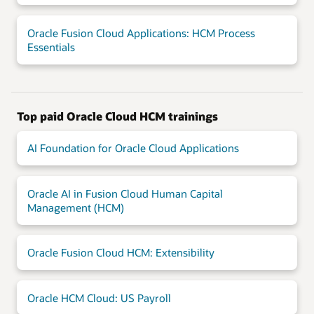
Oracle Fusion Cloud Applications: HCM Process
Essentials
Top paid Oracle Cloud HCM trainings
AI Foundation for Oracle Cloud Applications
Oracle AI in Fusion Cloud Human Capital
Management (HCM)
Oracle Fusion Cloud HCM: Extensibility
Oracle HCM Cloud: US Payroll