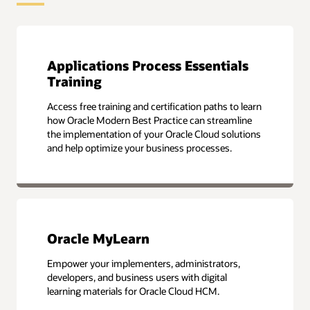
Applications Process Essentials
Training
Access free training and certification paths to learn
how Oracle Modern Best Practice can streamline
the implementation of your Oracle Cloud solutions
and help optimize your business processes.
Oracle MyLearn
Empower your implementers, administrators,
developers, and business users with digital
learning materials for Oracle Cloud HCM.