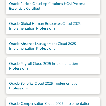
Oracle Fusion Cloud Applications HCM Process
Essentials Certified
Oracle Global Human Resources Cloud 2025
Implementation Professional
Oracle Absence Management Cloud 2025
Implementation Professional
Oracle Payroll Cloud 2025 Implementation
Professional
Oracle Benefits Cloud 2025 Implementation
Professional
Oracle Compensation Cloud 2025 Implementation