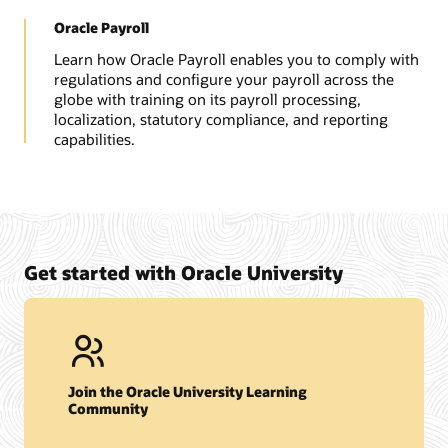
Oracle Payroll
Learn how Oracle Payroll enables you to comply with
regulations and configure your payroll across the
globe with training on its payroll processing,
localization, statutory compliance, and reporting
capabilities.
Get started with Oracle University
Join the Oracle University Learning
Community