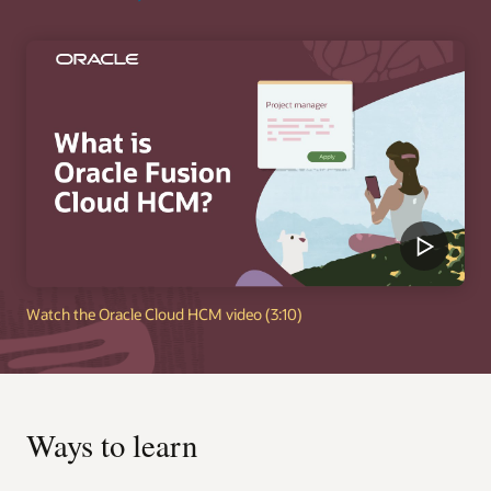
Watch the Oracle Cloud HCM video (3:10)
Ways to learn