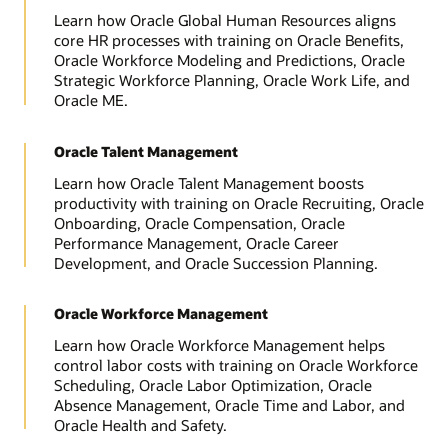
Learn how Oracle Global Human Resources aligns
core HR processes with training on Oracle Benefits,
Oracle Workforce Modeling and Predictions, Oracle
Strategic Workforce Planning, Oracle Work Life, and
Oracle ME.
Oracle Talent Management
Learn how Oracle Talent Management boosts
productivity with training on Oracle Recruiting, Oracle
Onboarding, Oracle Compensation, Oracle
Performance Management, Oracle Career
Development, and Oracle Succession Planning.
Oracle Workforce Management
Learn how Oracle Workforce Management helps
control labor costs with training on Oracle Workforce
Scheduling, Oracle Labor Optimization, Oracle
Absence Management, Oracle Time and Labor, and
Oracle Health and Safety.