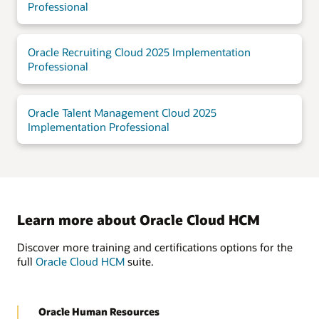
Professional
Oracle Recruiting Cloud 2025 Implementation
Professional
Oracle Talent Management Cloud 2025
Implementation Professional
Learn more about Oracle Cloud HCM
Discover more training and certifications options for the
full
Oracle Cloud HCM
suite.
Oracle Human Resources