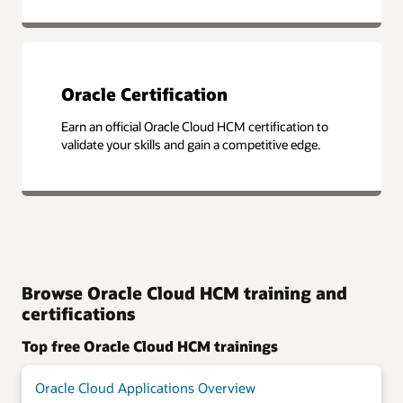
Oracle Certification
Earn an official Oracle Cloud HCM certification to
validate your skills and gain a competitive edge.
Browse Oracle Cloud HCM training and
certifications
Top free Oracle Cloud HCM trainings
Oracle Cloud Applications Overview