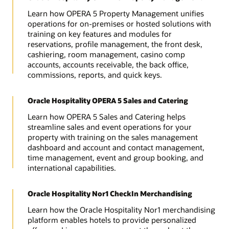
Learn how OPERA 5 Property Management unifies
operations for on-premises or hosted solutions with
training on key features and modules for
reservations, profile management, the front desk,
cashiering, room management, casino comp
accounts, accounts receivable, the back office,
commissions, reports, and quick keys.
Oracle Hospitality OPERA 5 Sales and Catering
Learn how OPERA 5 Sales and Catering helps
streamline sales and event operations for your
property with training on the sales management
dashboard and account and contact management,
time management, event and group booking, and
international capabilities.
Oracle Hospitality Nor1 CheckIn Merchandising
Learn how the Oracle Hospitality Nor1 merchandising
platform enables hotels to provide personalized