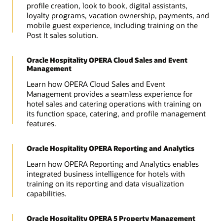
profile creation, look to book, digital assistants,
loyalty programs, vacation ownership, payments, and
mobile guest experience, including training on the
Post It sales solution.
Oracle Hospitality OPERA Cloud Sales and Event
Management
Learn how OPERA Cloud Sales and Event
Management provides a seamless experience for
hotel sales and catering operations with training on
its function space, catering, and profile management
features.
Oracle Hospitality OPERA Reporting and Analytics
Learn how OPERA Reporting and Analytics enables
integrated business intelligence for hotels with
training on its reporting and data visualization
capabilities.
Oracle Hospitality OPERA 5 Property Management