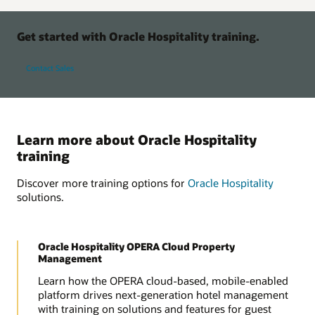
Get started with Oracle Hospitality training.
Contact Sales
Learn more about Oracle Hospitality
training
Discover more training options for
Oracle Hospitality
solutions.
Oracle Hospitality OPERA Cloud Property
Management
Learn how the OPERA cloud-based, mobile-enabled
platform drives next-generation hotel management
with training on solutions and features for guest