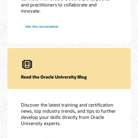
and practitioners to collaborate and
innovate.
Join the conversation
Read the Oracle University Blog
Discover the latest training and certification
news, top industry trends, and tips to further
develop your skills directly from Oracle
University experts.