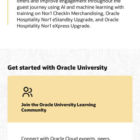
offers and improve engagement throughout the
guest journey using AI and machine learning with
training on Nor1 CheckIn Merchandising, Oracle
Hospitality Nor1 eStandby Upgrade, and Oracle
Hospitality Nor1 eXpress Upgrade.
Get started with Oracle University
Join the Oracle University Learning
Community
Connect with Oracle Cloud experts, peers,