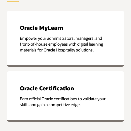
Oracle MyLearn
Empower your administrators, managers, and
front-of-house employees with digital learning
materials for Oracle Hospitality solutions.
Oracle Certification
Earn official Oracle certifications to validate your
skills and gain a competitive edge.