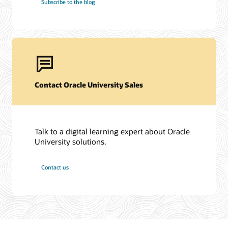
Subscribe to the blog
Contact Oracle University Sales
Talk to a digital learning expert about Oracle
University solutions.
Contact us