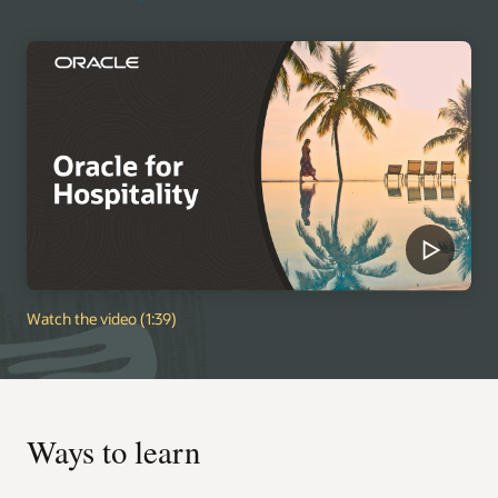
Watch the video (1:39)
Ways to learn