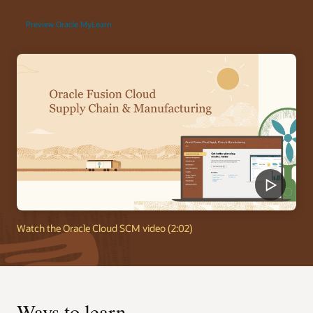
Preview Oracle MyLearn
Watch the Oracle Cloud SCM video (2:02)
Ways to learn