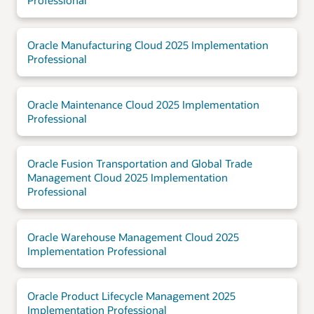
Professional
Oracle Manufacturing Cloud 2025 Implementation
Professional
Oracle Maintenance Cloud 2025 Implementation
Professional
Oracle Fusion Transportation and Global Trade
Management Cloud 2025 Implementation
Professional
Oracle Warehouse Management Cloud 2025
Implementation Professional
Oracle Product Lifecycle Management 2025
Implementation Professional