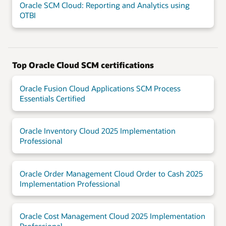
Oracle SCM Cloud: Reporting and Analytics using
OTBI
Top Oracle Cloud SCM certifications
Oracle Fusion Cloud Applications SCM Process
Essentials Certified
Oracle Inventory Cloud 2025 Implementation
Professional
Oracle Order Management Cloud Order to Cash 2025
Implementation Professional
Oracle Cost Management Cloud 2025 Implementation