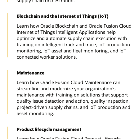
supply chain orchestration.
Blockchain and the Internet of Things (IoT)
Learn how Oracle Blockchain and Oracle Fusion Cloud
Internet of Things Intelligent Applications help
optimize and automate supply chain execution with
training on intelligent track and trace, IoT production
monitoring, IoT asset and fleet monitoring, and IoT
connected worker solutions.
Maintenance
Learn how Oracle Fusion Cloud Maintenance can
streamline and modernize your organization's
maintenance with training on solutions that support
quality issue detection and action, quality inspection,
project-driven supply chains, and IoT production and
asset monitoring.
Product lifecycle management
Learn how Oracle Fusion Cloud Product Lifecycle