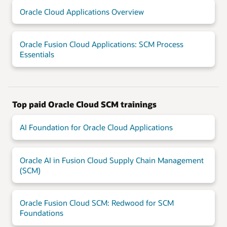
Oracle Cloud Applications Overview
Oracle Fusion Cloud Applications: SCM Process
Essentials
Top paid Oracle Cloud SCM trainings
AI Foundation for Oracle Cloud Applications
Oracle AI in Fusion Cloud Supply Chain Management
(SCM)
Oracle Fusion Cloud SCM: Redwood for SCM
Foundations