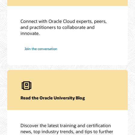
Connect with Oracle Cloud experts, peers,
and practitioners to collaborate and
innovate.
Join the conversation
Read the Oracle University Blog
Discover the latest training and certification
news, top industry trends, and tips to further