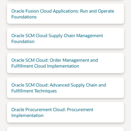
Oracle Fusion Cloud Applications: Run and Operate
Foundations
Oracle SCM Cloud Supply Chain Management
Foundation
Oracle SCM Cloud: Order Management and
Fulfillment Cloud Implementation
Oracle SCM Cloud: Advanced Supply Chain and
Fulfillment Techniques
Oracle Procurement Cloud: Procurement
Implementation