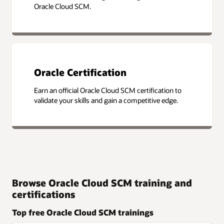
Oracle Cloud SCM.
Oracle Certification
Earn an official Oracle Cloud SCM certification to
validate your skills and gain a competitive edge.
Browse Oracle Cloud SCM training and
certifications
Top free Oracle Cloud SCM trainings