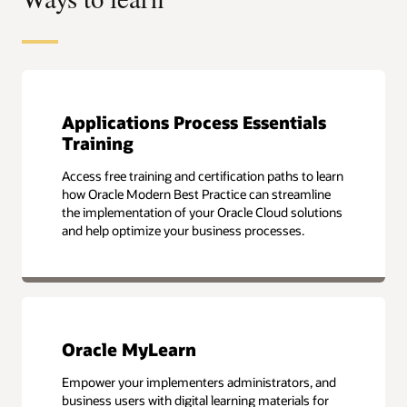
Applications Process Essentials
Training
Access free training and certification paths to learn
how Oracle Modern Best Practice can streamline
the implementation of your Oracle Cloud solutions
and help optimize your business processes.
Oracle MyLearn
Empower your implementers administrators, and
business users with digital learning materials for