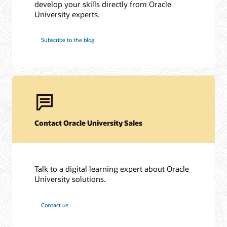
develop your skills directly from Oracle
University experts.
Subscribe to the blog
Contact Oracle University Sales
Talk to a digital learning expert about Oracle
University solutions.
Contact us