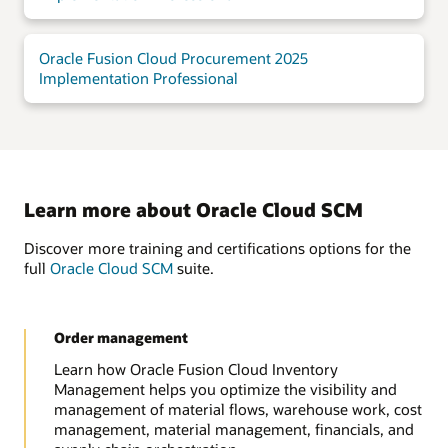
Oracle Fusion Cloud Procurement 2025
Implementation Professional
Learn more about Oracle Cloud SCM
Discover more training and certifications options for the
full
Oracle Cloud SCM
suite.
Order management
Learn how Oracle Fusion Cloud Inventory
Management helps you optimize the visibility and
management of material flows, warehouse work, cost
management, material management, financials, and