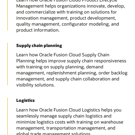
Management helps organizations innovate, develop,
and commercialize with training on solutions for
innovation management, product development,
quality management, configurator modeling, and
product information.
Supply chain planning
Learn how Oracle Fusion Cloud Supply Chain
Planning helps improve supply chain responsiveness
with training on supply planning, demand
management, replenishment planning, order backlog
management, and supply chain collaboration and
visibility solutions.
Logistics
Learn how Oracle Fusion Cloud Logistics helps you
seamlessly manage supply chain logistics and
minimize logistics costs with training on warehouse
management, transportation management, and
global trade management solutions.