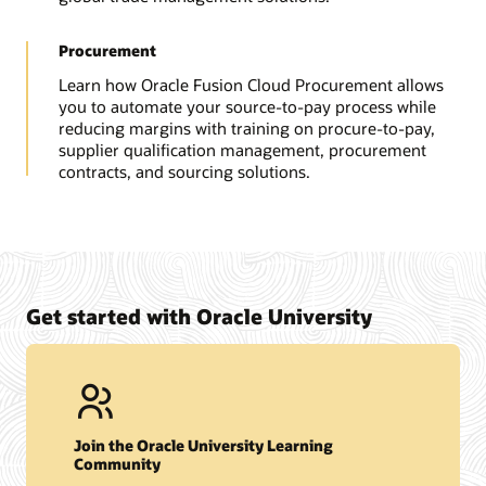
Procurement
Learn how Oracle Fusion Cloud Procurement allows
you to automate your source-to-pay process while
reducing margins with training on procure-to-pay,
supplier qualification management, procurement
contracts, and sourcing solutions.
Get started with Oracle University
Join the Oracle University Learning
Community