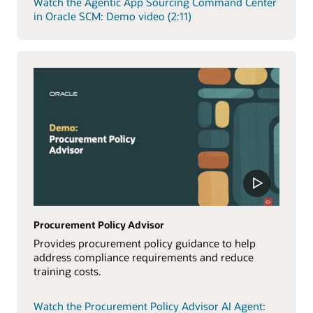
Watch the Agentic App Sourcing Command Center
in Oracle SCM: Demo video (2:11)
Procurement Policy Advisor
Provides procurement policy guidance to help
address compliance requirements and reduce
training costs.
Watch the Procurement Policy Advisor AI Agent: