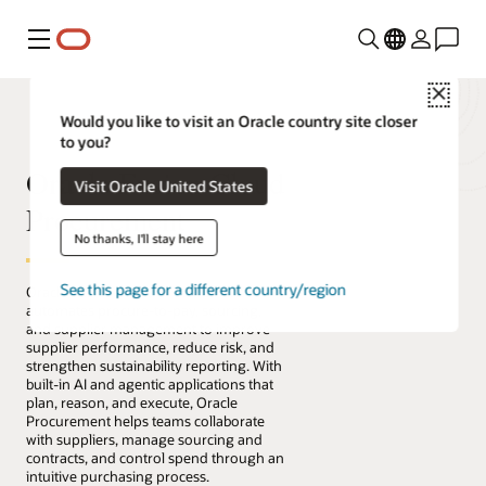
Menu
Close
Would you like to visit an Oracle country site closer
to you?
Oracle Fusion Cloud
Visit Oracle United States
Procurement
No thanks, I'll stay here
See this page for a different country/region
Oracle Fusion Cloud Procurement
automates procure-to-pay, sourcing,
and supplier management to improve
supplier performance, reduce risk, and
strengthen sustainability reporting. With
built-in AI and agentic applications that
plan, reason, and execute, Oracle
Procurement helps teams collaborate
with suppliers, manage sourcing and
contracts, and control spend through an
intuitive purchasing process.