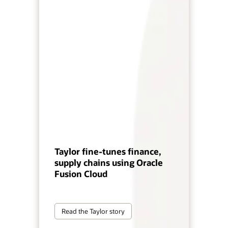
Taylor fine-tunes finance,
supply chains using Oracle
Fusion Cloud
Read the Taylor story