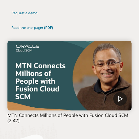
Request a demo
Read the one-pager (PDF)
MTN Connects Millions of People with Fusion Cloud SCM
(2:47)