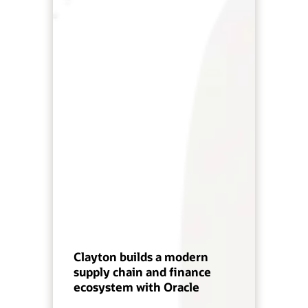
Clayton builds a modern
supply chain and finance
ecosystem with Oracle