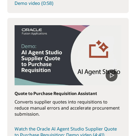
Demo video (0:58)
Quote to Purchase Requisition Assistant
Converts supplier quotes into requisitions to
reduce manual errors and accelerate procurement
submission.
Watch the Oracle AI Agent Studio Supplier Quote
to Purchase Requisition: Demo video (4:41)