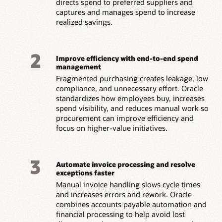
directs spend to preferred suppliers and
captures and manages spend to increase
realized savings.
2
Improve efficiency with end-to-end spend
management
Fragmented purchasing creates leakage, low
compliance, and unnecessary effort. Oracle
standardizes how employees buy, increases
spend visibility, and reduces manual work so
procurement can improve efficiency and
focus on higher-value initiatives.
3
Automate invoice processing and resolve
exceptions faster
Manual invoice handling slows cycle times
and increases errors and rework. Oracle
combines accounts payable automation and
financial processing to help avoid lost