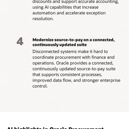
discounts and support accurate accounting,
using AI capabilities that increase
automation and accelerate exception
resolution.
4
Modernize source-to-pay on a connected,
continuously updated suite
Disconnected systems make it hard to
coordinate procurement with finance and
operations. Oracle provides a connected,
continuously updated source-to-pay suite
that supports consistent processes,
improved data flow, and stronger enterprise
control.