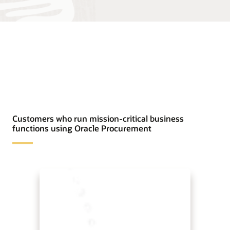
Customers who run mission-critical business
functions using Oracle Procurement