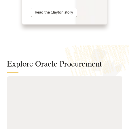
Read the Clayton story
Explore Oracle Procurement
Improve sourcing outcomes with
intelligent sourcing
Identify cost-saving
faster negotiation
opportunities and
workflows.
consolidate spend to
Reduce the time spent on
improve supplier value.
sourcing requests with
Develop programs to
guided creation tools,
improve supplier
built-in collaboration
management and
features, and streamlined