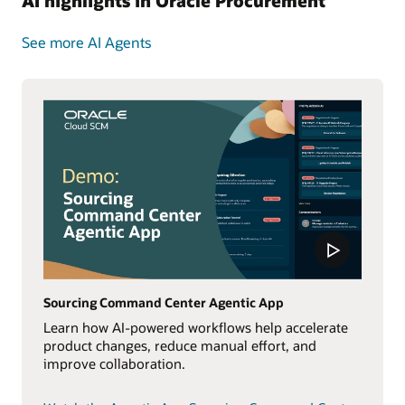
AI highlights in Oracle Procurement
See more AI Agents
Sourcing Command Center Agentic App
Learn how AI-powered workflows help accelerate
product changes, reduce manual effort, and
improve collaboration.