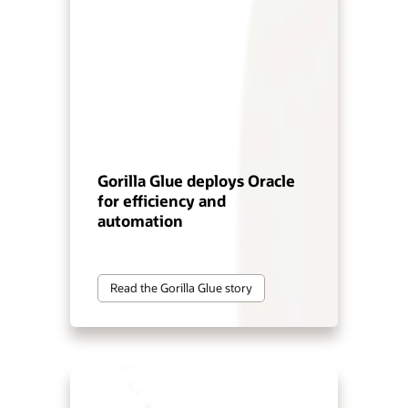
Gorilla Glue deploys Oracle
for efficiency and
automation
Read the Gorilla Glue story