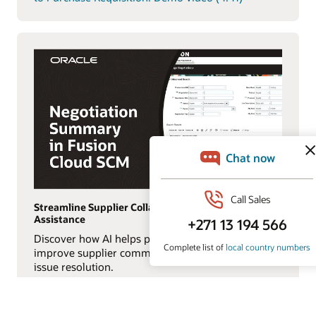
Streamline Supplier Collaboration with AI
Assistance
Discover how AI helps procurement teams
improve supplier communication and accelerate
issue resolution.
Watch the Negotiation Summary in Oracle Fusion
Cloud SCM: Demo video (0:56)