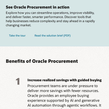
See Oracle Procurement in action
Explore how you can streamline operations, improve visibility,
and deliver faster, smarter performance. Discover tools that
help businesses reduce complexity and stay ahead in a rapidly
changing market.
Take the tour
Read the solution brief (PDF)
Benefits of Oracle Procurement
1
Increase realized savings with guided buying
Procurement teams are under pressure to
deliver more savings with fewer resources.
Oracle provides an employee buying
experience supported by AI and generative
AI automation through agentic workflows. It