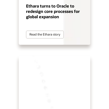
Ethara turns to Oracle to
redesign core processes for
global expansion
Read the Ethara story