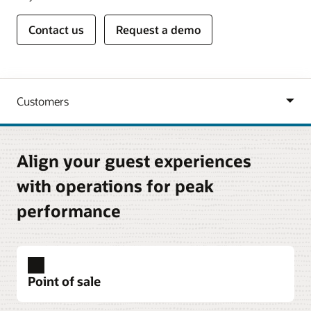
Contact us
Request a demo
Align your guest experiences
with operations for peak
performance
Point of sale