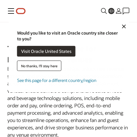
Menu
Close
Industries
Would you like to visit an Oracle country site closer
to you?
Technology Solutions for
Visit Oracle United States
Restaurants and Venues
No thanks, I'll stay here
Build stronger guest relationships, unlock new revenue
streams, and grow your food and beverage operations
See this page for a different country/region
across restaurants, sports arenas, and entertainment
venues. Oracle delivers a comprehensive suite of food
and beverage technology solutions, including mobile
order and pay, online ordering, POS, end-to-end
payment processing, and advanced analytics, enabling
you to streamline operations, enhance fan and guest
experiences, and drive stronger business performance in
any venue environment.