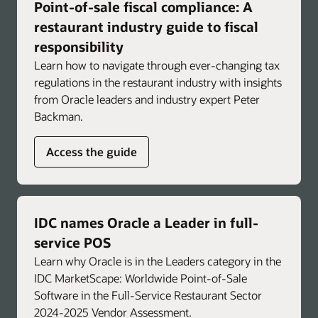
Point-of-sale fiscal compliance: A
Troubleshoot faster with immediate,
actionable insights for common POS and
restaurant industry guide to fiscal
operational issues.
responsibility
Learn how to navigate through ever-changing tax
Support brand-specific consistency and
regulations in the restaurant industry with insights
compliance by integrating standard operating
from Oracle leaders and industry expert Peter
procedures to help reinforce approved
Backman.
workflows and promote consistent operations
across locations.
Access the guide
Enlarge
IDC names Oracle a Leader in full-
service POS
Learn why Oracle is in the Leaders category in the
IDC MarketScape: Worldwide Point-of-Sale
Software in the Full-Service Restaurant Sector
2024-2025 Vendor Assessment.