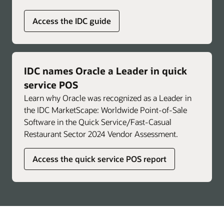
Access the IDC guide
IDC names Oracle a Leader in quick
service POS
Learn why Oracle was recognized as a Leader in
the IDC MarketScape: Worldwide Point-of-Sale
Software in the Quick Service/Fast-Casual
Restaurant Sector 2024 Vendor Assessment.
Access the quick service POS report