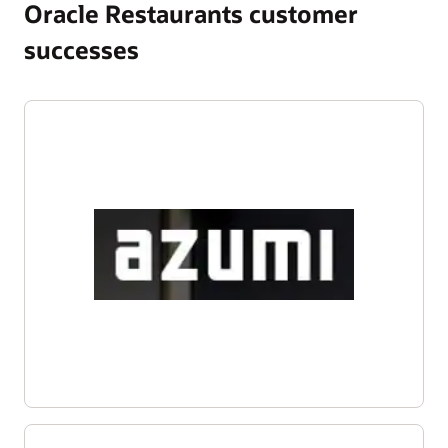
Oracle Restaurants customer
successes