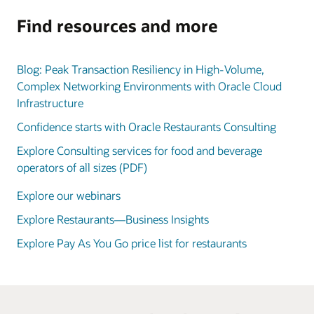
Find resources and more
Blog: Peak Transaction Resiliency in High-Volume,
Complex Networking Environments with Oracle Cloud
Infrastructure
Confidence starts with Oracle Restaurants Consulting
Explore Consulting services for food and beverage
operators of all sizes (PDF)
Explore our webinars
Explore Restaurants—Business Insights
Explore Pay As You Go price list for restaurants