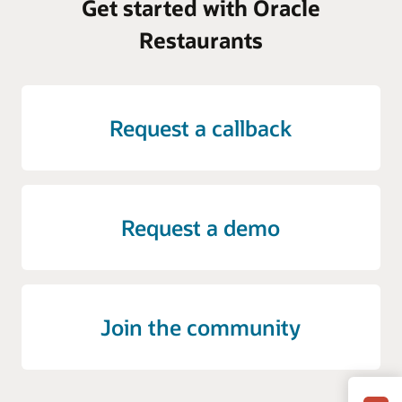
Get started with Oracle
Restaurants
Request a callback
Request a demo
Join the community