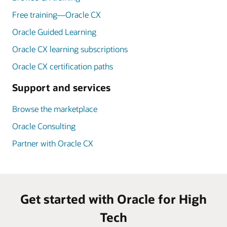
Free training—Oracle CX
Oracle Guided Learning
Oracle CX learning subscriptions
Oracle CX certification paths
Support and services
Browse the marketplace
Oracle Consulting
Partner with Oracle CX
Get started with Oracle for High
Tech