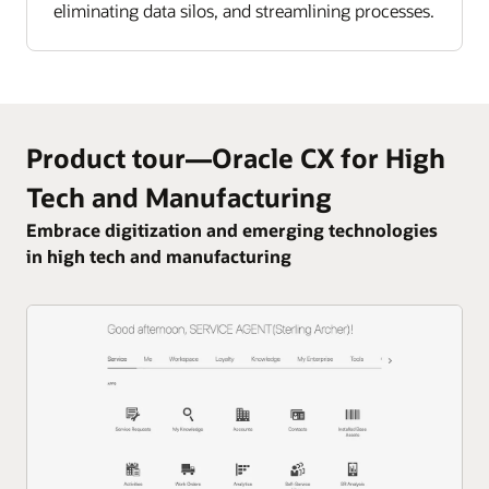
eliminating data silos, and streamlining processes.
Product tour—Oracle CX for High
Tech and Manufacturing
Embrace digitization and emerging technologies
in high tech and manufacturing