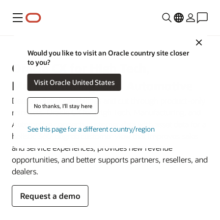
Menu
Close
Would you like to visit an Oracle country site closer
to you?
Oracle CX for High Tech,
Visit Oracle United States
Manufacturing, and Automotive
Deepen digital capabilities and cut through product-only
No thanks, I'll stay here
mindsets. Oracle CX for High Tech, Manufacturing, and
Automotive connects customer data with asset data for a
See this page for a different country/region
holistic 360-degree customer view that improves sales
and service experiences, provides new revenue
opportunities, and better supports partners, resellers, and
dealers.
Request a demo