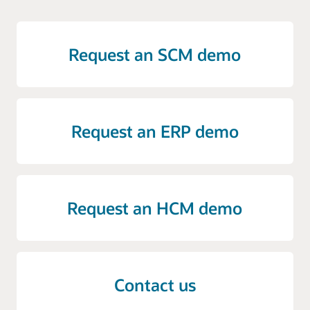
Request an SCM demo
Request an ERP demo
Request an HCM demo
Contact us