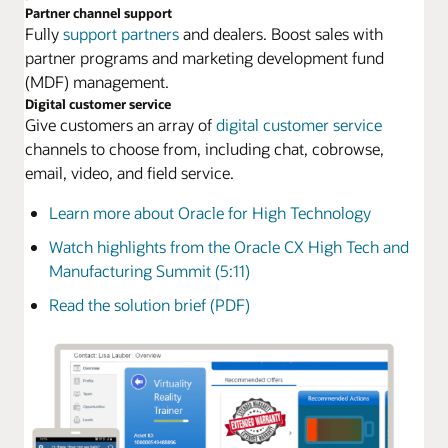
Partner channel support
Fully
support partners
and dealers. Boost sales with
partner programs and marketing development fund
(MDF) management.
Digital customer service
Give customers an array of
digital customer service
channels to choose from, including chat, cobrowse,
email, video, and field service.
Learn more about Oracle for High Technology
Watch highlights from the Oracle CX High Tech and
Manufacturing Summit (5:11)
Read the solution brief (PDF)