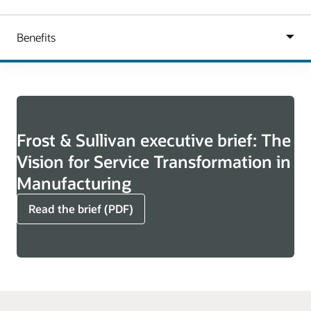
Frost & Sullivan executive brief: The
Vision for Service Transformation in
Manufacturing
Read the brief (PDF)