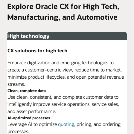
Explore Oracle CX for High Tech,
Manufacturing, and Automotive
High technology
CX solutions for high tech
Embrace digitization and emerging technologies to
create a customer-centric view, reduce time to market,
minimize product lifecycles, and open potential revenue
streams.
Clean, complete data
Use clean, consistent, and complete customer data to
intelligently improve service operations, service sales,
and asset performance.
AI-optimized processes
Leverage AI to optimize
quoting
, pricing, and ordering
processes.