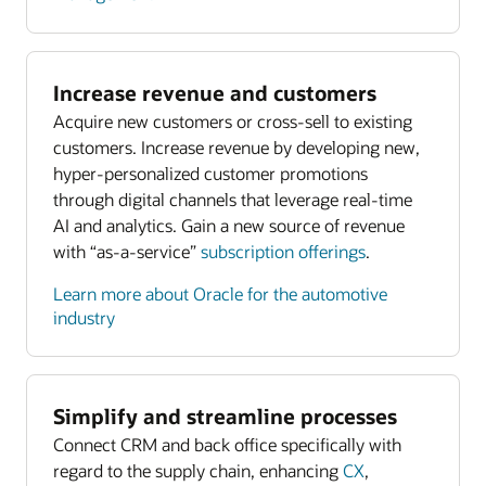
Increase revenue and customers
Acquire new customers or cross-sell to existing
customers. Increase revenue by developing new,
hyper-personalized customer promotions
through digital channels that leverage real-time
AI and analytics. Gain a new source of revenue
with “as-a-service”
subscription offerings
.
Learn more about Oracle for the automotive
industry
Simplify and streamline processes
Connect CRM and back office specifically with
regard to the supply chain, enhancing
CX
,