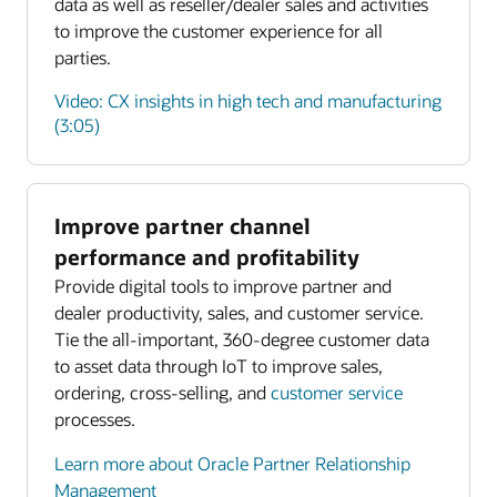
data as well as reseller/dealer sales and activities
to improve the customer experience for all
parties.
Video: CX insights in high tech and manufacturing
(3:05)
Improve partner channel
Enlarge
performance and profitability
Provide digital tools to improve partner and
Enlarge
dealer productivity, sales, and customer service.
Tie the all-important, 360-degree customer data
to asset data through IoT to improve sales,
ordering, cross-selling, and
customer service
processes.
Learn more about Oracle Partner Relationship
Management