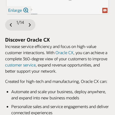
Enlarge
1/14
Previous
Next
Slide
Slide
Discover Oracle CX
Increase service efficiency and focus on high-value
customer interactions. With
Oracle CX
, you can achieve a
complete 360-degree view of your customers to improve
customer service
, expand revenue opportunities, and
better support your network.
Created for high-tech and manufacturing, Oracle CX can:
Automate and scale your business, deploy anywhere,
and expand into new business models
Personalize sales and service engagements and deliver
connected experiences