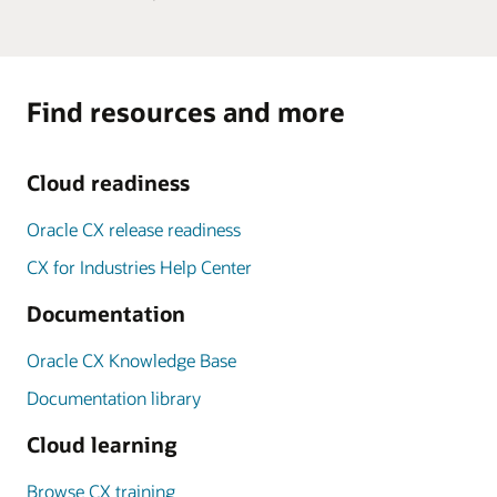
Find resources and more
Cloud readiness
Oracle CX release readiness
CX for Industries Help Center
Documentation
Oracle CX Knowledge Base
Documentation library
Cloud learning
Browse CX training