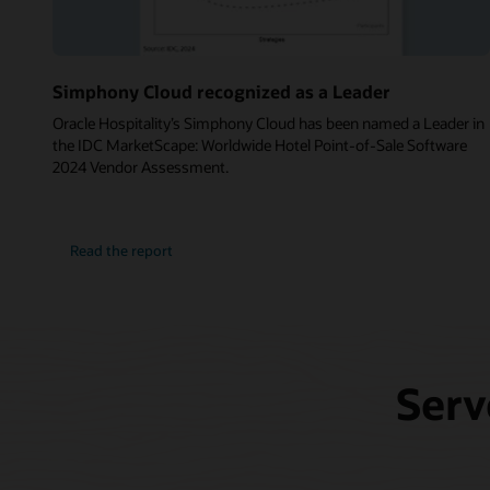
Simphony Cloud recognized as a Leader
Oracle Hospitality’s Simphony Cloud has been named a Leader in
the IDC MarketScape: Worldwide Hotel Point-of-Sale Software
2024 Vendor Assessment.
Read the report
Serv