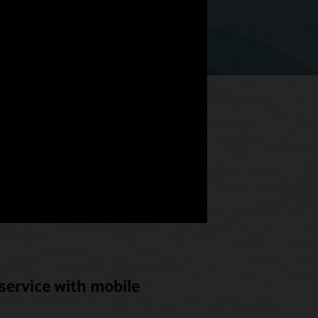
hat meets
od and
service with mobile