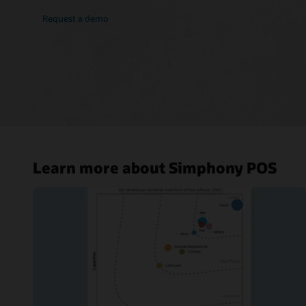
Request a demo
Learn more about Simphony POS