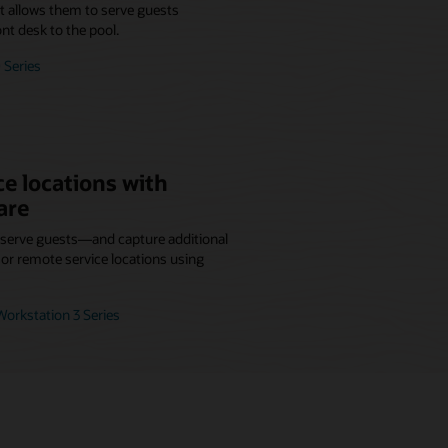
at allows them to serve guests
nt desk to the pool.
 Series
e locations with
are
r serve guests—and capture additional
r remote service locations using
orkstation 3 Series