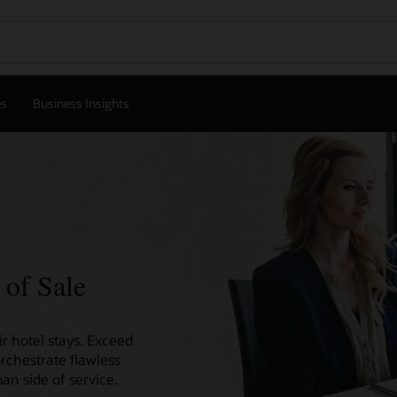
es
Business Insights
 of Sale
r hotel stays. Exceed
orchestrate flawless
an side of service.