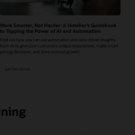
Work Smarter, Not Harder: A Hotelier’s Guidebook
to Tapping the Power of AI and Automation
Find out how you can use automation and data-driven insights
from AI to give your customers unique experiences, make smart
pricing decisions, and drive revenue growth.
Get the ebook
ining