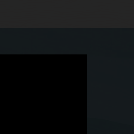
 we have Simphony Cloud.”