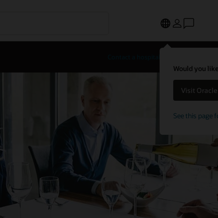
Contact a hospitality expert
Would you like
Visit Oracl
See this page f