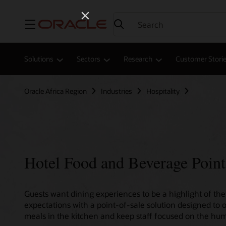
Menu
Solutions
Sectors
Research
Customer Stori
Oracle Africa Region
Industries
Hospitality
Hotel Food and Beverage Point
Guests want dining experiences to be a highlight of thei
expectations with a point-of-sale solution designed to 
meals in the kitchen and keep staff focused on the hum