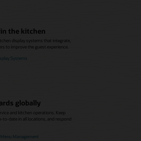
in the kitchen
itchen display systems that integrate,
ers to improve the guest experience.
isplay Systems
ards globally
rvice and kitchen operations. Keep
to-date in all locations, and respond
.
se Menu Management