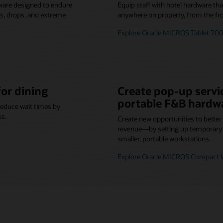
ware designed to endure
Equip staff with hotel hardware th
lls, drops, and extreme
anywhere on property, from the fro
Explore Oracle MICROS Tablet 700
for dining
Create pop-up servic
portable F&B hardw
reduce wait times by
ks.
Create new opportunities to bette
revenue—by setting up temporary o
smaller, portable workstations.
Explore Oracle MICROS Compact W