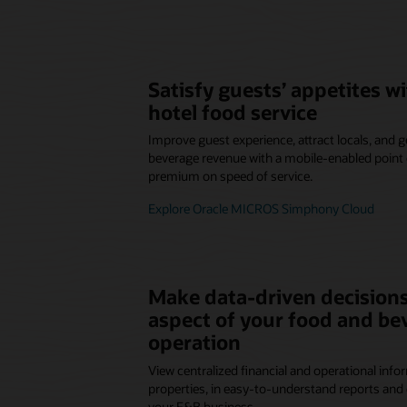
Satisfy guests’ appetites 
hotel food service
Improve guest experience, attract locals, and
beverage revenue with a mobile-enabled point o
premium on speed of service.
Explore Oracle MICROS Simphony Cloud
Make data-driven decisions
aspect of your food and be
operation
View centralized financial and operational infor
properties, in easy-to-understand reports and 
your F&B business.