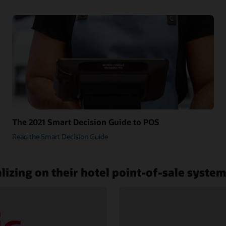
The 2021 Smart Decision Guide to POS
Read the Smart Decision Guide
lizing on their hotel point-of-sale syste