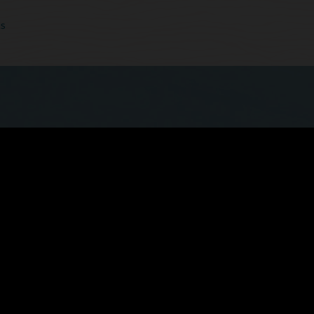
cs
 quicker, more seamless experience now that
ls