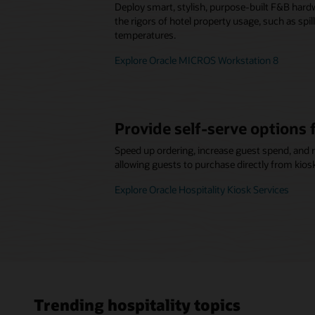
Deploy smart, stylish, purpose-built F&B hard
the rigors of hotel property usage, such as spi
temperatures.
Explore Oracle MICROS Workstation 8
Provide self-serve options 
Speed up ordering, increase guest spend, and 
allowing guests to purchase directly from kios
Explore Oracle Hospitality Kiosk Services
Trending hospitality topics