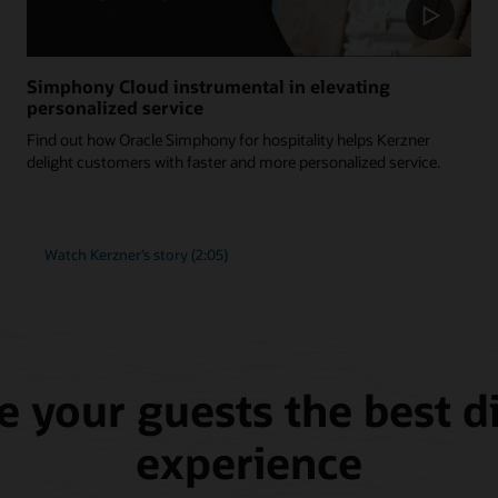
Simphony Cloud instrumental in elevating
personalized service
Find out how Oracle Simphony for hospitality helps Kerzner
delight customers with faster and more personalized service.
Watch Kerzner’s story (2:05)
e your guests the best d
experience