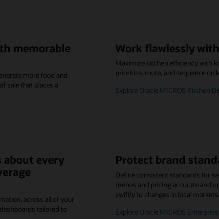
with memorable
Work flawlessly with
Maximize kitchen efficiency with k
prioritize, route, and sequence ord
 generate more food and
f sale that places a
Explore Oracle MICROS Kitchen D
 about every
Protect brand stand
verage
Define consistent standards for se
menus and pricing accurate and up-
swiftly to changes in local markets
mation, across all of your
dashboards tailored to
Explore Oracle MICROS Enterpri