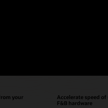
oint-of-sale hardware t
nique needs of hotel fo
beverage (F&B)
 from your
Accelerate speed of 
F&B hardware