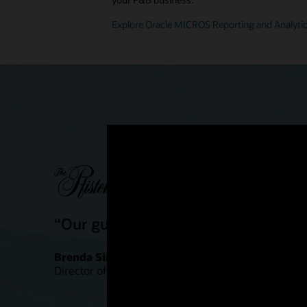
Explore Oracle MICROS Reporting and Analyti
“Our guests are definitely having a
Brenda Simonis
Director of Food and Beverage Outlets, Pfister Hote