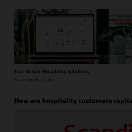
Tour Oracle Hospitality solutions
Browse product tours
How are hospitality customers capita