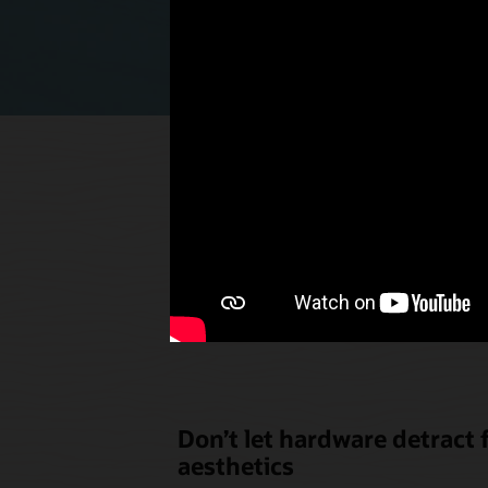
Select p
the u
Don’t let hardware detract
aesthetics