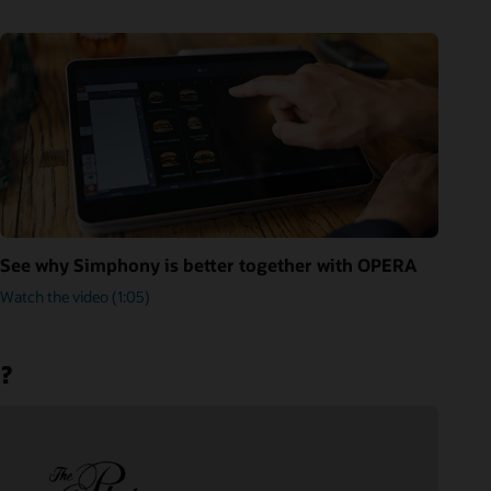
See why Simphony is better together with OPERA
Watch the video (1:05)
m?