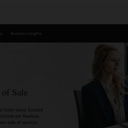
es
Business Insights
 of Sale
r hotel stays. Exceed
orchestrate flawless
an side of service.