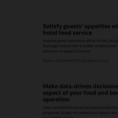
Satisfy guests’ appetites 
hotel food service
Improve guest experience, attract locals, and
beverage revenue with a mobile-enabled point o
premium on speed of service.
Explore Oracle MICROS Simphony Cloud
Make data-driven decisions
aspect of your food and be
operation
View centralized financial and operational infor
properties, in easy-to-understand reports and 
your F&B business.