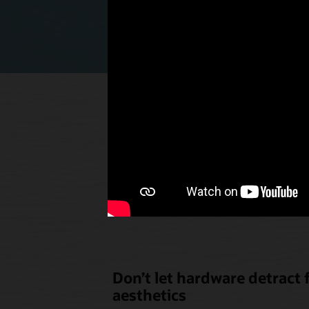
Select p
the u
Don’t let hardware detract
aesthetics