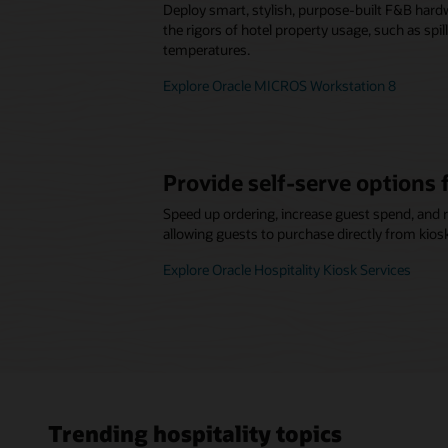
Deploy smart, stylish, purpose-built F&B hard
the rigors of hotel property usage, such as spi
temperatures.
Explore Oracle MICROS Workstation 8
Provide self-serve options 
Speed up ordering, increase guest spend, and 
allowing guests to purchase directly from kios
Explore Oracle Hospitality Kiosk Services
Trending hospitality topics