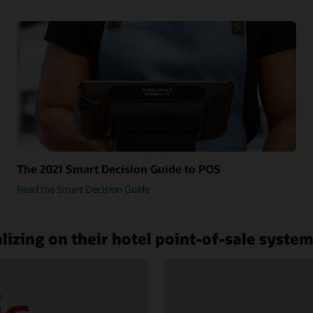
The 2021 Smart Decision Guide to POS
Read the Smart Decision Guide
lizing on their hotel point-of-sale syste