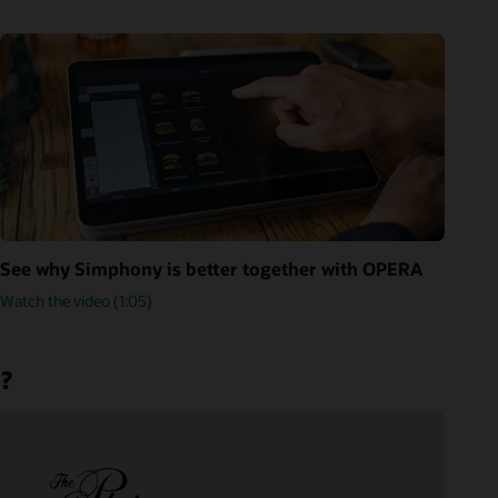
See why Simphony is better together with OPERA
Watch the video (1:05)
m?