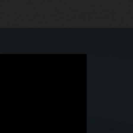
 we have Simphony Cloud.”