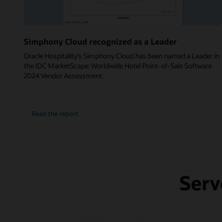
Simphony Cloud recognized as a Leader
Oracle Hospitality’s Simphony Cloud has been named a Leader in
the IDC MarketScape: Worldwide Hotel Point-of-Sale Software
2024 Vendor Assessment.
Read the report
Serv