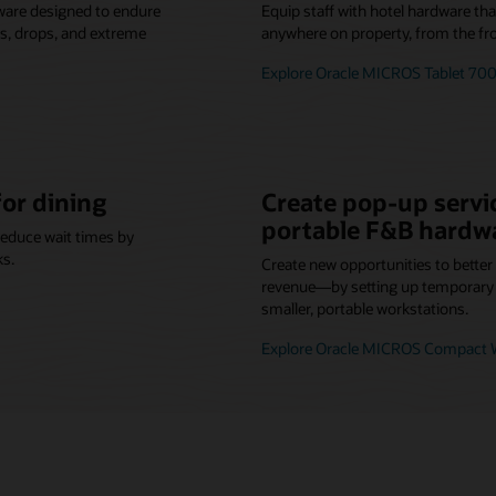
ware designed to endure
Equip staff with hotel hardware th
lls, drops, and extreme
anywhere on property, from the fro
Explore Oracle MICROS Tablet 700
for dining
Create pop-up servic
portable F&B hardw
reduce wait times by
ks.
Create new opportunities to bette
revenue—by setting up temporary o
smaller, portable workstations.
Explore Oracle MICROS Compact W