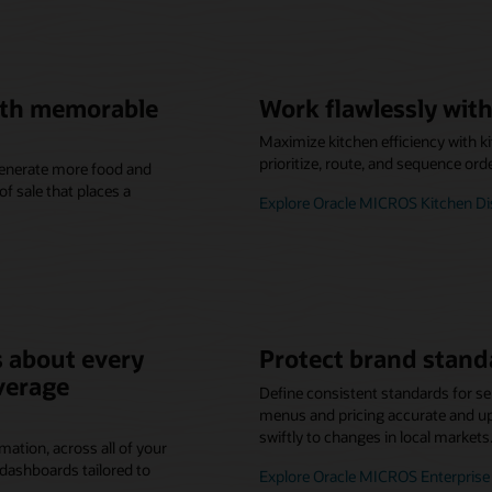
with memorable
Work flawlessly with
Maximize kitchen efficiency with k
prioritize, route, and sequence ord
 generate more food and
f sale that places a
Explore Oracle MICROS Kitchen D
 about every
Protect brand stand
verage
Define consistent standards for se
menus and pricing accurate and up-
swiftly to changes in local markets
mation, across all of your
dashboards tailored to
Explore Oracle MICROS Enterpri