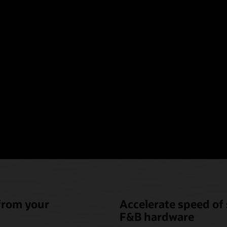
oint-of-sale hardware t
nique needs of hotel fo
beverage (F&B)
 from your
Accelerate speed of 
F&B hardware