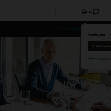
Contact a hospitality expert
Would you like
Visit Oracl
See this page f