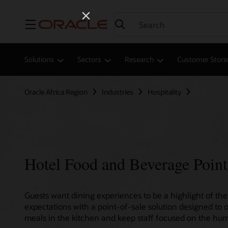
Menu
Solutions
Sectors
Research
Customer Stori
Oracle Africa Region
Industries
Hospitality
Hotel Food and Beverage Point
Guests want dining experiences to be a highlight of thei
expectations with a point-of-sale solution designed to 
meals in the kitchen and keep staff focused on the hum