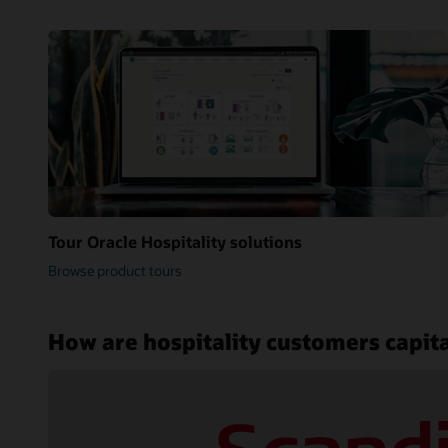
Tour Oracle Hospitality solutions
Browse product tours
How are hospitality customers capita