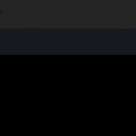
cs
 quicker, more seamless experience now that
ls