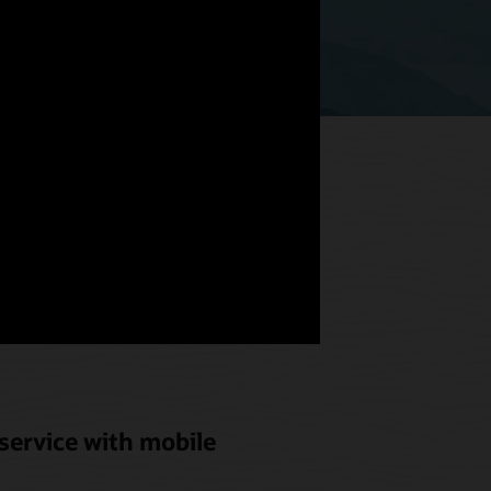
hat meets
od and
service with mobile