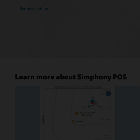
Request a demo
Learn more about Simphony POS