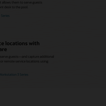
at allows them to serve guests
nt desk to the pool.
 Series
e locations with
are
r serve guests—and capture additional
r remote service locations using
orkstation 3 Series