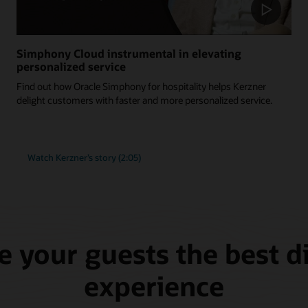
Simphony Cloud instrumental in elevating
personalized service
Find out how Oracle Simphony for hospitality helps Kerzner
delight customers with faster and more personalized service.
Watch Kerzner’s story (2:05)
e your guests the best d
experience