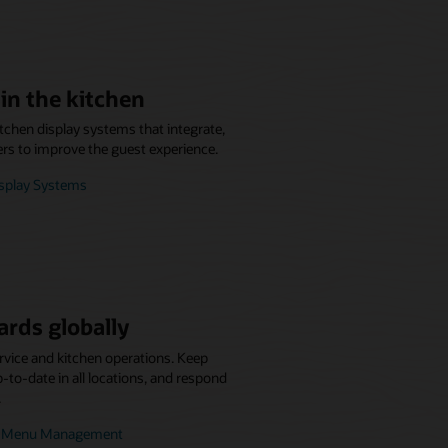
in the kitchen
itchen display systems that integrate,
ers to improve the guest experience.
isplay Systems
ards globally
rvice and kitchen operations. Keep
to-date in all locations, and respond
.
se Menu Management