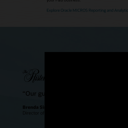
Explore Oracle MICROS Reporting and Analyti
“Our guests are definitely having a
Brenda Simonis
Director of Food and Beverage Outlets, Pfister Hote