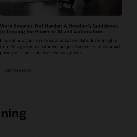
Work Smarter, Not Harder: A Hotelier’s Guidebook
to Tapping the Power of AI and Automation
Find out how you can use automation and data-driven insights
from AI to give your customers unique experiences, make smart
pricing decisions, and drive revenue growth.
Get the ebook
ining