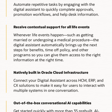
Automate repetitive tasks by engaging with the
digital assistant to quickly complete approvals,
promotion workflows, and help desk information.
Receive contextual support for all life events
Whenever life events happen—such as getting
married or undergoing a medical procedure—the
digital assistant automatically brings up the next
steps for benefits, time off policy, and other
programs so you can give them access to the right
information at the right time.
Natively built in Oracle Cloud Infrastructure
Connect your Digital Assistant across HCM, ERP, and
CX solutions to make it easy for users to interact with
multiple systems in one conversation.
Out-of-the-box conversational AI capabilities
Get started quickly with more than 35 prebuilt, AI-