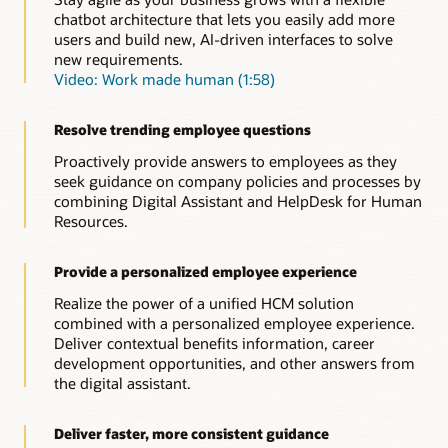
self-service transactions on their mobile device.
chatbot architecture that lets you easily add more
users and build new, AI-driven interfaces to solve
Resources
new requirements.
Explore the benefits of conversational AI for HR (PDF)
Video: Work made human (1:58)
Resolve trending employee questions
Proactively provide answers to employees as they
seek guidance on company policies and processes by
combining Digital Assistant and HelpDesk for Human
Resources.
Provide a personalized employee experience
Realize the power of a unified HCM solution
combined with a personalized employee experience.
Deliver contextual benefits information, career
development opportunities, and other answers from
the digital assistant.
Deliver faster, more consistent guidance