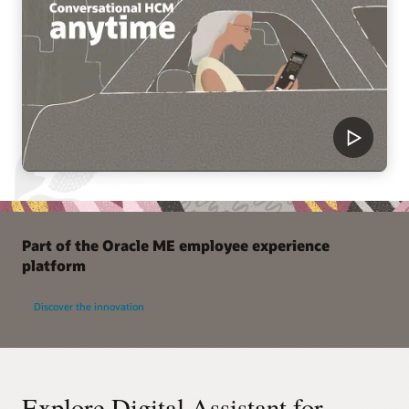
Part of the Oracle ME employee experience
platform
Discover the innovation
Explore Digital Assistant for