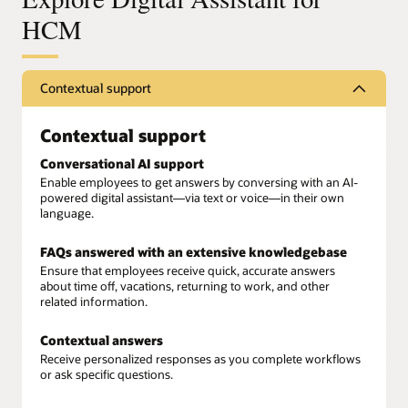
HCM
Contextual support
Contextual support
Conversational AI support
Enable employees to get answers by conversing with an AI-
powered digital assistant—via text or voice—in their own
language.
FAQs answered with an extensive knowledgebase
Ensure that employees receive quick, accurate answers
about time off, vacations, returning to work, and other
related information.
Contextual answers
Receive personalized responses as you complete workflows
or ask specific questions.