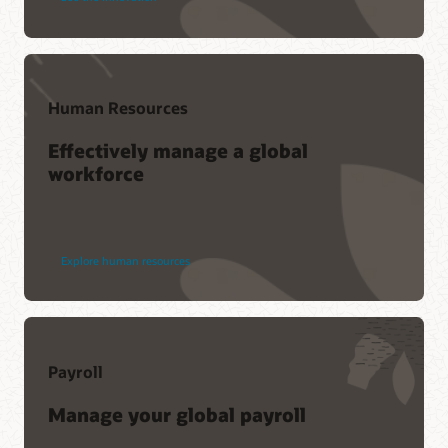
Human Resources
Effectively manage a global
workforce
Explore human resources
Payroll
Manage your global payroll