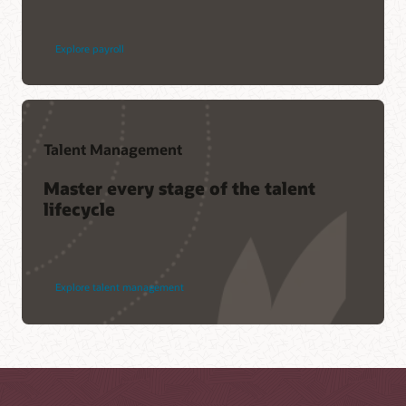
Explore payroll
Talent Management
Master every stage of the talent
lifecycle
Explore talent management