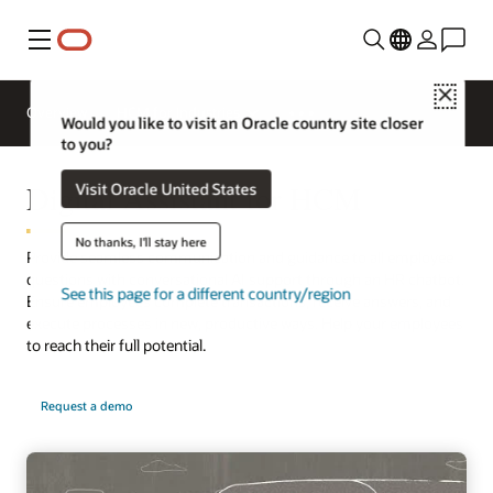
Menu
Close
Overview
HCM for Industries
Would you like to visit an Oracle country site closer
to you?
Digital Assistant for HCM
Visit Oracle United States
No thanks, I'll stay here
Provide seamless communication and guidance to all employee
questions with conversational AI support through an HR chatbot.
See this page for a different country/region
Ensure employees complete transactions, receive answers, and
execute processes in new, productive ways. Help your employees
to reach their full potential.
Request a demo