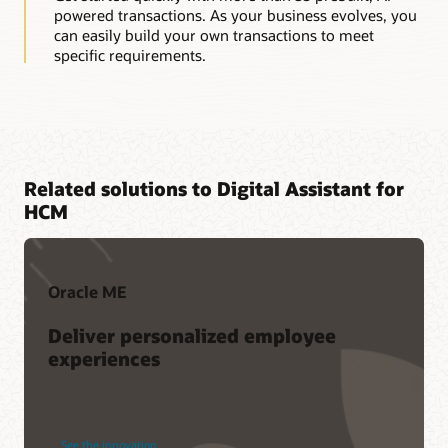
powered transactions. As your business evolves, you
can easily build your own transactions to meet
specific requirements.
Related solutions to Digital Assistant for
HCM
Oracle ME
Deliver personalized employee
experiences
See the innovation