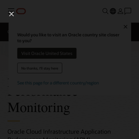
Menu
Close
Overview
Would you like to visit an Oracle country site closer
to you?
Visit Oracle United States
Application
No thanks, I'll stay here
See this page for a different country/region
Performance
Monitoring
Oracle Cloud Infrastructure Application