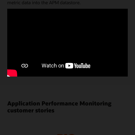
metric data into the APM datastore.
Status and key performance data are shown in the
dashboard UI; diagnostic analyses can be done directly on
the datastore via a very flexible and powerful Trace Query
Language. Query results can be saved and stored as quick
picks or reused for dashboard visualizations. Alarms
created in Oracle Cloud Infrastructure (OCI) Monitoring
are automatically shown in APM monitoring UI. Using
machine learning, baselines for key performance metrics
are automatically calculated and anomalies are shown in
performance charts.
Application Performance Monitoring
customer stories