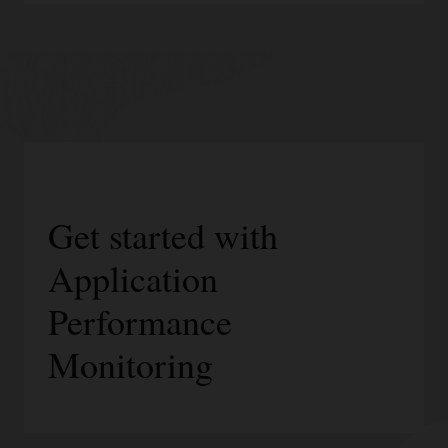
Get started with
Application
Performance
Monitoring