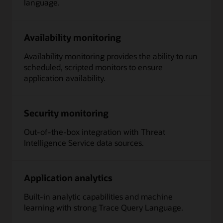
language.
Availability monitoring
Availability monitoring provides the ability to run
scheduled, scripted monitors to ensure
application availability.
Security monitoring
Out-of-the-box integration with Threat
Intelligence Service data sources.
Application analytics
Built-in analytic capabilities and machine
learning with strong Trace Query Language.