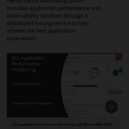
Performance Monitoring (APM)
provides application performance and
observability solutions through a
distributed tracing service to help
achieve the best application
experiences.
OCI Application Performance Monitoring: LLM Observability (5:43)