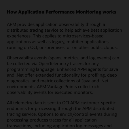
How Application Performance Monitoring works
APM provides application observability through a
distributed tracing service to help achieve best application
experiences. This applies to microservices-based
applications as well as legacy, multitier applications
running on OCI, on-premises, or on other public clouds.
Observability events (spans, metrics, and log events) can
be collected via OpenTelemetry tracers for any
programming language. Enhanced APM agents for Java
and .Net offer extended functionality for profiling, deep
diagnostics, and metric collections of Java and .Net
environments. APM Vantage Points collect rich
observability events for executed monitors.
All telemetry data is sent to OCI APM customer-specific
endpoints for processing through the APM distributed
tracing service. Options to enrich/control events during
processing produces traces for all application
transactions, including application log messages and