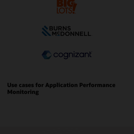
Use cases for Application Performance
Monitoring