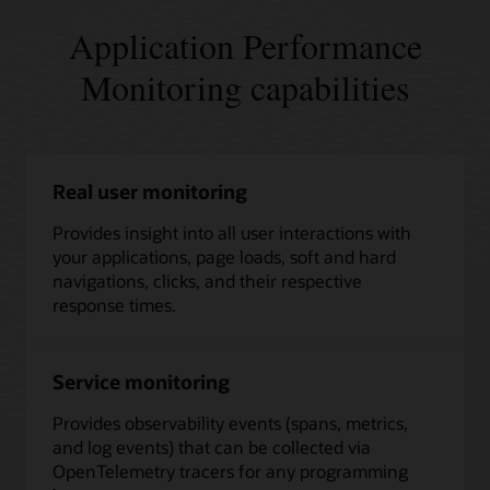
Application Performance
Monitoring capabilities
Real user monitoring
Provides insight into all user interactions with
your applications, page loads, soft and hard
navigations, clicks, and their respective
response times.
Service monitoring
Provides observability events (spans, metrics,
and log events) that can be collected via
OpenTelemetry tracers for any programming