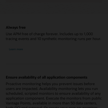
Always free
Use APM free of charge forever. Includes up to 1,000
tracing events and 10 synthetic monitoring runs per hour.
Learn more
Ensure availability of all application components
Proactive monitoring helps you prevent issues before
users are impacted. Availability monitoring lets you run
scheduled, scripted monitors to ensure availability of any
application component. Execute the monitors from public
Vantage Points, available in more than 50 data centers,
both OCI and external. Or create your own on-premises