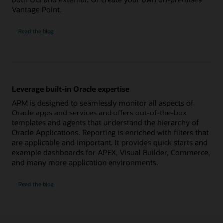
Vantage Point.
Ensure
Read the
blog
availability
of
all
application
components
Leverage built-in Oracle expertise
APM is designed to seamlessly monitor all aspects of
Oracle apps and services and offers out-of-the-box
templates and agents that understand the hierarchy of
Oracle Applications. Reporting is enriched with filters that
are applicable and important. It provides quick starts and
example dashboards for APEX, Visual Builder, Commerce,
and many more application environments.
Leverage
Read the
blog
built-
in
Oracle
expertise