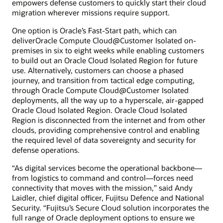
empowers defense customers to quickly start their cloud
migration wherever missions require support.
One option is Oracle’s Fast-Start path, which can
deliverOracle Compute Cloud@Customer Isolated on-
premises in six to eight weeks while enabling customers
to build out an Oracle Cloud Isolated Region for future
use. Alternatively, customers can choose a phased
journey, and transition from tactical edge computing,
through Oracle Compute Cloud@Customer Isolated
deployments, all the way up to a hyperscale, air-gapped
Oracle Cloud Isolated Region. Oracle Cloud Isolated
Region is disconnected from the internet and from other
clouds, providing comprehensive control and enabling
the required level of data sovereignty and security for
defense operations.
“As digital services become the operational backbone—
from logistics to command and control—forces need
connectivity that moves with the mission,” said Andy
Laidler, chief digital officer, Fujitsu Defence and National
Security. “Fujitsu’s Secure Cloud solution incorporates the
full range of Oracle deployment options to ensure we