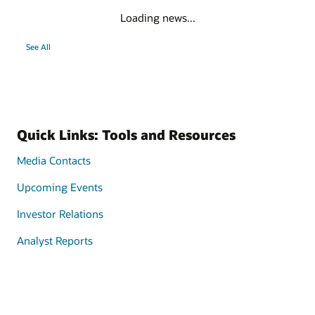
Loading news...
See All
Quick Links: Tools and Resources
Media Contacts
Upcoming Events
Investor Relations
Analyst Reports