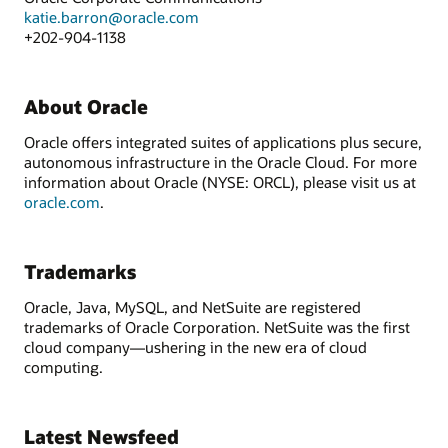
katie.barron@oracle.com
+202-904-1138
About Oracle
Oracle offers integrated suites of applications plus secure,
autonomous infrastructure in the Oracle Cloud. For more
information about Oracle (NYSE: ORCL), please visit us at
oracle.com
.
Trademarks
Oracle, Java, MySQL, and NetSuite are registered
trademarks of Oracle Corporation. NetSuite was the first
cloud company—ushering in the new era of cloud
computing.
Latest Newsfeed