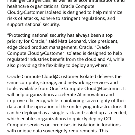
intelligence agencies, as well as telecommunications and
healthcare organizations, Oracle Compute
Cloud@Customer Isolated is designed to help minimize
risks of attacks, adhere to stringent regulations, and
support national security.
“Protecting national security has always been a top
priority for Oracle,” said Matt Leonard, vice president,
edge cloud product management, Oracle. “Oracle
Compute Cloud@Customer Isolated is designed to help
regulated industries benefit from the cloud and AI, while
also providing the flexibility to deploy anywhere.”
Oracle Compute Cloud@Customer Isolated delivers the
same compute, storage, and networking services and
tools available from Oracle Compute Cloud@Customer. It
will help organizations accelerate AI innovation and
improve efficiency, while maintaining sovereignty of their
data and the operation of the underlying infrastructure. It
can be deployed as a single rack and scaled up as needed,
which enables organizations to quickly deploy OCI
Compute services on-premises in isolation in locations
with unique data sovereignty requirements. This