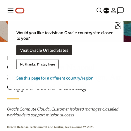
Menu
Close
Would you like to visit an Oracle country site closer
to you?
Visit Oracle United States
Press Release
Oracle Advances National
No thanks, I'll stay here
Security with New Sovereign, Air-
See this page for a different country/region
Gapped Cloud Offering
Oracle Compute Cloud@Customer Isolated manages classified
workloads to support mission success
Oracle Defense Tech Summit and Austin, Texas—June 17, 2025