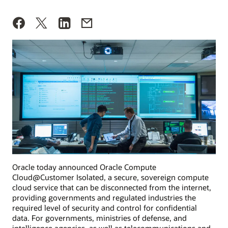
Oracle today announced Oracle Compute
Cloud@Customer Isolated, a secure, sovereign compute
cloud service that can be disconnected from the internet,
providing governments and regulated industries the
required level of security and control for confidential
data. For governments, ministries of defense, and