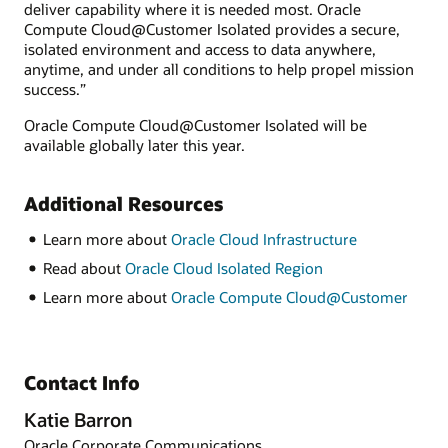
deliver capability where it is needed most. Oracle
Compute Cloud@Customer Isolated provides a secure,
isolated environment and access to data anywhere,
anytime, and under all conditions to help propel mission
success.”
Oracle Compute Cloud@Customer Isolated will be
available globally later this year.
Additional Resources
Learn more about
Oracle Cloud Infrastructure
Read about
Oracle Cloud Isolated Region
Learn more about
Oracle Compute Cloud@Customer
Contact Info
Katie Barron
Oracle Corporate Communications