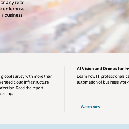
or any retail
e enterprise
ir business.
AI Vision and Drones for 
a global survey with more than
Learn how IT professionals c
erated cloud infrastructure
automation of business work
ization. Read the report
acks up.
Watch now