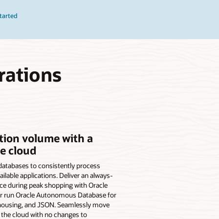
tarted
rations
tion volume with a
he cloud
e databases to consistently process
ilable applications. Deliver an always-
ce during peak shopping with Oracle
Or run Oracle Autonomous Database for
ehousing, and JSON. Seamlessly move
the cloud with no changes to