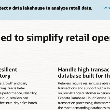
tect a data lakehouse to analyze retail data.
Get s
ed to simplify retail ope
esilient
Handle high transac
tory
database built for t
s growth and daily
Retailers require resilient, scalabl
ding Oracle Retail
transactions and support highly ava
performance, reliability,
on, low-latency customer experien
cloud, retailers can
Exadata Database Cloud Service. 
dite intra-day sales batch
transaction processing, data war
the most demanding databases to 