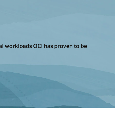
cal workloads OCI has proven to be