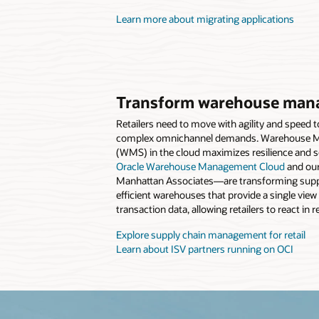
Learn more about migrating applications
Transform warehouse man
Retailers need to move with agility and speed 
complex omnichannel demands. Warehouse 
(WMS) in the cloud maximizes resilience and sc
Oracle Warehouse Management Cloud
and our
Manhattan Associates—are transforming suppl
efficient warehouses that provide a single view
transaction data, allowing retailers to react in r
Explore supply chain management for retail
Learn about ISV partners running on OCI