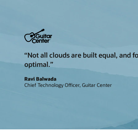
“Not all clouds are built equal, and 
optimal.”
Ravi Balwada
Chief Technology Officer, Guitar Center