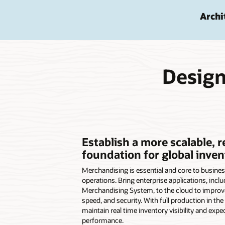
Archi
Design
Establish a more scalable, r
foundation for global inven
Merchandising is essential and core to busines
operations. Bring enterprise applications, inclu
Merchandising System, to the cloud to improve 
speed, and security. With full production in the 
maintain real time inventory visibility and expe
performance.