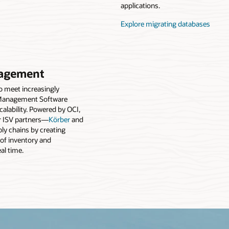
applications.
Explore migrating databases
agement
to meet increasingly
Management Software
alability. Powered by OCI,
 ISV partners—
Körber
and
y chains by creating
 of inventory and
eal time.