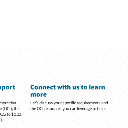
pport
Connect with us to learn
more
 more that
Let’s discuss your specific requirements and
e (OCI), the
the OCI resources you can leverage to help.
.25 to $0.33
I.