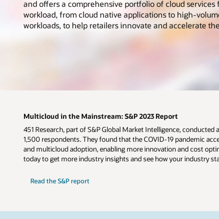
and offers a comprehensive portfolio of cloud services f
workload, from cloud native applications to high-volum
workloads, to help retailers innovate and accelerate the
Multicloud in the Mainstream: S&P 2023 Report
451 Research, part of S&P Global Market Intelligence, conducted 
1,500 respondents. They found that the COVID-19 pandemic accel
and multicloud adoption, enabling more innovation and cost optim
today to get more industry insights and see how your industry st
Read the S&P report