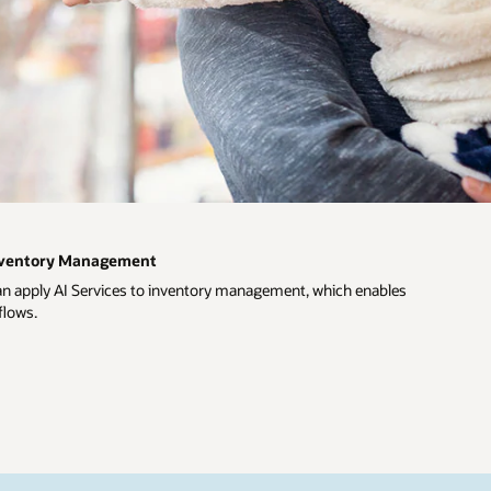
Inventory Management
an apply AI Services to inventory management, which enables
flows.