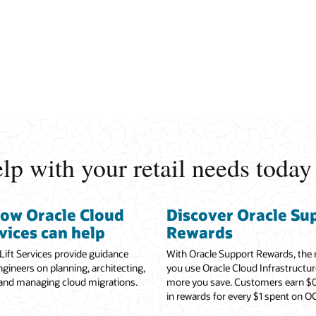
p with your retail needs today
how Oracle Cloud
Discover Oracle Su
rvices can help
Rewards
Lift Services provide guidance
With Oracle Support Rewards, the
gineers on planning, architecting,
you use Oracle Cloud Infrastructur
 and managing cloud migrations.
more you save. Customers earn $0
in rewards for every $1 spent on OC