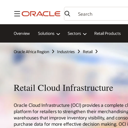
Menu
Overview
Solutions
Sectors
Retail Products
Oracle Africa Region
Industries
Retail
Retail Cloud Infrastructure
Oracle Cloud Infrastructure (OCI) provides a complete c
platform for retailers to strengthen their merchandising
warehouses that improve inventory visibility, and cons
purchase data for more effective decision making. OCI 