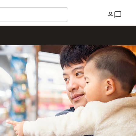
Country