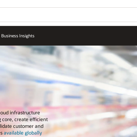
Business Insights
loud infrastructure
 core, create efficient
olidate customer and
is
available globally