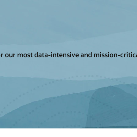
for our most data-intensive and mission-criti