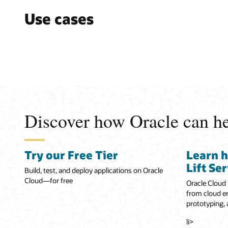
Use cases
Discover how Oracle can hel
Try our Free Tier
Learn 
Lift Se
Build, test, and deploy applications on Oracle
Cloud—for free
Oracle Cloud 
from cloud en
prototyping,
li>