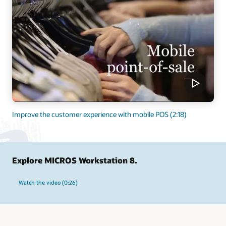
Improve the customer experience with mobile POS (2:18)
Explore MICROS Workstation 8.
Watch the video (0:26)