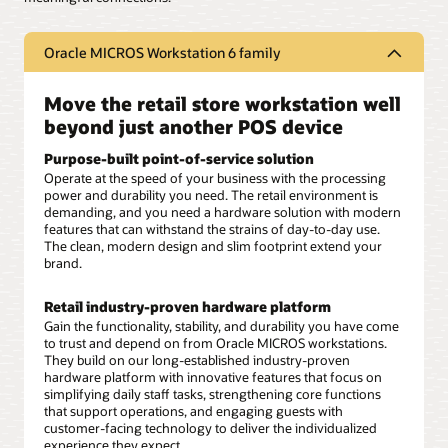
Oracle MICROS Workstation 6 family
Move the retail store workstation well
beyond just another POS device
Purpose-built point-of-service solution
Operate at the speed of your business with the processing
power and durability you need. The retail environment is
demanding, and you need a hardware solution with modern
features that can withstand the strains of day-to-day use.
The clean, modern design and slim footprint extend your
brand.
Retail industry-proven hardware platform
Gain the functionality, stability, and durability you have come
to trust and depend on from Oracle MICROS workstations.
They build on our long-established industry-proven
hardware platform with innovative features that focus on
simplifying daily staff tasks, strengthening core functions
that support operations, and engaging guests with
customer-facing technology to deliver the individualized
experience they expect.