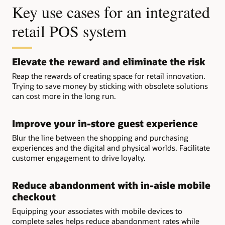
Key use cases for an integrated
retail POS system
Elevate the reward and eliminate the risk
Reap the rewards of creating space for retail innovation.
Trying to save money by sticking with obsolete solutions
can cost more in the long run.
Improve your in-store guest experience
Blur the line between the shopping and purchasing
experiences and the digital and physical worlds. Facilitate
customer engagement to drive loyalty.
Reduce abandonment with in-aisle mobile
checkout
Equipping your associates with mobile devices to
complete sales helps reduce abandonment rates while