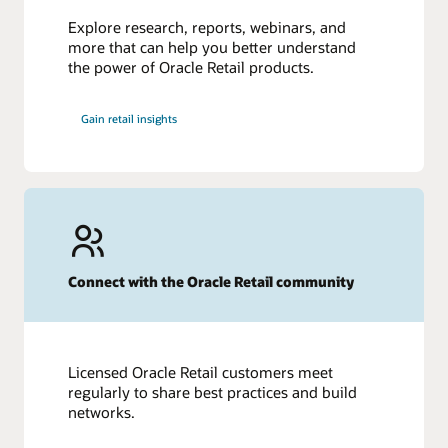
Explore research, reports, webinars, and
more that can help you better understand
the power of Oracle Retail products.
Gain retail insights
Connect with the Oracle Retail community
Licensed Oracle Retail customers meet
regularly to share best practices and build
networks.