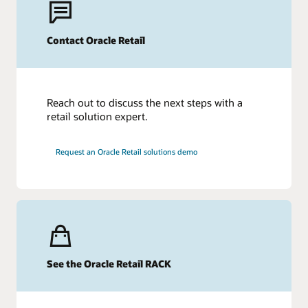
Contact Oracle Retail
Reach out to discuss the next steps with a
retail solution expert.
Request an Oracle Retail solutions demo
See the Oracle Retail RACK