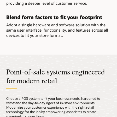
providing a deeper level of customer service.
Blend form factors to fit your footprint
Adopt a single hardware and software solution with the
same user interface, functionality, and features across all
devices to fit your store format.
Point-of-sale systems engineered
for modern retail
Choose a POS system to fit your business needs, hardened to
withstand the day-to-day rigors of in-store environments.
Modernize your customer experience with the right retail
technology for the job by empowering associates to create
meaningful connections.