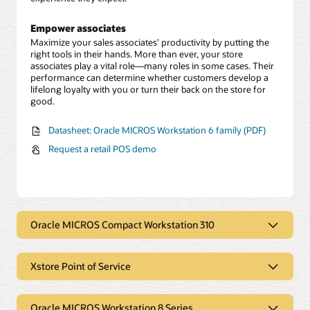
Empower associates
Maximize your sales associates’ productivity by putting the
right tools in their hands. More than ever, your store
associates play a vital role—many roles in some cases. Their
performance can determine whether customers develop a
lifelong loyalty with you or turn their back on the store for
good.
Datasheet: Oracle MICROS Workstation 6 family (PDF)
Request a retail POS demo
Oracle MICROS Compact Workstation 310
Durable, portable point-of-service
devices designed and built for retail
Xstore Point of Service
Anywhere, anytime transactions
Xstore Point of Service enables
The Oracle MICROS Compact Workstation 310 and 310R are
seamless transactions
Oracle MICROS Workstation 8 Series
durable, portable POS devices designed and built for the