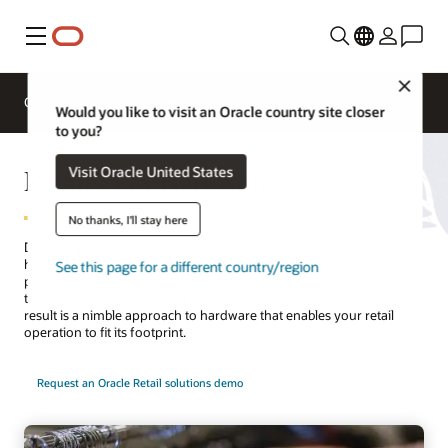
Menu
Close
Overview
Solutions
Sectors
Would you like to visit an Oracle country site closer
to you?
Retail POS Hardware
Visit Oracle United States
No thanks, I'll stay here
Delivering a full-service customer experience requires integrated
hardware and software point-of-service (POS) solutions that
See this page for a different country/region
provide the same user interface, features, and functionality across
tablet, mobile, compact, and full-size workstation formats. The
result is a nimble approach to hardware that enables your retail
operation to fit its footprint.
Request an Oracle Retail solutions demo