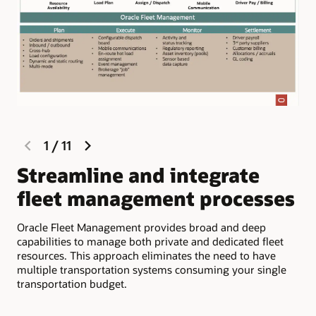
previous
next
1
/
11
slide
slide
Streamline and integrate
M
fleet management processes
c
d
Oracle Fleet Management provides broad and deep
capabilities to manage both private and dedicated fleet
Com
resources. This approach eliminates the need to have
inf
multiple transportation systems consuming your single
app
transportation budget.