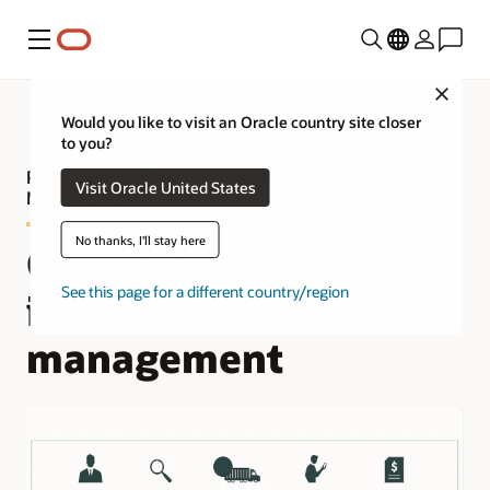
Menu
Close
Would you like to visit an Oracle country site closer
to you?
Product tour—Oracle Fusion Cloud Fleet
Visit Oracle United States
Management
No thanks, I'll stay here
Complete and
See this page for a different country/region
integrated fleet
management