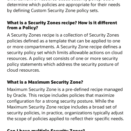
determine which policies are appropriate for their needs
by defining Custom Security Zone policy sets.
What is a Security Zones recipe? How is it different
from a Policy?
A Security Zones recipe is a collection of Security Zones
policies defined as a template that can be applied to one
or more compartments. A Security Zone recipe defines a
security policy set which limits allowable actions on cloud
resources. A policy set consists of one or more security
policy statements which address the security posture of
cloud resources.
What is a Maximum Security Zone?
Maximum Security Zone is a pre-defined recipe managed
by Oracle. This recipe includes policies that maximize
configuration for a strong security posture. While the
Maximum Security Zone recipe includes a broad set of
security policies, in practice, organizations typically adjust
the scope of policies applied to reflect their specific needs.
Can I have multiple Security Zones?