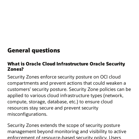
General questions
What is Oracle Cloud Infrastructure Oracle Security
Zones?
Security Zones enforce security posture on OCI cloud
compartments and prevent actions that could weaken a
customers’ security posture. Security Zone policies can be
applied to various cloud infrastructure types (network,
compute, storage, database, etc.) to ensure cloud
resources stay secure and prevent security
misconfigurations.
Security Zones extends the scope of security posture
management beyond monitoring and visibility to active
enforcement of resource-based security policy. Users