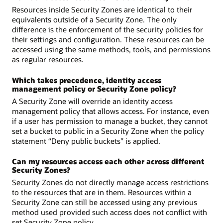
Resources inside Security Zones are identical to their
equivalents outside of a Security Zone. The only
difference is the enforcement of the security policies for
their settings and configuration. These resources can be
accessed using the same methods, tools, and permissions
as regular resources.
Which takes precedence, identity access
management policy or Security Zone policy?
A Security Zone will override an identity access
management policy that allows access. For instance, even
if a user has permission to manage a bucket, they cannot
set a bucket to public in a Security Zone when the policy
statement “Deny public buckets” is applied.
Can my resources access each other across different
Security Zones?
Security Zones do not directly manage access restrictions
to the resources that are in them. Resources within a
Security Zone can still be accessed using any previous
method used provided such access does not conflict with
set Security Zone policy.