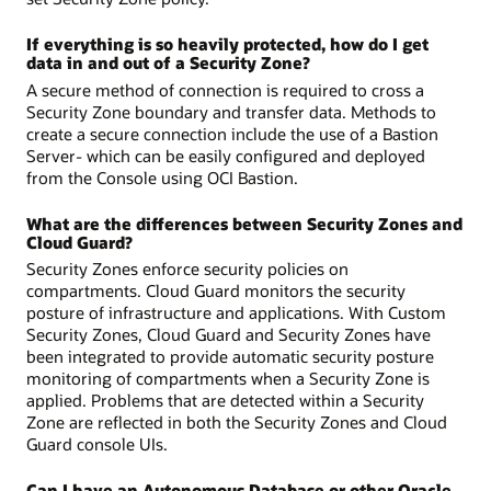
If everything is so heavily protected, how do I get
data in and out of a Security Zone?
A secure method of connection is required to cross a
Security Zone boundary and transfer data. Methods to
create a secure connection include the use of a Bastion
Server- which can be easily configured and deployed
from the Console using OCI Bastion.
What are the differences between Security Zones and
Cloud Guard?
Security Zones enforce security policies on
compartments. Cloud Guard monitors the security
posture of infrastructure and applications. With Custom
Security Zones, Cloud Guard and Security Zones have
been integrated to provide automatic security posture
monitoring of compartments when a Security Zone is
applied. Problems that are detected within a Security
Zone are reflected in both the Security Zones and Cloud
Guard console UIs.
Can I have an Autonomous Database or other Oracle