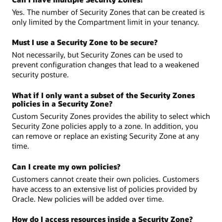
Yes. The number of Security Zones that can be created is
only limited by the Compartment limit in your tenancy.
Must I use a Security Zone to be secure?
Not necessarily, but Security Zones can be used to
prevent configuration changes that lead to a weakened
security posture.
What if I only want a subset of the Security Zones
policies in a Security Zone?
Custom Security Zones provides the ability to select which
Security Zone policies apply to a zone. In addition, you
can remove or replace an existing Security Zone at any
time.
Can I create my own policies?
Customers cannot create their own policies. Customers
have access to an extensive list of policies provided by
Oracle. New policies will be added over time.
How do I access resources inside a Security Zone?