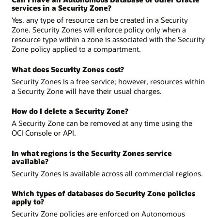
services in a Security Zone?
Yes, any type of resource can be created in a Security
Zone. Security Zones will enforce policy only when a
resource type within a zone is associated with the Security
Zone policy applied to a compartment.
What does Security Zones cost?
Security Zones is a free service; however, resources within
a Security Zone will have their usual charges.
How do I delete a Security Zone?
A Security Zone can be removed at any time using the
OCI Console or API.
In what regions is the Security Zones service
available?
Security Zones is available across all commercial regions.
Which types of databases do Security Zone policies
apply to?
Security Zone policies are enforced on Autonomous