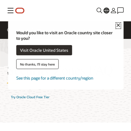
Menu
Close
Overview
Cloud Security Services
Would you like to visit an Oracle country site closer
to you?
Visit Oracle United States
Security Zones FAQ
No thanks, I'll stay here
See this page for a different country/region
Try Oracle Cloud Free Tier