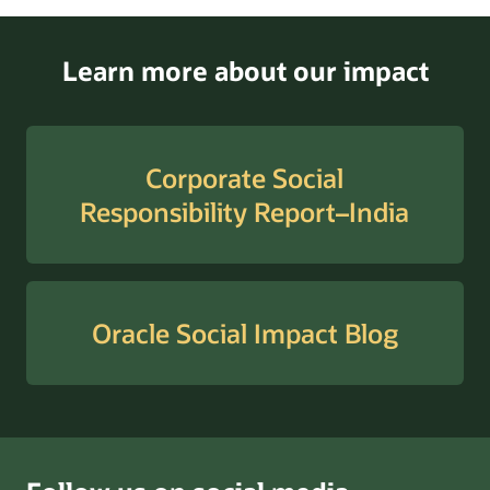
Learn more about our impact
Corporate Social
Responsibility Report–India
Oracle Social Impact Blog