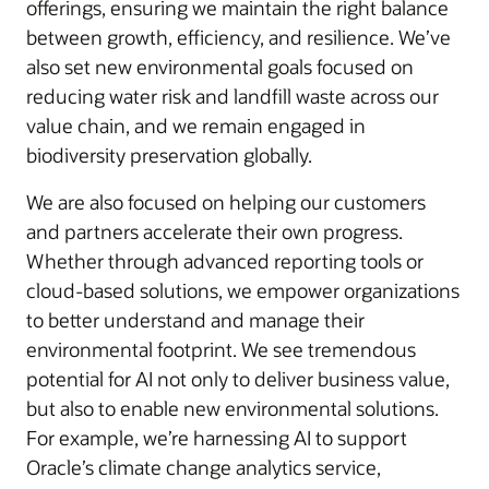
offerings, ensuring we maintain the right balance
between growth, efficiency, and resilience. We’ve
also set new environmental goals focused on
reducing water risk and landfill waste across our
value chain, and we remain engaged in
biodiversity preservation globally.
We are also focused on helping our customers
and partners accelerate their own progress.
Whether through advanced reporting tools or
cloud-based solutions, we empower organizations
to better understand and manage their
environmental footprint. We see tremendous
potential for AI not only to deliver business value,
but also to enable new environmental solutions.
For example, we’re harnessing AI to support
Oracle’s climate change analytics service,