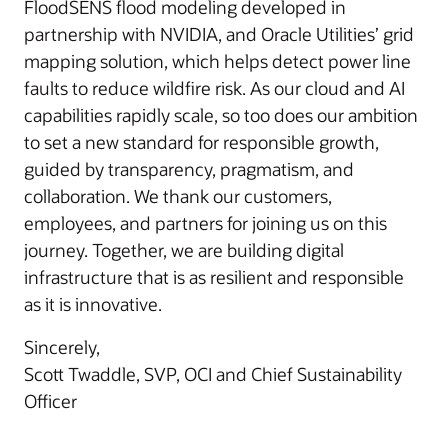
FloodSENS flood modeling developed in
partnership with NVIDIA, and Oracle Utilities’ grid
mapping solution, which helps detect power line
faults to reduce wildfire risk. As our cloud and AI
capabilities rapidly scale, so too does our ambition
to set a new standard for responsible growth,
guided by transparency, pragmatism, and
collaboration. We thank our customers,
employees, and partners for joining us on this
journey. Together, we are building digital
infrastructure that is as resilient and responsible
as it is innovative.
Sincerely,
Scott Twaddle, SVP, OCI and Chief Sustainability
Officer