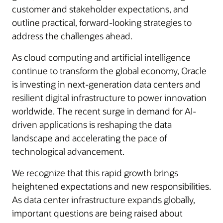
customer and stakeholder expectations, and
outline practical, forward-looking strategies to
address the challenges ahead.
As cloud computing and artificial intelligence
continue to transform the global economy, Oracle
is investing in next-generation data centers and
resilient digital infrastructure to power innovation
worldwide. The recent surge in demand for AI-
driven applications is reshaping the data
landscape and accelerating the pace of
technological advancement.
We recognize that this rapid growth brings
heightened expectations and new responsibilities.
As data center infrastructure expands globally,
important questions are being raised about