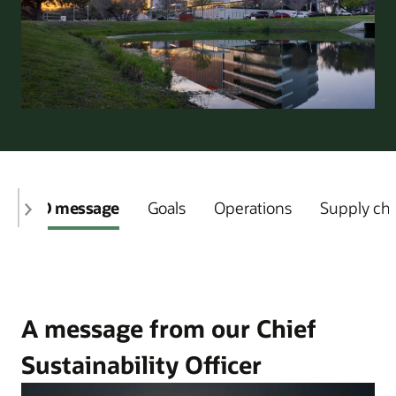
CSO message
Goals
Operations
Supply ch
A message from our Chief
Sustainability Officer