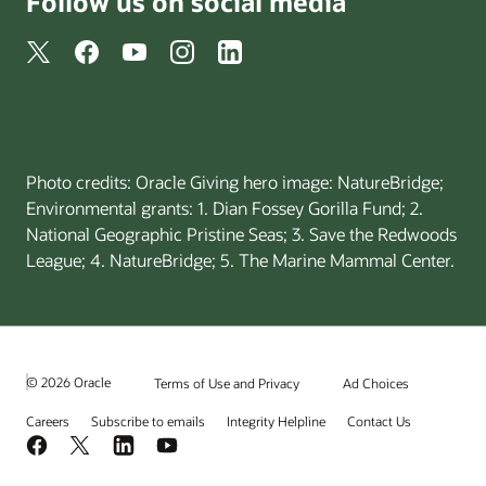
Follow us on social media
Photo credits: Oracle Giving hero image: NatureBridge;
Environmental grants: 1. Dian Fossey Gorilla Fund; 2.
National Geographic Pristine Seas; 3. Save the Redwoods
League; 4. NatureBridge; 5. The Marine Mammal Center.
© 2026 Oracle
Terms of Use and Privacy
Ad Choices
Careers
Subscribe to emails
Integrity Helpline
Contact Us
Facebook
X
LinkedIn
YouTube