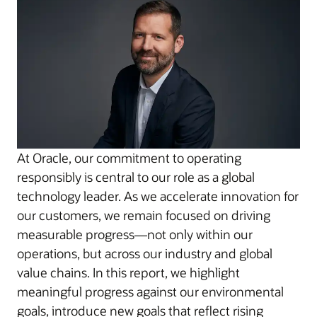
At Oracle, our commitment to operating
responsibly is central to our role as a global
technology leader. As we accelerate innovation for
our customers, we remain focused on driving
measurable progress—not only within our
operations, but across our industry and global
value chains. In this report, we highlight
meaningful progress against our environmental
goals, introduce new goals that reflect rising