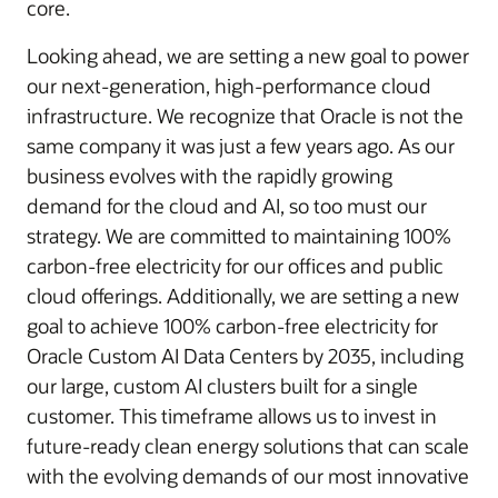
core.
Looking ahead, we are setting a new goal to power
our next-generation, high-performance cloud
infrastructure. We recognize that Oracle is not the
same company it was just a few years ago. As our
business evolves with the rapidly growing
demand for the cloud and AI, so too must our
strategy. We are committed to maintaining 100%
carbon-free electricity for our offices and public
cloud offerings. Additionally, we are setting a new
goal to achieve 100% carbon-free electricity for
Oracle Custom AI Data Centers by 2035, including
our large, custom AI clusters built for a single
customer. This timeframe allows us to invest in
future-ready clean energy solutions that can scale
with the evolving demands of our most innovative