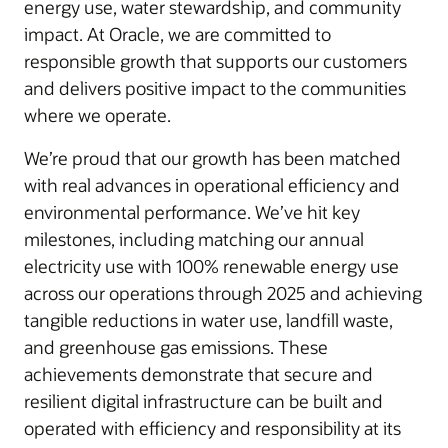
energy use, water stewardship, and community
impact. At Oracle, we are committed to
responsible growth that supports our customers
and delivers positive impact to the communities
where we operate.
We’re proud that our growth has been matched
with real advances in operational efficiency and
environmental performance. We’ve hit key
milestones, including matching our annual
electricity use with 100% renewable energy use
across our operations through 2025 and achieving
tangible reductions in water use, landfill waste,
and greenhouse gas emissions. These
achievements demonstrate that secure and
resilient digital infrastructure can be built and
operated with efficiency and responsibility at its