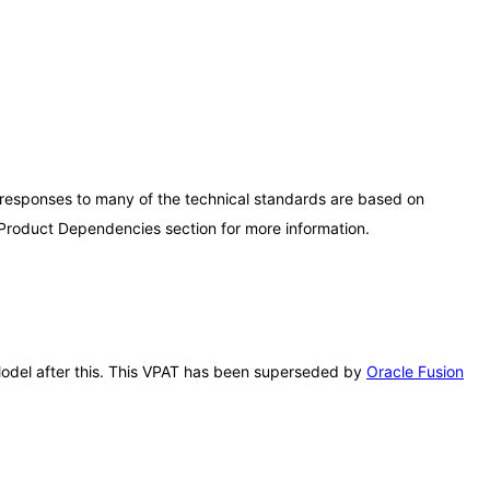
 responses to many of the technical standards are based on
 Product Dependencies section for more information.
r Model after this. This VPAT has been superseded by
Oracle Fusion