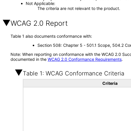
Not Applicable
The criteria are not relevant to the product.
WCAG 2.0 Report
Table 1 also documents conformance with:
Section 508: Chapter 5 - 501.1 Scope, 504.2 Con
Note: When reporting on conformance with the WCAG 2.0 Succes
documented in the
WCAG 2.0 Conformance Requirements
.
Table 1: WCAG Conformance Criteria
Criteria