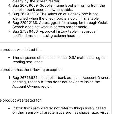
clearly by the screen reader.
Bug 26769659: Supplier name label is missing from the
supplier bank account owners table.
Bug 26492383: The selection of a check box is not
identified when the check box is a column in a table.
Bug 22902138: Autosuggest for a supplier through Quick
Search does not work in screen reader mode.
Bug 27536456: Approval history table in approval
notifications has missing column headers.
e product was tested for:
The sequence of elements in the DOM matches a logical
reading sequence
e product has the following exception:
Bug 26746624: In supplier bank account, Account Owners
heading, the tab button does not navigate inside the
Account Owners region.
e product was tested for:
Instructions provided do not refer to things solely based
on their sensory characteristics such as shape, size, visual