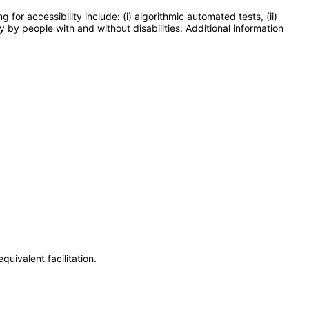
or accessibility include: (i) algorithmic automated tests, (ii)
y by people with and without disabilities. Additional information
uivalent facilitation.