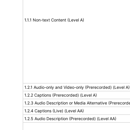
1.1.1 Non-text Content (Level A)
1.2.1 Audio-only and Video-only (Prerecorded) (Level A)
1.2.2 Captions (Prerecorded) (Level A)
1.2.3 Audio Description or Media Alternative (Prerecord
1.2.4 Captions (Live) (Level AA)
1.2.5 Audio Description (Prerecorded) (Level AA)