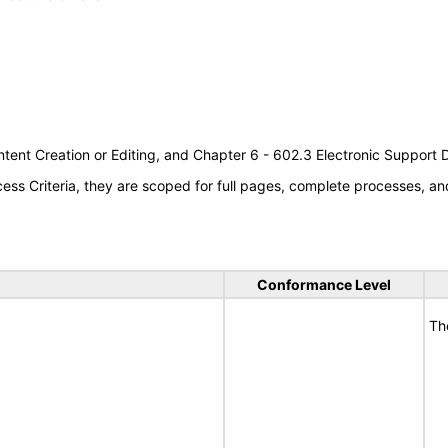
tent Creation or Editing, and Chapter 6 - 602.3 Electronic Support
s Criteria, they are scoped for full pages, complete processes, an
Conformance Level
Th