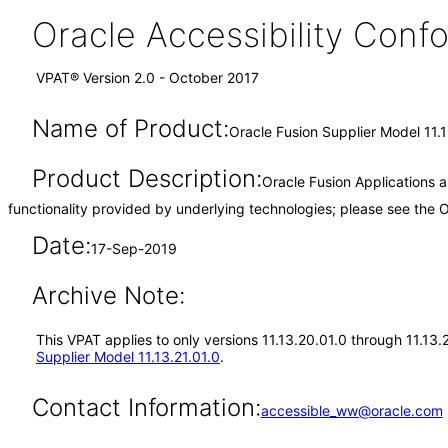
Oracle Accessibility Con
VPAT® Version 2.0 - October 2017
Name of Product:
Oracle Fusion Supplier Model 11.
Product Description:
Oracle Fusion Applications 
functionality provided by underlying technologies; please see the
Date:
17-Sep-2019
Archive Note:
This VPAT applies to only versions 11.13.20.01.0 through 11.13
Supplier Model 11.13.21.01.0
.
Contact Information:
accessible_ww@oracle.com