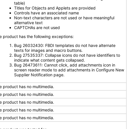
table)
Titles for Objects and Applets are provided
Controls have an associated name
Non-text characters are not used or have meaningful
alternative text
CAPTCHAs are not used
e product has the following exceptions:
Bug 26032430: FBDI templates do not have alternate
texts for images and macro buttons.
Bug 27535337: Collapse icons do not have identifiers to
indicate what content gets collapsed.
Bug 26473611: Cannot click, add attachments icon in
screen reader mode to add attachments in Configure New
Supplier Notification page.
e product has no multimedia.
e product has no multimedia.
e product has no multimedia.
e product has no multimedia.
e product has no multimedia.