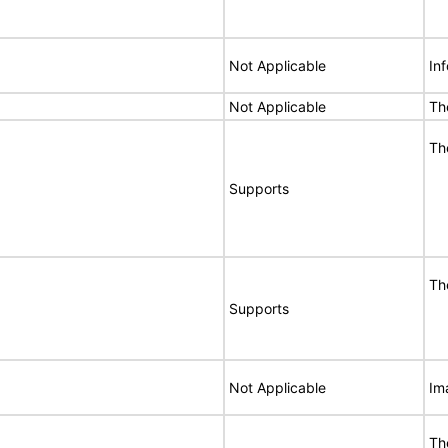
Not Applicable
In
Not Applicable
Th
Th
Supports
Th
Supports
Not Applicable
Im
Th