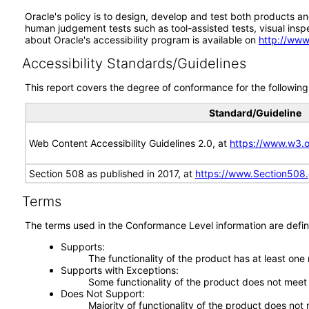
Oracle's policy is to design, develop and test both products an
human judgement tests such as tool-assisted tests, visual inspec
about Oracle's accessibility program is available on
http://www
Accessibility Standards/Guidelines
This report covers the degree of conformance for the following 
Standard/Guideline
Web Content Accessibility Guidelines 2.0, at
https://www.w3
Section 508 as published in 2017, at
https://www.Section508
Terms
The terms used in the Conformance Level information are defin
Supports
The functionality of the product has at least one
Supports with Exceptions
Some functionality of the product does not meet t
Does Not Support
Majority of functionality of the product does not 