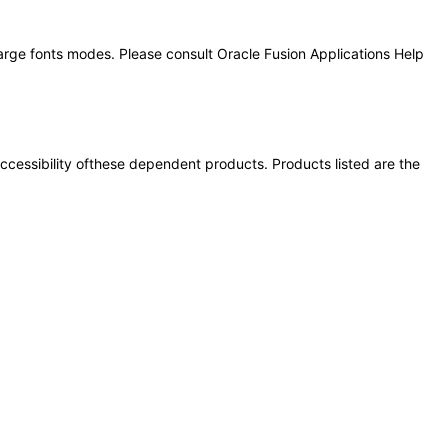
large fonts modes. Please consult Oracle Fusion Applications Help
 accessibility ofthese dependent products. Products listed are the