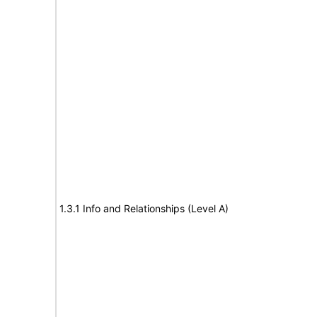
1.3.1 Info and Relationships (Level A)