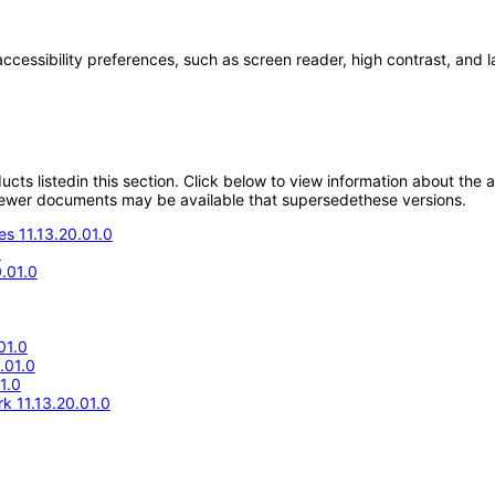
accessibility preferences, such as screen reader, high contrast, and 
oducts listedin this section. Click below to view information about the
; newer documents may be available that supersedethese versions.
s 11.13.20.01.0
0
.01.0
01.0
.01.0
1.0
k 11.13.20.01.0