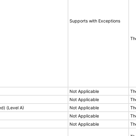
Supports with Exceptions
Th
Not Applicable
Th
Not Applicable
Th
ed) (Level A)
Not Applicable
Th
Not Applicable
Th
Not Applicable
Th