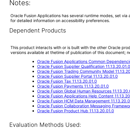
Notes:
Oracle Fusion Applications has several runtime modes, set via 
for detailed information on accessibility preferences.
Dependent Products
This product interacts with or is built with the other Oracle pr
versions available at thetime of publication of this document
Oracle Fusion Applications Common Dependencie
Oracle Fusion Supplier Qualification 11.13.20.01.
Oracle Fusion Trading Community Model 11.13.20
Oracle Fusion Supplier Portal 11.13.20.01.0
Oracle Fusion Tax 11.13.20.01.0
Oracle Fusion Payments 11.13.20.01.0
Oracle Fusion Global Human Resources 11.13.20.
Oracle Fusion Applications Help Content 11.13.20
Oracle Fusion HCM Data Management 11.13.20.0
Oracle Fusion Collaboration Messaging Framewor
Oracle Fusion Product Hub 11.13.20.01.0
Evaluation Methods Used: