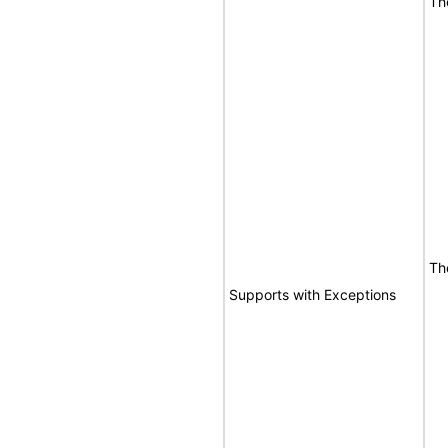
Th
Th
Supports with Exceptions