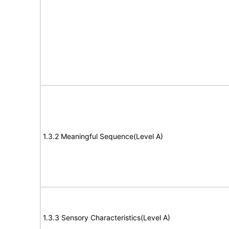
1.3.2 Meaningful Sequence(Level A)
1.3.3 Sensory Characteristics(Level A)