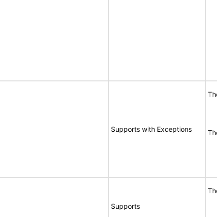
Th
Supports with Exceptions
Th
Th
Supports