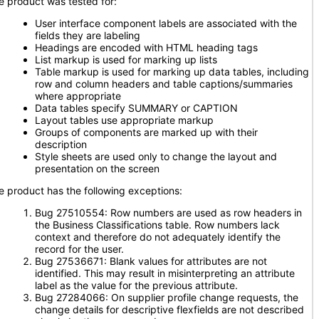
e product was tested for:
User interface component labels are associated with the
fields they are labeling
Headings are encoded with HTML heading tags
List markup is used for marking up lists
Table markup is used for marking up data tables, including
row and column headers and table captions/summaries
where appropriate
Data tables specify SUMMARY or CAPTION
Layout tables use appropriate markup
Groups of components are marked up with their
description
Style sheets are used only to change the layout and
presentation on the screen
e product has the following exceptions:
Bug 27510554: Row numbers are used as row headers in
the Business Classifications table. Row numbers lack
context and therefore do not adequately identify the
record for the user.
Bug 27536671: Blank values for attributes are not
identified. This may result in misinterpreting an attribute
label as the value for the previous attribute.
Bug 27284066: On supplier profile change requests, the
change details for descriptive flexfields are not described