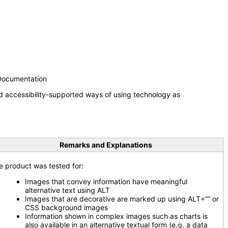
 Documentation
d accessibility-supported ways of using technology as
Remarks and Explanations
e product was tested for:
Images that convey information have meaningful
alternative text using ALT
Images that are decorative are marked up using ALT=”” or
CSS background images
Information shown in complex images such as charts is
also available in an alternative textual form (e.g. a data