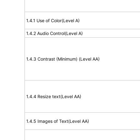
1.4.1 Use of Color(Level A)
1.4.2 Audio Control(Level A)
1.4.3 Contrast (Minimum) (Level AA)
1.4.4 Resize text(Level AA)
1.4.5 Images of Text(Level AA)