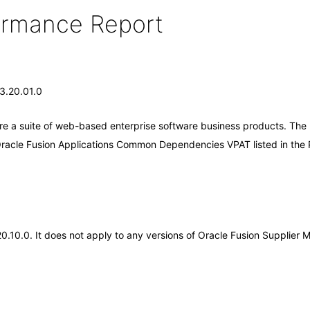
formance Report
13.20.01.0
are a suite of web-based enterprise software business products. The
 Oracle Fusion Applications Common Dependencies VPAT listed in the
.20.10.0. It does not apply to any versions of Oracle Fusion Supplie