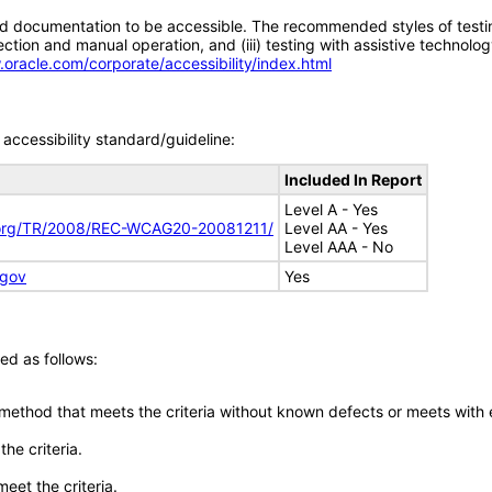
d documentation to be accessible. The recommended styles of testing f
tion and manual operation, and (iii) testing with assistive technolog
.oracle.com/corporate/accessibility/index.html
accessibility standard/guideline:
Included In Report
Level A - Yes
.org/TR/2008/REC-WCAG20-20081211/
Level AA - Yes
Level AAA - No
.gov
Yes
ed as follows:
 method that meets the criteria without known defects or meets with eq
he criteria.
meet the criteria.