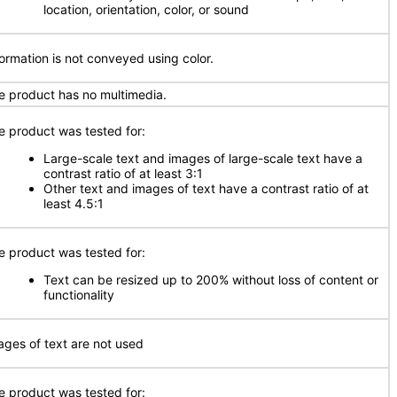
location, orientation, color, or sound
formation is not conveyed using color.
e product has no multimedia.
e product was tested for:
Large-scale text and images of large-scale text have a
contrast ratio of at least 3:1
Other text and images of text have a contrast ratio of at
least 4.5:1
e product was tested for:
Text can be resized up to 200% without loss of content or
functionality
ages of text are not used
e product was tested for: