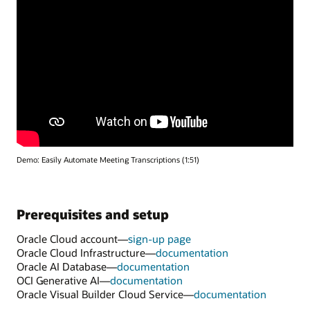
Demo: Easily Automate Meeting Transcriptions (1:51)
Prerequisites and setup
Oracle Cloud account—
sign-up page
Oracle Cloud Infrastructure—
documentation
Oracle AI Database—
documentation
OCI Generative AI—
documentation
Oracle Visual Builder Cloud Service—
documentation