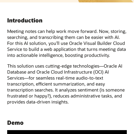
Introduction
Meeting notes can help work move forward. Now, storing,
searching, and transcribing them can be easier with AI.
For this AI solution, you’ll use Oracle Visual Builder Cloud
Service to build a web application that turns meeting data
into actionable intelligence, boosting productivity.
This solution uses cutting-edge technologies—Oracle AI
Database and Oracle Cloud Infrastructure (OCI) AI
Services—for seamless real-time audio-to-text
transcription, efficient summarization, and easy
transcription searches. It analyzes sentiment (is someone
frustrated or happy?), reduces administrative tasks, and
provides data-driven insights.
Demo