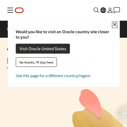
Menu
Close
Overview
Enterprise AI
ML Services
Would you like to visit an Oracle country site closer
to you?
AI Solution
Visit Oracle United States
Easily Automate Meeting
No thanks, I'll stay here
Transcriptions
See this page for a different country/region