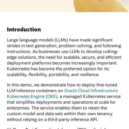
Introduction
Large language models (LLMs) have made significant
strides in text generation, problem-solving, and following
instructions. As businesses use LLMs to develop cutting-
edge solutions, the need for scalable, secure, and efficient
deployment platforms becomes increasingly important.
Kubernetes has become the preferred option for its
scalability, flexibility, portability, and resilience.
In this demo, we demonstrate how to deploy fine-tuned
LLM inference containers on
Oracle Cloud Infrastructure
Kubernetes Engine (OKE)
, a managed Kubernetes service
that simplifies deployments and operations at scale for
enterprises. The service enables them to retain the
custom model and data sets within their own tenancy
without relying on a third-party inference API.