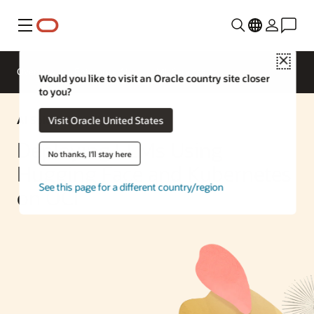
Menu
Close
Overview
Enterprise AI
ML Services
Would you like to visit an Oracle country site closer
to you?
AI Solution
Visit Oracle United States
Deploying LLMs Using
No thanks, I'll stay here
Hugging Face and Kubernetes
See this page for a different country/region
on OCI