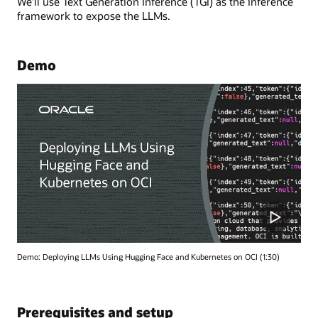
We’ll use Text Generation Inference (TGI) as the inference
framework to expose the LLMs.
Demo
Demo: Deploying LLMs Using Hugging Face and Kubernetes on OCI (1:30)
Prerequisites and setup