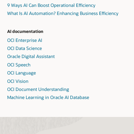
9 Ways AI Can Boost Operational Efficiency
What Is AI Automation? Enhancing Business Efficiency
AI documentation
OCI Enterprise AI
OCI Data Science
Oracle Digital Assistant
OCI Speech
OCI Language
OCI Vision
OCI Document Understanding
Machine Learning in Oracle AI Database