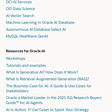
OCI AI Services
OCI Data Science
AI Vector Search
Machine Learning in Oracle AI Database
Autonomous AI Database Select AI
MySQL HeatWave GenAI
Resources for Oracle AI
Workshops
Tutorials and examples
What Is Generative AI? How Does It Work?
What Is Retrieval-Augmented Generation (RAG)?
The Business Case for AI: A Guide & Use Cases for
Stakeholders
Oracle a Market Leader in the 2025 ISG Research Buyers
Guide™ for AI Agents
AI in Action: 11 Use Cases to Spark Your Strategy