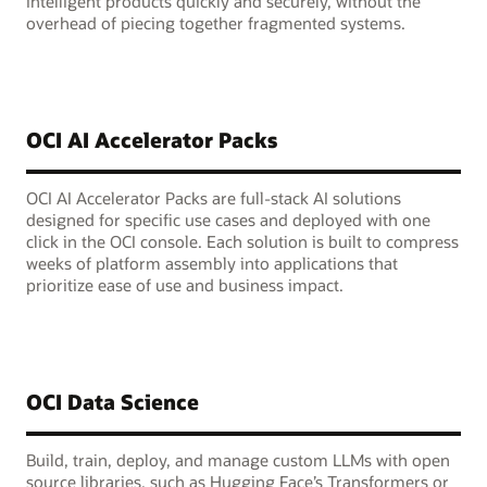
intelligent products quickly and securely, without the
overhead of piecing together fragmented systems.
OCI AI Accelerator Packs
OCI AI Accelerator Packs are full-stack AI solutions
designed for specific use cases and deployed with one
click in the OCI console. Each solution is built to compress
weeks of platform assembly into applications that
prioritize ease of use and business impact.
OCI Data Science
Build, train, deploy, and manage custom LLMs with open
source libraries, such as Hugging Face’s Transformers or