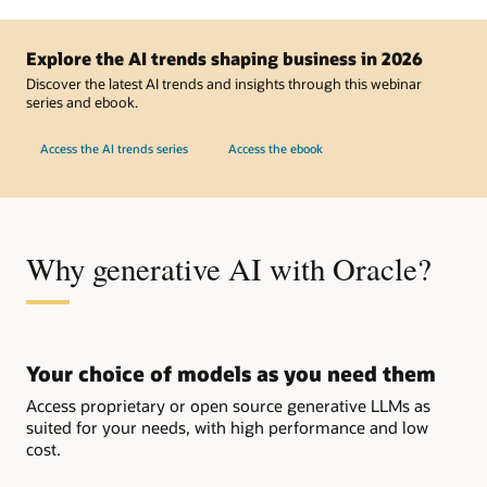
and
NVIDIA
Accelerate
AI
Explore the AI trends shaping business in 2026
Deployments
on
Discover the latest AI trends and insights through this webinar
OCI
series and ebook.
Access the AI trends series
Access the ebook
Why generative AI with Oracle?
Your choice of models as you need them
Access proprietary or open source generative LLMs as
suited for your needs, with high performance and low
cost.