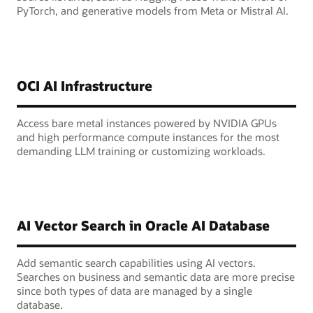
PyTorch, and generative models from Meta or Mistral AI.
OCI AI Infrastructure
Access bare metal instances powered by NVIDIA GPUs
and high performance compute instances for the most
demanding LLM training or customizing workloads.
AI Vector Search in Oracle AI Database
Add semantic search capabilities using AI vectors.
Searches on business and semantic data are more precise
since both types of data are managed by a single
database.