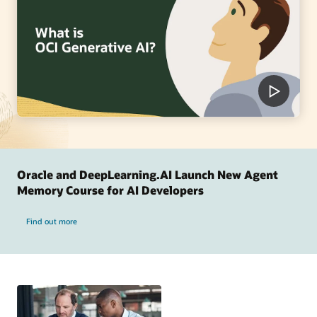
Oracle and DeepLearning.AI Launch New Agent
Memory Course for AI Developers
Find out more