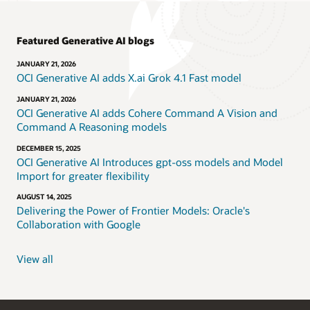
Featured Generative AI blogs
JANUARY 21, 2026
OCI Generative AI adds X.ai Grok 4.1 Fast model
JANUARY 21, 2026
OCI Generative AI adds Cohere Command A Vision and
Command A Reasoning models
DECEMBER 15, 2025
OCI Generative AI Introduces gpt-oss models and Model
Import for greater flexibility
AUGUST 14, 2025
Delivering the Power of Frontier Models: Oracle's
Collaboration with Google
View all