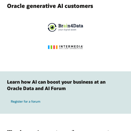
Oracle generative AI customers
Learn how AI can boost your business at an
Oracle Data and AI Forum
Register for a forum