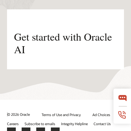
Get started with Oracle
AI
© 2026 Oracle
Terms of Use and Privacy
Ad Choices
Careers
Subscribe to emails
Integrity Helpline
Contact Us