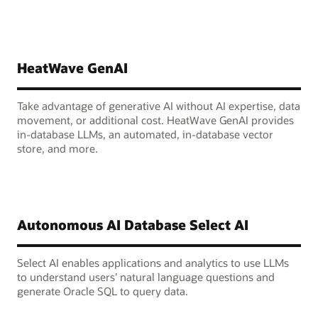
HeatWave GenAI
Take advantage of generative AI without AI expertise, data
movement, or additional cost. HeatWave GenAI provides
in-database LLMs, an automated, in-database vector
store, and more.
Autonomous AI Database Select AI
Select AI enables applications and analytics to use LLMs
to understand users’ natural language questions and
generate Oracle SQL to query data.