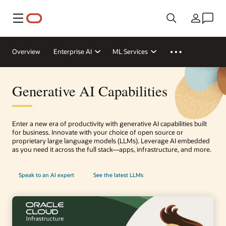
Menu
Country
Overview
Enterprise AI
ML Services
Generative AI Capabilities
Enter a new era of productivity with generative AI capabilities built
for business. Innovate with your choice of open source or
proprietary large language models (LLMs). Leverage AI embedded
as you need it across the full stack—apps, infrastructure, and more.
Speak to an AI expert
See the latest LLMs