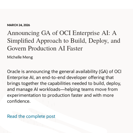
MARCH 24, 2026
Announcing GA of OCI Enterprise AI: A
Simplified Approach to Build, Deploy, and
Govern Production AI Faster
Michelle Meng
Oracle is announcing the general availability (GA) of OCI
Enterprise AI, an end-to-end developer offering that
brings together the capabilities needed to build, deploy,
and manage AI workloads—helping teams move from
experimentation to production faster and with more
confidence.
Read the complete post