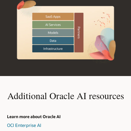
Additional Oracle AI resources
Learn more about Oracle AI
OCI Enterprise AI