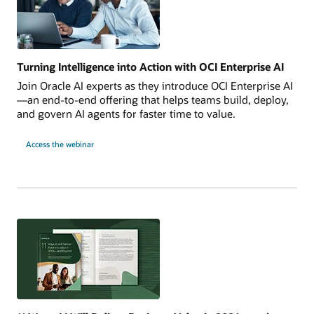
Turning Intelligence into Action with OCI Enterprise AI
Join Oracle AI experts as they introduce OCI Enterprise AI
—an end-to-end offering that helps teams build, deploy,
and govern AI agents for faster time to value.
Turning
Access the webinar
Intelligence
into
Action
with
OCI
Enterprise
AI