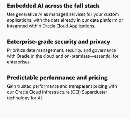
Embedded AI across the full stack
Use generative AI as managed services for your custom
applications, with the data already in our data platform or
integrated within Oracle Cloud Applications.
Enterprise-grade security and privacy
Prioritize data management, security, and governance
with Oracle in the cloud and on-premises—essential for
enterprises.
Predictable performance and pricing
Gain trusted performance and transparent pricing with
our Oracle Cloud Infrastructure (OCI) Supercluster
technology for AI.