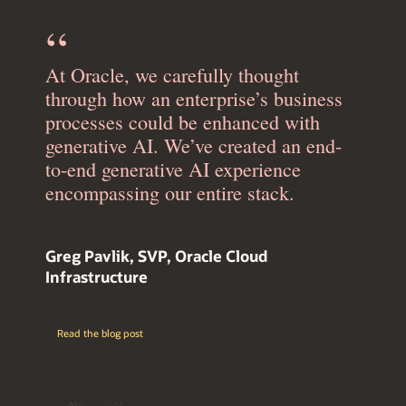
At Oracle, we carefully thought
through how an enterprise’s business
processes could be enhanced with
generative AI. We’ve created an end-
to-end generative AI experience
encompassing our entire stack.
Greg Pavlik, SVP, Oracle Cloud
Infrastructure
Read the blog post