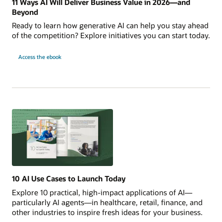
11 Ways AI Will Deliver Business Value in 2026—and
Beyond
Ready to learn how generative AI can help you stay ahead
of the competition? Explore initiatives you can start today.
11
Access the
ebook
Ways
AI
Will
Deliver
Business
Value
in
2026
—
and
Beyond
10 AI Use Cases to Launch Today
Explore 10 practical, high-impact applications of AI—
particularly AI agents—in healthcare, retail, finance, and
other industries to inspire fresh ideas for your business.