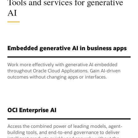
Tools and services for generative
AI
Embedded generative AI in business apps
Work more effectively with generative AI embedded
throughout Oracle Cloud Applications. Gain AI-driven
outcomes without changing apps or interfaces.
OCI Enterprise AI
Access the combined power of leading models, agent-
building tools, and end-to-end governance to deliver