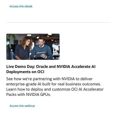
10
Access the
ebook
AI
Use
Cases
to
Launch
Today
Live Demo Day: Oracle and NVIDIA Accelerate AI
Deployments on OCI
See how we’re partnering with NVIDIA to deliver
enterprise-grade AI built for real business outcomes.
Learn how to deploy and customize OCI AI Accelerator
Packs with NVIDIA GPUs.
for
Access the webinar
Live
Demo
Day:
Oracle