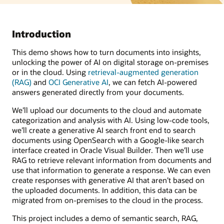
Introduction
This demo shows how to turn documents into insights,
unlocking the power of AI on digital storage on-premises
or in the cloud. Using
retrieval-augmented generation
(RAG)
and
OCI Generative AI
, we can fetch AI-powered
answers generated directly from your documents.
We’ll upload our documents to the cloud and automate
categorization and analysis with AI. Using low-code tools,
we’ll create a generative AI search front end to search
documents using OpenSearch with a Google-like search
interface created in Oracle Visual Builder. Then we’ll use
RAG to retrieve relevant information from documents and
use that information to generate a response. We can even
create responses with generative AI that aren’t based on
the uploaded documents. In addition, this data can be
migrated from on-premises to the cloud in the process.
This project includes a demo of semantic search, RAG,