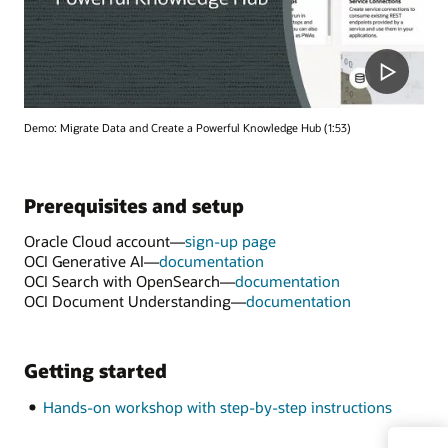
Demo: Migrate Data and Create a Powerful Knowledge Hub (1:53)
Prerequisites and setup
Oracle Cloud account—
sign-up page
OCI Generative AI—
documentation
OCI Search with OpenSearch—
documentation
OCI Document Understanding—
documentation
Getting started
Hands-on workshop with step-by-step instructions