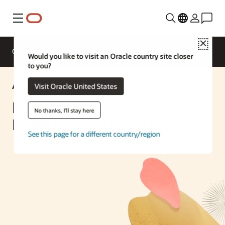
Menu
Close
Overview
Enterprise AI
ML Services
Would you like to visit an Oracle country site closer
to you?
AI Solution
Visit Oracle United States
Migrate Data and Create a
No thanks, I'll stay here
Powerful Knowledge Hub
See this page for a different country/region