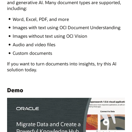
and generative AI. Many document types are supported,
including:
Word, Excel, PDF, and more
Images with text using OCI Document Understanding
Images without text using OCI Vision
Audio and video files
Custom documents
If you want to turn documents into insights, try this AI
solution today.
Demo