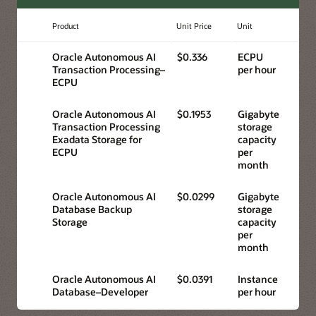
Product
Unit Price
Unit
Oracle Autonomous AI
$0.336
ECPU
Transaction Processing–
per hour
ECPU
Oracle Autonomous AI
$0.1953
Gigabyte
Transaction Processing
storage
Exadata Storage for
capacity
ECPU
per
month
Oracle Autonomous AI
$0.0299
Gigabyte
Database Backup
storage
Storage
capacity
per
month
Oracle Autonomous AI
$0.0391
Instance
Database–Developer
per hour