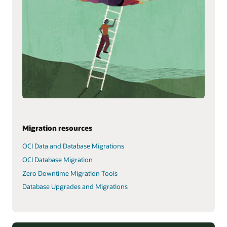
Migration resources
OCI Data and Database Migrations
OCI Database Migration
Zero Downtime Migration Tools
Database Upgrades and Migrations