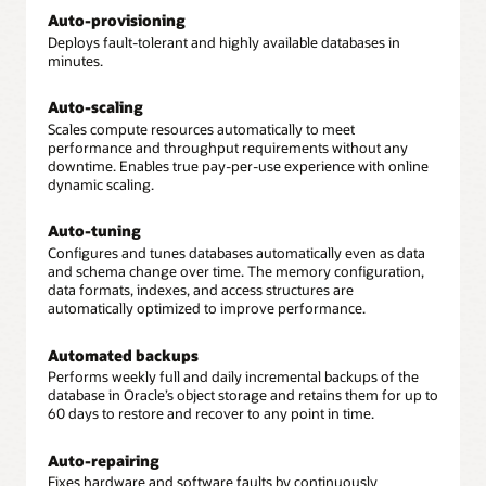
Auto-provisioning
Deploys fault-tolerant and highly available databases in
minutes.
Auto-scaling
Scales compute resources automatically to meet
performance and throughput requirements without any
downtime. Enables true pay-per-use experience with online
dynamic scaling.
Auto-tuning
Configures and tunes databases automatically even as data
and schema change over time. The memory configuration,
data formats, indexes, and access structures are
automatically optimized to improve performance.
Automated backups
Performs weekly full and daily incremental backups of the
database in Oracle’s object storage and retains them for up to
60 days to restore and recover to any point in time.
Auto-repairing
Fixes hardware and software faults by continuously