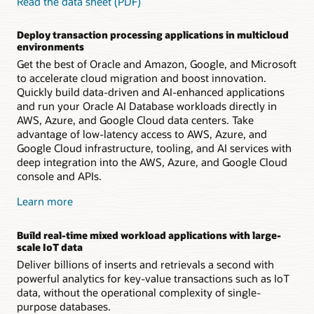
Read the data sheet (PDF)
Deploy transaction processing applications in multicloud
environments
Get the best of Oracle and Amazon, Google, and Microsoft
to accelerate cloud migration and boost innovation.
Quickly build data-driven and AI-enhanced applications
and run your Oracle AI Database workloads directly in
AWS, Azure, and Google Cloud data centers. Take
advantage of low-latency access to AWS, Azure, and
Google Cloud infrastructure, tooling, and AI services with
deep integration into the AWS, Azure, and Google Cloud
console and APIs.
Learn more
Build real-time mixed workload applications with large-
scale IoT data
Deliver billions of inserts and retrievals a second with
powerful analytics for key-value transactions such as IoT
data, without the operational complexity of single-
purpose databases.