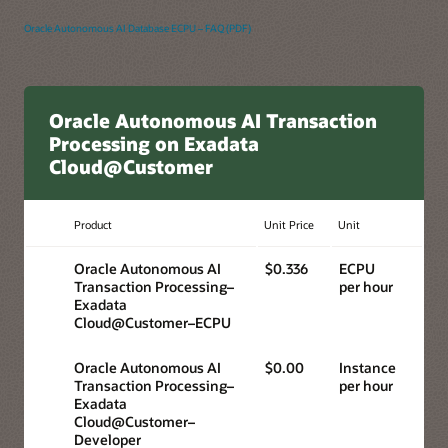
Oracle Autonomous AI Database ECPU – FAQ (PDF)
Oracle Autonomous AI Transaction
Processing on Exadata
Cloud@Customer
Product
Unit Price
Unit
Oracle Autonomous AI
$0.336
ECPU
Transaction Processing–
per hour
Exadata
Cloud@Customer–ECPU
Oracle Autonomous AI
$0.00
Instance
Transaction Processing–
per hour
Exadata
Cloud@Customer–
Developer