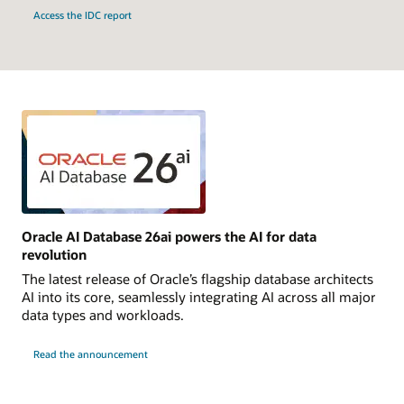
Access the IDC report
Oracle AI Database 26ai powers the AI for data
revolution
The latest release of Oracle’s flagship database architects
AI into its core, seamlessly integrating AI across all major
data types and workloads.
Read the announcement