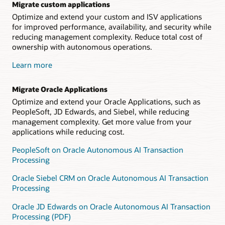
Migrate custom applications
Optimize and extend your custom and ISV applications
for improved performance, availability, and security while
reducing management complexity. Reduce total cost of
ownership with autonomous operations.
Learn more
Migrate Oracle Applications
Optimize and extend your Oracle Applications, such as
PeopleSoft, JD Edwards, and Siebel, while reducing
management complexity. Get more value from your
applications while reducing cost.
PeopleSoft on Oracle Autonomous AI Transaction
Processing
Oracle Siebel CRM on Oracle Autonomous AI Transaction
Processing
Oracle JD Edwards on Oracle Autonomous AI Transaction
Processing (PDF)