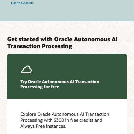
Get the details
Get started with Oracle Autonomous AI
Transaction Processing
Try Oracle Autonomous AI Transaction
Processing for free
Explore Oracle Autonomous AI Transaction
Processing with $300 in free credits and
Always Free instances.