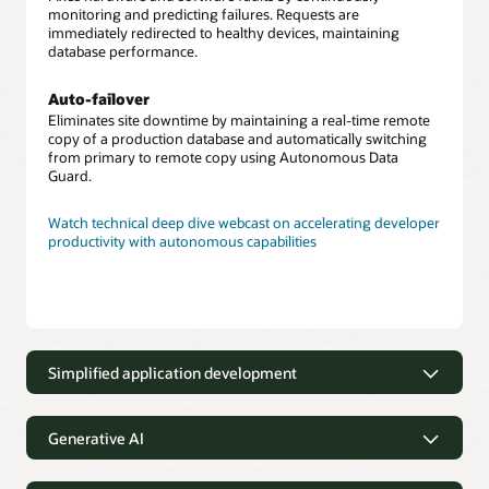
monitoring and predicting failures. Requests are
immediately redirected to healthy devices, maintaining
database performance.
Auto-failover
Eliminates site downtime by maintaining a real-time remote
copy of a production database and automatically switching
from primary to remote copy using Autonomous Data
Guard.
Watch technical deep dive webcast on accelerating developer
productivity with autonomous capabilities
Simplified application development
Application development made
simple with low-code tools and
Generative AI
capabilities
Integrated generative AI capability