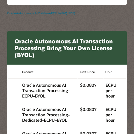
Oracle Autonomous AI Database ECPU – FAQ (PDF)
Oracle Autonomous AI Transaction
Processing Bring Your Own License
(BYOL)
Product
Unit Price
Unit
Oracle Autonomous AI
$0.0807
ECPU
Transaction Processing–
per
ECPU–BYOL
hour
Oracle Autonomous AI
$0.0807
ECPU
Transaction Processing–
per
Dedicated–ECPU–BYOL
hour
Oracle Autonomous AI
$0.0807
ECPU