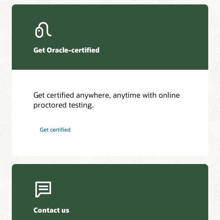
Get Oracle-certified
Get certified anywhere, anytime with online
proctored testing.
Get certified
Contact us