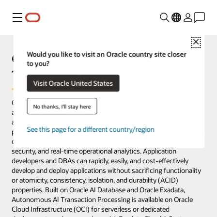
Menu
Close
Oracle Autonomous AI
Would you like to visit an Oracle country site closer
to you?
Transaction Processing
Visit Oracle United States
Oracle Autonomous AI Transaction Processing is a fully
No thanks, I'll stay here
automated database service optimized to run transactional,
analytical, and batch workloads concurrently. To accelerate
See this page for a different country/region
performance, it’s preconfigured for row format, indexes, and data
caching while providing scalability, availability, transparent
security, and real-time operational analytics. Application
developers and DBAs can rapidly, easily, and cost-effectively
develop and deploy applications without sacrificing functionality
or atomicity, consistency, isolation, and durability (ACID)
properties. Built on Oracle AI Database and Oracle Exadata,
Autonomous AI Transaction Processing is available on Oracle
Cloud Infrastructure (OCI) for serverless or dedicated