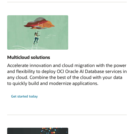
Multicloud solutions
Accelerate innovation and cloud migration with the power
and flexibility to deploy OCI Oracle AI Database services in
any cloud. Combine the best of the cloud with your data
to quickly build and modernize applications.
Get started today