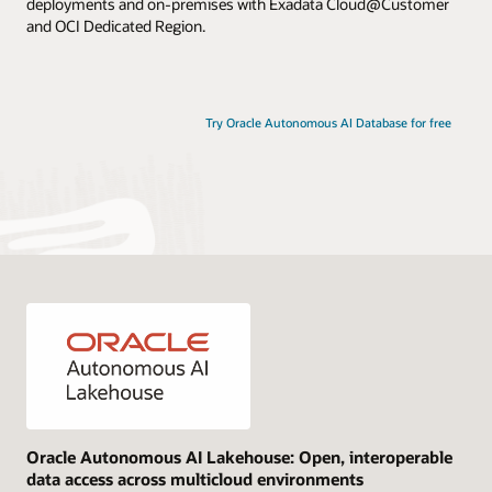
deployments and on-premises with Exadata Cloud@Customer
and OCI Dedicated Region.
Try Oracle Autonomous AI Database for free
Oracle Autonomous AI Lakehouse: Open, interoperable
data access across multicloud environments