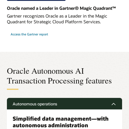
Oracle named a Leader in Gartner® Magic Quadrant™
Gartner recognizes Oracle as a Leader in the Magic
Quadrant for Strategic Cloud Platform Services.
Access the Gartner report
Oracle Autonomous AI
Transaction Processing features
Autonomous operations
Simplified data management—with
autonomous administration