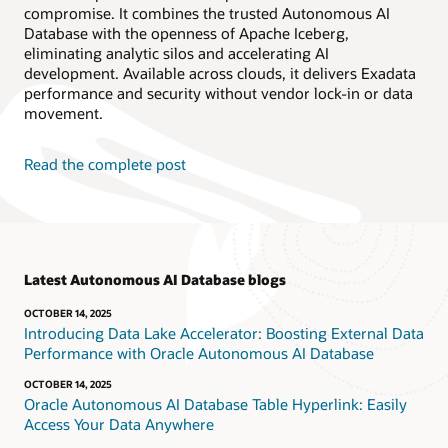
compromise. It combines the trusted Autonomous AI
Database with the openness of Apache Iceberg,
eliminating analytic silos and accelerating AI
development. Available across clouds, it delivers Exadata
performance and security without vendor lock-in or data
movement.
Read the complete post
Latest Autonomous AI Database blogs
OCTOBER 14, 2025
Introducing Data Lake Accelerator: Boosting External Data
Performance with Oracle Autonomous AI Database
OCTOBER 14, 2025
Oracle Autonomous AI Database Table Hyperlink: Easily
Access Your Data Anywhere