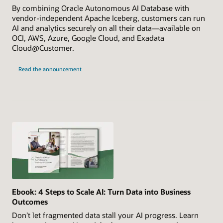
By combining Oracle Autonomous AI Database with
vendor-independent Apache Iceberg, customers can run
AI and analytics securely on all their data—available on
OCI, AWS, Azure, Google Cloud, and Exadata
Cloud@Customer.
Read the announcement
Ebook: 4 Steps to Scale AI: Turn Data into Business
Outcomes
Don’t let fragmented data stall your AI progress. Learn