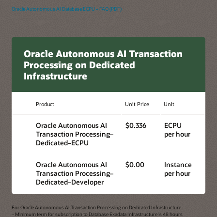
Oracle Autonomous AI Database ECPU – FAQ (PDF)
Oracle Autonomous AI Transaction
Processing on Dedicated
Infrastructure
Product
Unit Price
Unit
Oracle Autonomous AI
$0.336
ECPU
Transaction Processing–
per hour
Dedicated–ECPU
Oracle Autonomous AI
$0.00
Instance
Transaction Processing–
per hour
Dedicated–Developer
For Oracle Autonomous AI Transaction Processing on Dedicated Infrastructure:
– Minimum term for subscription to Database Exadata Infrastructure is 48 hours