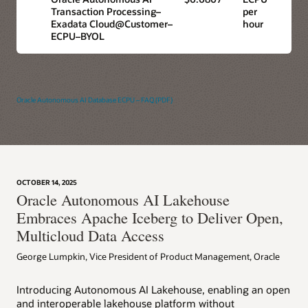
Transaction Processing–
per
Exadata Cloud@Customer–
hour
ECPU–BYOL
Oracle Autonomous AI Database ECPU – FAQ (PDF)
OCTOBER 14, 2025
Oracle Autonomous AI Lakehouse
Embraces Apache Iceberg to Deliver Open,
Multicloud Data Access
George Lumpkin, Vice President of Product Management, Oracle
Introducing Autonomous AI Lakehouse, enabling an open
and interoperable lakehouse platform without