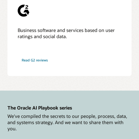
Business software and services based on user
ratings and social data.
Read G2 reviews
The Oracle AI Playbook series
We've compiled the secrets to our people, process, data,
and systems strategy. And we want to share them with
you.