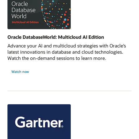
Oracle DatabaseWorld: Multicloud AI Edition
Advance your AI and multicloud strategies with Oracle’s
latest innovations in database and cloud technologies.
Watch the on-demand sessions to learn more.
Watch now