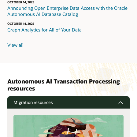
OCTOBER 14, 2025
Announcing Open Enterprise Data Access with the Oracle
Autonomous AI Database Catalog
OCTOBER 14, 2025
Graph Analytics for All of Your Data
View all
Autonomous AI Transaction Processing
resources
Migration resources