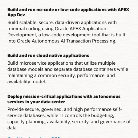
Build and run no-code or low-code applications with APEX
App Dev
Build scalable, secure, data-driven applications with
minimal coding using Oracle APEX Application
Development, a low-code development tool that is built
into Oracle Autonomous AI Transaction Processing.
Build and run cloud native applications
Build microservice applications that utilize multiple
database models and separate database containers while
maintaining a common security, performance, and
availability model.
Deploy mission-critical applications with autonomous
services in your data center
Provide secure, governed, and high performance self-
service databases, while IT controls the budgeting,
capacity planning, availability, security, and governance of
data.