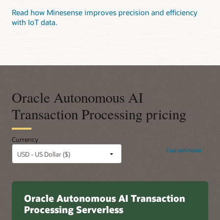
Read how Minesense improves precision and efficiency
with IoT data.
Oracle Autonomous AI
Transaction Processing pricing
Currency
Cost estimator
Oracle Autonomous AI Transaction
Processing Serverless