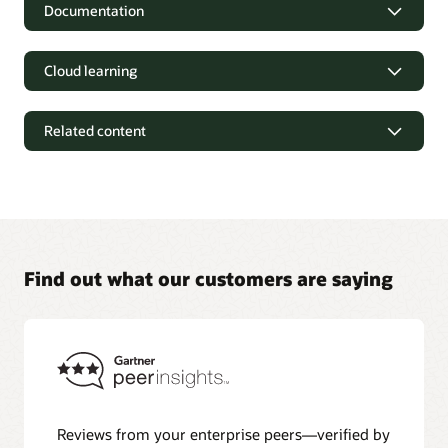
Documentation
Cloud learning
Related content
Find out what our customers are saying
Oracle Autonomous AI Transaction Processing
documentation
Explore Oracle Help Center for product documentation and
Reviews from your enterprise peers—verified by
other resources to deploy Oracle Autonomous AI