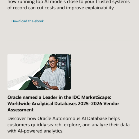
how running top AI models close to your trusted systems
of record can cut costs and improve explainability.
Download the ebook
Oracle named a Leader in the IDC MarketScape:
Worldwide Analytical Databases 2025–2026 Vendor
Assessment
Discover how Oracle Autonomous AI Database helps
customers quickly search, explore, and analyze their data
with AI-powered analytics.