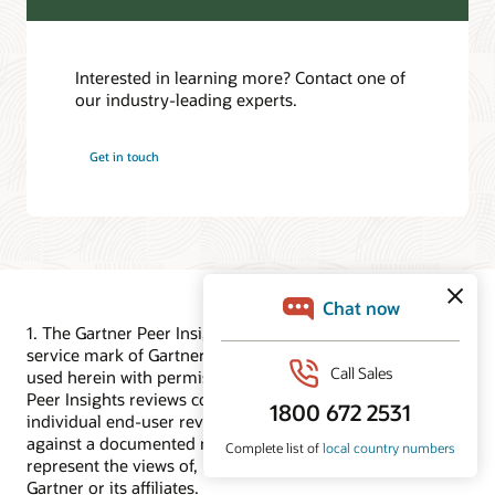
Interested in learning more? Contact one of
our industry-leading experts.
Get in touch
1. The Gartner Peer Insights logo is a trademark and
service mark of Gartner Inc. and/or its affiliates and is
used herein with permission. All rights reserved. Gartner
Peer Insights reviews constitute the subjective opinions of
individual end-user reviews, ratings, and data applied
against a documented methodology; they neither
represent the views of, nor constitute an endorsement by,
Gartner or its affiliates.