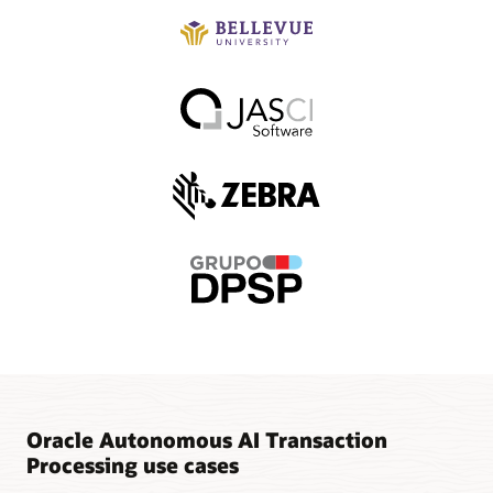
Oracle Autonomous AI Transaction
Processing use cases