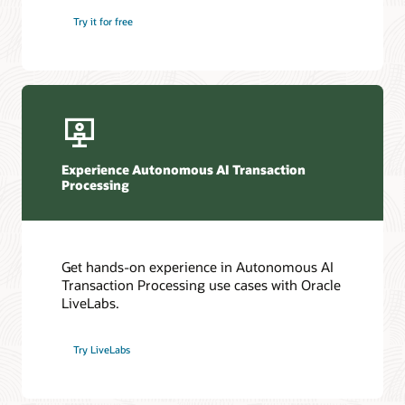
Try it for free
Experience Autonomous AI Transaction
Processing
Get hands-on experience in Autonomous AI
Transaction Processing use cases with Oracle
LiveLabs.
Try LiveLabs