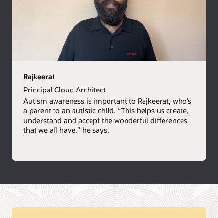
Rajkeerat
Principal Cloud Architect
Autism awareness is important to Rajkeerat, who’s
a parent to an autistic child. “This helps us create,
understand and accept the wonderful differences
that we all have,” he says.