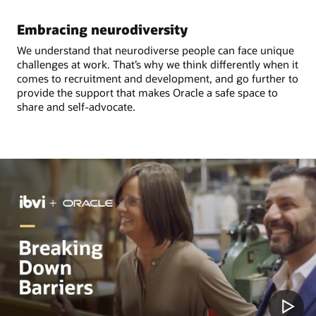
Embracing neurodiversity
We understand that neurodiverse people can face unique
challenges at work. That’s why we think differently when it
comes to recruitment and development, and go further to
provide the support that makes Oracle a safe space to
share and self-advocate.