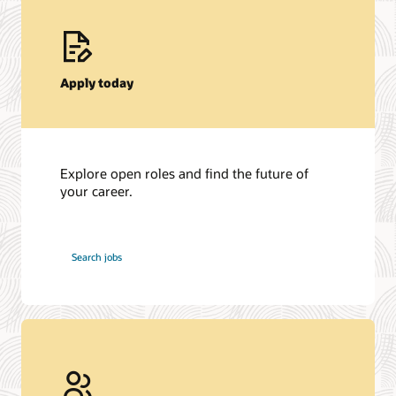
Apply today
Explore open roles and find the future of
your career.
at
Search jobs
Oracle