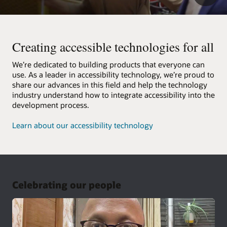
Creating accessible technologies for all
We’re dedicated to building products that everyone can
use. As a leader in accessibility technology, we’re proud to
share our advances in this field and help the technology
industry understand how to integrate accessibility into the
development process.
Learn about our accessibility technology
Celebrating our people