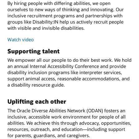
By hiring people with differing abilities, we open
ourselves to new ways of thinking and innovating. Our
inclusive recruitment programs and partnerships with
groups like Disability:IN help us actively recruit people
with visible and invisible disabilities.
Watch video
Supporting talent
We empower all our people to do their best work. We hold
an annual Internal Accessibility Conference and provide
disability inclusion programs like interpreter services,
support animal access, reasonable accommodations, and
a disability resource guide.
Uplifting each other
The Oracle Diverse Abilities Network (ODAN) fosters an
inclusive, accessible work environment for people of all
abilities. We achieve this through advocacy, opportunities,
resources, outreach, and education—including support
for parents, guardians, and caregivers.