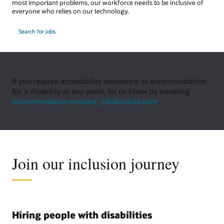
most important problems, our workforce needs to be inclusive of
everyone who relies on our technology.
Search for jobs
If you require accessibility assistance or accommodation
for a disability at any point, let us know by emailing
accommodation-request_mb@oracle.com
.
Join our inclusion journey
Hiring people with disabilities