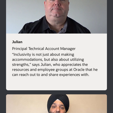
Julian
Principal Technical Account Manager
“Inclusivity is not just about making
accommodations, but also about utilizing
strengths,” says Julian, who appreciates the
resources and employee groups at Oracle that he
can reach out to and share experiences with.