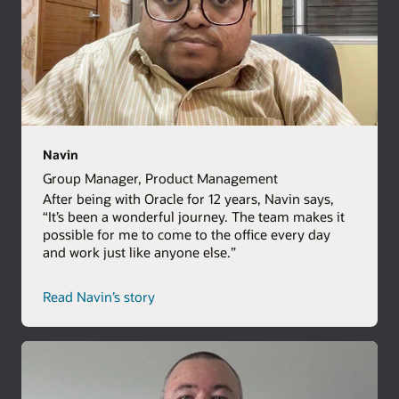
Navin
Group Manager, Product Management
After being with Oracle for 12 years, Navin says,
“It’s been a wonderful journey. The team makes it
possible for me to come to the office every day
and work just like anyone else.”
Read Navin’s story