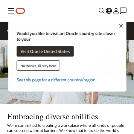
Menu
Close
Overview
Life at Oracle
Would you like to visit an Oracle country site closer
to you?
Visit Oracle United States
No thanks, I'll stay here
See this page for a different country/region
Embracing diverse abilities
We’re committed to creating a workplace where all kinds of people
can succeed without barriers. We know that to tackle the world’s