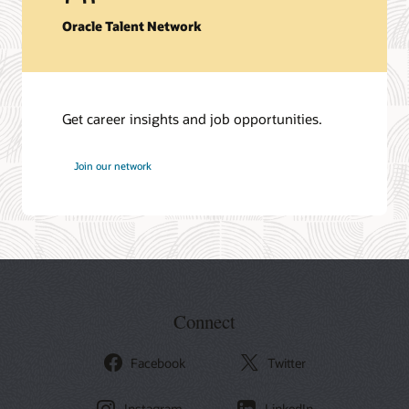
Oracle Talent Network
Get career insights and job opportunities.
at
Join our network
Oracle
Connect
Facebook
Twitter
Instagram
LinkedIn