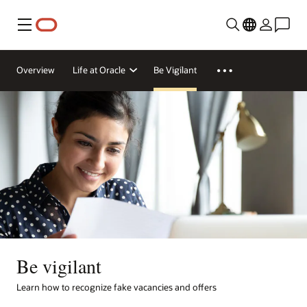
Menu
Overview
Life at Oracle
Be Vigilant
Be vigilant
Learn how to recognize fake vacancies and offers