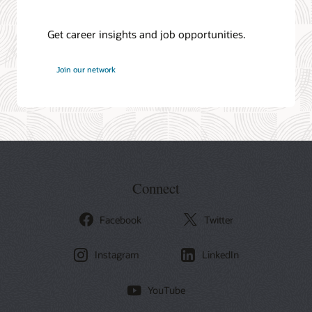
Get career insights and job opportunities.
at
Join our network
Oracle
Connect
Facebook
Twitter
Instagram
LinkedIn
YouTube