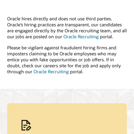
Oracle hires directly and does not use third parties.
Oracle’s hiring practices are transparent, our candidates
are engaged directly by the Oracle recruiting team, and all
our jobs are posted on our
Oracle Recruiting
portal.
Please be vigilant against fraudulent hiring firms and
imposters claiming to be Oracle employees who may
entice you with fake opportunities or job offers. If in
doubt, check our careers site for the job and apply only
through our
Oracle Recruiting
portal.