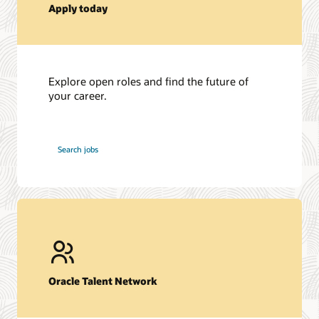
Apply today
Explore open roles and find the future of
your career.
at
Search jobs
Oracle
Oracle Talent Network