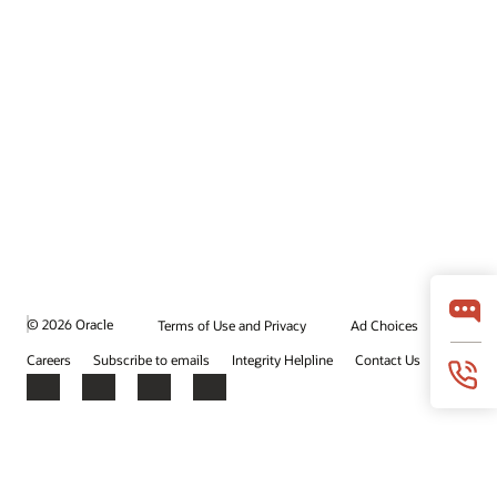
© 2026 Oracle
Terms of Use and Privacy
Ad Choices
Careers
Subscribe to emails
Integrity Helpline
Contact Us
Facebook
X
LinkedIn
YouTube