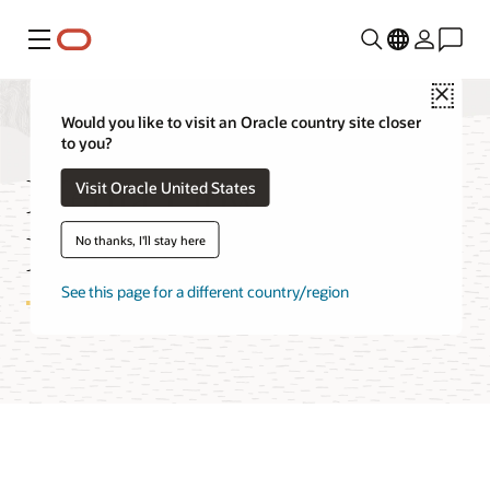
Menu
Close
Would you like to visit an Oracle country site closer
to you?
Media Flow Cost
Visit Oracle United States
Estimator
No thanks, I'll stay here
See this page for a different country/region