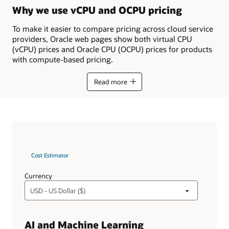
Why we use vCPU and OCPU pricing
To make it easier to compare pricing across cloud service
providers, Oracle web pages show both virtual CPU
(vCPU) prices and Oracle CPU (OCPU) prices for products
with compute-based pricing.
Read more
Cost Estimator
Currency
AI and Machine Learning