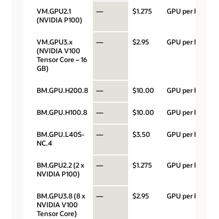
VM.GPU2.1
—
$1.275
GPU per hour
(NVIDIA P100)
VM.GPU3.x
—
$2.95
GPU per hour
(NVIDIA V100
Tensor Core – 16
GB)
BM.GPU.H200.8
—
$10.00
GPU per hour
BM.GPU.H100.8
—
$10.00
GPU per hour
BM.GPU.L40S-
—
$3.50
GPU per hour
NC.4
BM.GPU2.2 (2 x
—
$1.275
GPU per hour
NVIDIA P100)
BM.GPU3.8 (8 x
—
$2.95
GPU per hour
NVIDIA V100
Tensor Core)