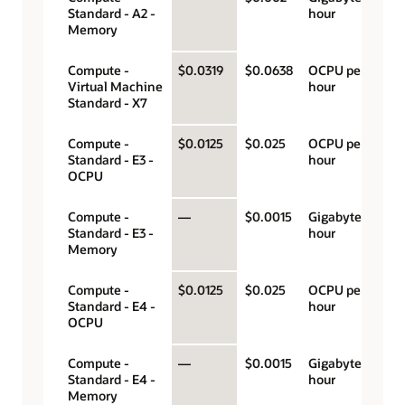
Standard - A2 -
hour
Memory
Compute -
$0.0319
$0.0638
OCPU per
Virtual Machine
hour
Standard - X7
Compute -
$0.0125
$0.025
OCPU per
Standard - E3 -
hour
OCPU
Compute -
—
$0.0015
Gigabyte per
Standard - E3 -
hour
Memory
Compute -
$0.0125
$0.025
OCPU per
Standard - E4 -
hour
OCPU
Compute -
—
$0.0015
Gigabyte per
Standard - E4 -
hour
Memory