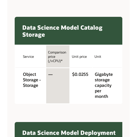
Data Science Model Catalog
Storage
Comparison
Service
price
Unit price
Unit
(/vCPU)*
Object
—
$0.0255
Gigabyte
Storage -
storage
Storage
capacity
per
month
Data Science Model Deployment