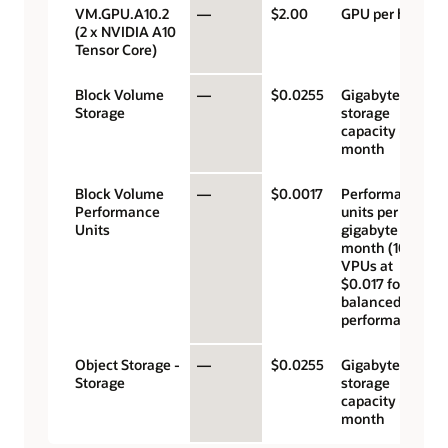
VM.GPU.A10.2
—
$2.00
GPU per hour
(2 x NVIDIA A10
Tensor Core)
Block Volume
—
$0.0255
Gigabyte
Storage
storage
capacity per
month
Block Volume
—
$0.0017
Performance
Performance
units per
Units
gigabyte per
month (10
VPUs at
$0.017 for
balanced
performance)
Object Storage -
—
$0.0255
Gigabyte
Storage
storage
capacity per
month