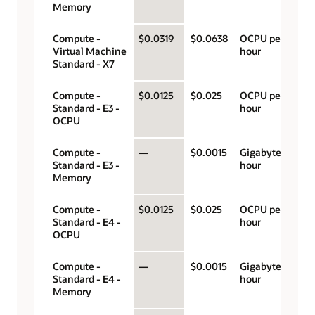
Memory
Compute -
$0.0319
$0.0638
OCPU per
Virtual Machine
hour
Standard - X7
Compute -
$0.0125
$0.025
OCPU per
Standard - E3 -
hour
OCPU
Compute -
—
$0.0015
Gigabyte per
Standard - E3 -
hour
Memory
Compute -
$0.0125
$0.025
OCPU per
Standard - E4 -
hour
OCPU
Compute -
—
$0.0015
Gigabyte per
Standard - E4 -
hour
Memory