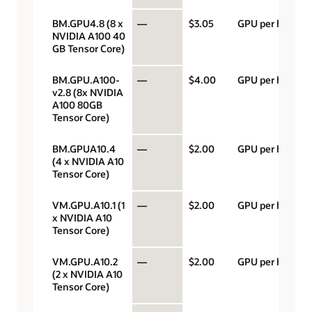
BM.GPU4.8 (8 x
—
$3.05
GPU per hour
NVIDIA A100 40
GB Tensor Core)
BM.GPU.A100-
—
$4.00
GPU per hour
v2.8 (8x NVIDIA
A100 80GB
Tensor Core)
BM.GPUA10.4
—
$2.00
GPU per hour
(4 x NVIDIA A10
Tensor Core)
VM.GPU.A10.1 (1
—
$2.00
GPU per hour
x NVIDIA A10
Tensor Core)
VM.GPU.A10.2
—
$2.00
GPU per hour
(2 x NVIDIA A10
Tensor Core)