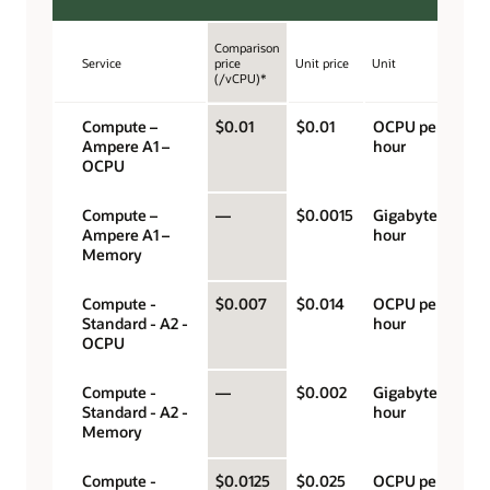
Comparison
Service
price
Unit price
Unit
(/vCPU)*
Compute –
$0.01
$0.01
OCPU per
Ampere A1 –
hour
OCPU
Compute –
—
$0.0015
Gigabyte per
Ampere A1 –
hour
Memory
Compute -
$0.007
$0.014
OCPU per
Standard - A2 -
hour
OCPU
Compute -
—
$0.002
Gigabyte per
Standard - A2 -
hour
Memory
Compute -
$0.0125
$0.025
OCPU per