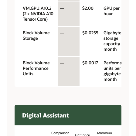
VM.GPU.A10.2
—
$2.00
GPU per
(2 x NVIDIA A10
hour
Tensor Core)
Block Volume
—
$0.0255
Gigabyte
Storage
storage
capacity per
month
Block Volume
—
$0.0017
Performance
Performance
units per
Units
gigabyte per
month
Digital Assistant
Comparison
Minimum
Unit price