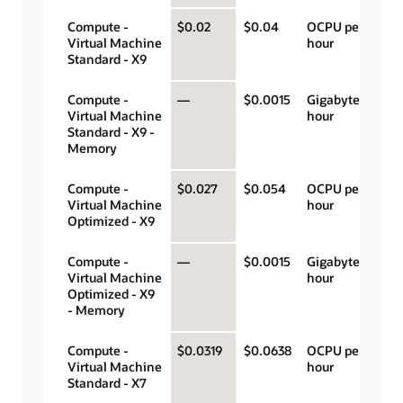
Compute -
$0.02
$0.04
OCPU per
Virtual Machine
hour
Standard - X9
Compute -
—
$0.0015
Gigabyte per
Virtual Machine
hour
Standard - X9 -
Memory
Compute -
$0.027
$0.054
OCPU per
Virtual Machine
hour
Optimized - X9
Compute -
—
$0.0015
Gigabyte per
Virtual Machine
hour
Optimized - X9
- Memory
Compute -
$0.0319
$0.0638
OCPU per
Virtual Machine
hour
Standard - X7