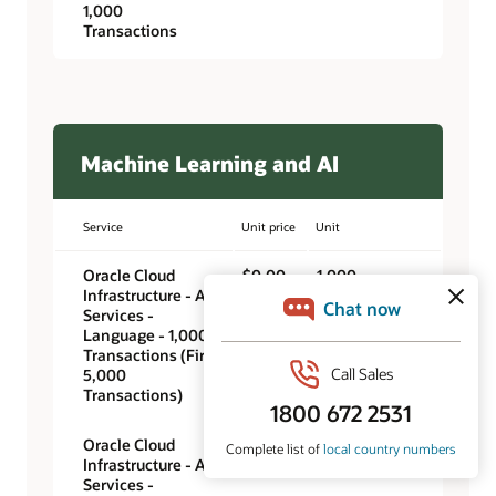
1,000
Transactions
Machine Learning and AI
Service
Unit price
Unit
Oracle Cloud
$0.00
1,000
Infrastructure - AI
transactions
Services -
Language - 1,000
Transactions (First
5,000
Transactions)
Oracle Cloud
$0.25
1,000
Infrastructure - AI
transactions
Services -