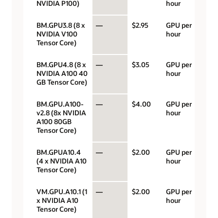
NVIDIA P100)
hour
BM.GPU3.8 (8 x
—
$2.95
GPU per
NVIDIA V100
hour
Tensor Core)
BM.GPU4.8 (8 x
—
$3.05
GPU per
NVIDIA A100 40
hour
GB Tensor Core)
BM.GPU.A100-
—
$4.00
GPU per
v2.8 (8x NVIDIA
hour
A100 80GB
Tensor Core)
BM.GPUA10.4
—
$2.00
GPU per
(4 x NVIDIA A10
hour
Tensor Core)
VM.GPU.A10.1 (1
—
$2.00
GPU per
x NVIDIA A10
hour
Tensor Core)