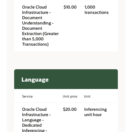
Oracle Cloud
$10.00
1,000
Infrastructure -
transactions
Document
Understanding -
Document
Extraction (Greater
than 5,000
Transactions)
Language
Service
Unit price
Unit
Oracle Cloud
$20.00
Inferencing
Infrastructure -
unit hour
Language -
Dedicated
Inferencing -