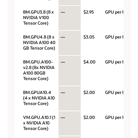
BM.GPU3.8 (8 x
—
$2.95
GPU per hour
NVIDIA V100
Tensor Core)
BM.GPU4.8 (8 x
—
$3.05
GPU per hour
NVIDIA A100 40
GB Tensor Core)
BM.GPU.A100-
—
$4.00
GPU per hour
v2.8 (8x NVIDIA
A100 80GB
Tensor Core)
BM.GPUA10.4
—
$2.00
GPU per hour
(4 x NVIDIA A10
Tensor Core)
VM.GPU.A10.1 (1
—
$2.00
GPU per hour
x NVIDIA A10
Tensor Core)