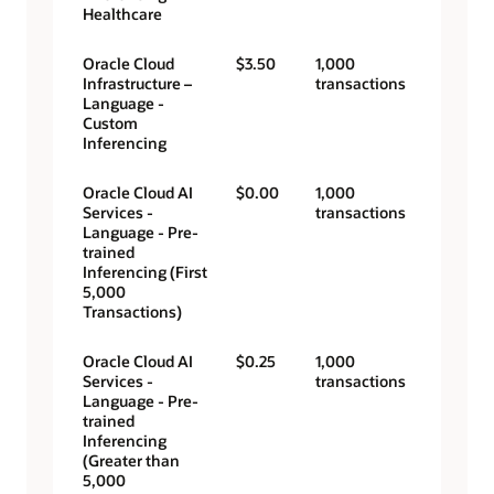
Healthcare
Oracle Cloud
$3.50
1,000
Infrastructure –
transactions
Language -
Custom
Inferencing
Oracle Cloud AI
$0.00
1,000
Services -
transactions
Language - Pre-
trained
Inferencing (First
5,000
Transactions)
Oracle Cloud AI
$0.25
1,000
Services -
transactions
Language - Pre-
trained
Inferencing
(Greater than
5,000