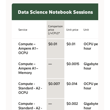
Data Science Notebook Sessions
Comparison
Service
price
Unit price
Unit
(/vCPU)*
Compute –
$0.01
$0.01
OCPU per
Ampere A1 –
hour
OCPU
Compute –
—
$0.0015
Gigabyte per
Ampere A1 –
hour
Memory
Compute -
$0.007
$0.014
OCPU per
Standard - A2 -
hour
OCPU
Compute -
—
$0.002
Gigabyte per
Standard - A2 -
hour