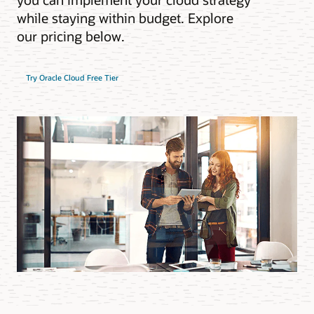
while staying within budget. Explore
our pricing below.
Try Oracle Cloud Free Tier