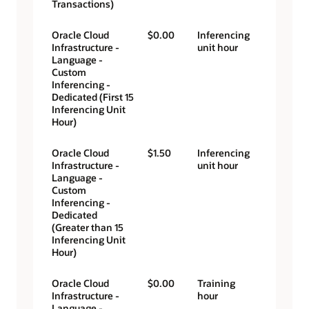
Transactions)
Oracle Cloud
$0.00
Inferencing
Infrastructure -
unit hour
Language -
Custom
Inferencing -
Dedicated (First 15
Inferencing Unit
Hour)
Oracle Cloud
$1.50
Inferencing
Infrastructure -
unit hour
Language -
Custom
Inferencing -
Dedicated
(Greater than 15
Inferencing Unit
Hour)
Oracle Cloud
$0.00
Training
Infrastructure -
hour
Language -