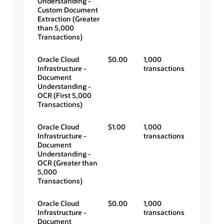
Understanding -
Custom Document
Extraction (Greater
than 5,000
Transactions)
Oracle Cloud
$0.00
1,000
Infrastructure -
transactions
Document
Understanding -
OCR (First 5,000
Transactions)
Oracle Cloud
$1.00
1,000
Infrastructure -
transactions
Document
Understanding -
OCR (Greater than
5,000
Transactions)
Oracle Cloud
$0.00
1,000
Infrastructure -
transactions
Document