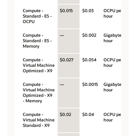
Compute -
$0.015
$0.03
OCPU per
Standard - E5 -
hour
OCPU
Compute -
—
$0.002
Gigabyte per
Standard - E5 -
hour
Memory
Compute -
$0.027
$0.054
OCPU per
Virtual Machine
hour
Optimized - X9
Compute -
—
$0.0015
Gigabyte per
Virtual Machine
hour
Optimized - X9
- Memory
Compute -
$0.02
$0.04
OCPU per
Virtual Machine
hour
Standard - X9