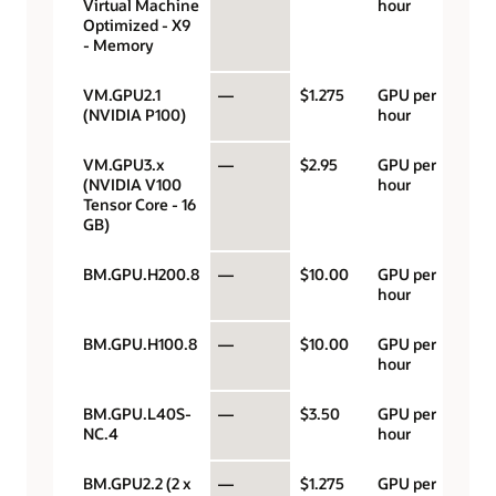
Virtual Machine
hour
Optimized - X9
- Memory
VM.GPU2.1
—
$1.275
GPU per
(NVIDIA P100)
hour
VM.GPU3.x
—
$2.95
GPU per
(NVIDIA V100
hour
Tensor Core - 16
GB)
BM.GPU.H200.8
—
$10.00
GPU per
hour
BM.GPU.H100.8
—
$10.00
GPU per
hour
BM.GPU.L40S-
—
$3.50
GPU per
NC.4
hour
BM.GPU2.2 (2 x
—
$1.275
GPU per