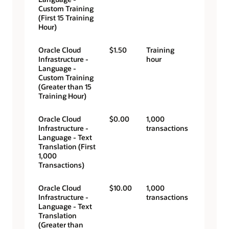
Custom Training
(First 15 Training
Hour)
Oracle Cloud
$1.50
Training
Infrastructure -
hour
Language -
Custom Training
(Greater than 15
Training Hour)
Oracle Cloud
$0.00
1,000
Infrastructure -
transactions
Language - Text
Translation (First
1,000
Transactions)
Oracle Cloud
$10.00
1,000
Infrastructure -
transactions
Language - Text
Translation
(Greater than