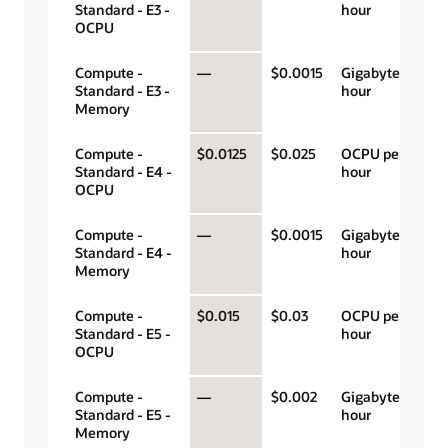
Standard - E3 -
hour
OCPU
Compute -
—
$0.0015
Gigabyte per
Standard - E3 -
hour
Memory
Compute -
$0.0125
$0.025
OCPU per
Standard - E4 -
hour
OCPU
Compute -
—
$0.0015
Gigabyte per
Standard - E4 -
hour
Memory
Compute -
$0.015
$0.03
OCPU per
Standard - E5 -
hour
OCPU
Compute -
—
$0.002
Gigabyte per
Standard - E5 -
hour
Memory