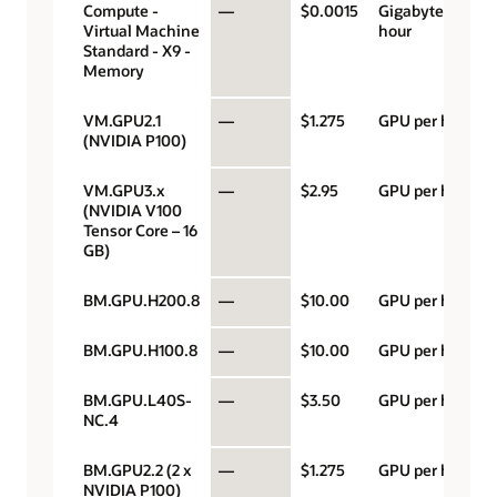
Compute -
—
$0.0015
Gigabyte per
Virtual Machine
hour
Standard - X9 -
Memory
VM.GPU2.1
—
$1.275
GPU per hour
(NVIDIA P100)
VM.GPU3.x
—
$2.95
GPU per hour
(NVIDIA V100
Tensor Core – 16
GB)
BM.GPU.H200.8
—
$10.00
GPU per hour
BM.GPU.H100.8
—
$10.00
GPU per hour
BM.GPU.L40S-
—
$3.50
GPU per hour
NC.4
BM.GPU2.2 (2 x
—
$1.275
GPU per hour
NVIDIA P100)