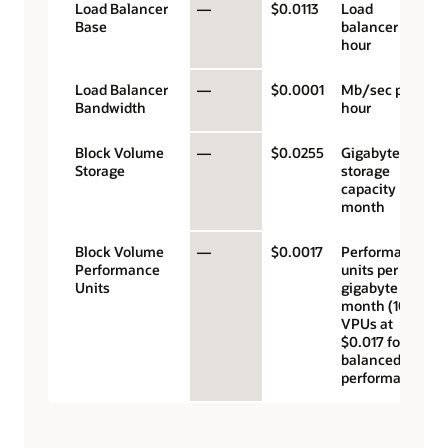
Load Balancer
—
$0.0113
Load
Base
balancer
hour
Load Balancer
—
$0.0001
Mb/sec per
Bandwidth
hour
Block Volume
—
$0.0255
Gigabyte
Storage
storage
capacity per
month
Block Volume
—
$0.0017
Performance
Performance
units per
Units
gigabyte per
month (10
VPUs at
$0.017 for
balanced
performance)