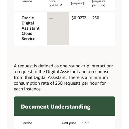
Service
price
(requests
(request)
(/vCPU)*
per hour)
Oracle
—
$0.0232
250
Digital
Assistant
Cloud
Service
A request is defined as one round-trip interaction:
a request to the Digital Assistant and a response
from that Digital Assistant. There is a minimum
consumption rate of 250 requests per hour for
each instance.
Document Understanding
Service
Unit price
Unit