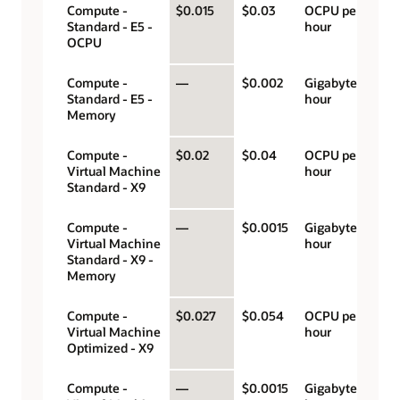
Compute -
$0.015
$0.03
OCPU per
Standard - E5 -
hour
OCPU
Compute -
—
$0.002
Gigabyte per
Standard - E5 -
hour
Memory
Compute -
$0.02
$0.04
OCPU per
Virtual Machine
hour
Standard - X9
Compute -
—
$0.0015
Gigabyte per
Virtual Machine
hour
Standard - X9 -
Memory
Compute -
$0.027
$0.054
OCPU per
Virtual Machine
hour
Optimized - X9
Compute -
—
$0.0015
Gigabyte per