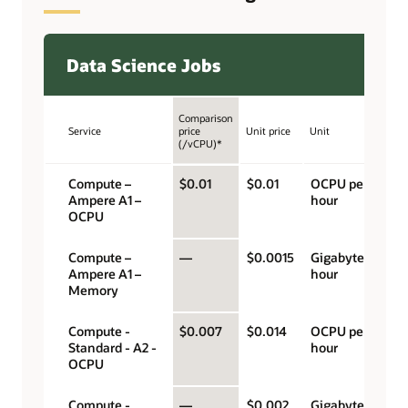
Data Science Jobs
Comparison
Service
price
Unit price
Unit
(/vCPU)*
Compute –
$0.01
$0.01
OCPU per
Ampere A1 –
hour
OCPU
Compute –
—
$0.0015
Gigabyte per
Ampere A1 –
hour
Memory
Compute -
$0.007
$0.014
OCPU per
Standard - A2 -
hour
OCPU
Compute -
—
$0.002
Gigabyte per