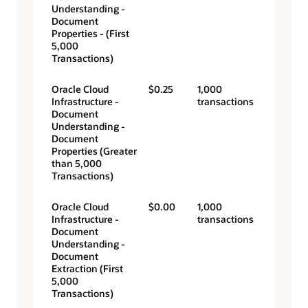
Understanding -
Document
Properties - (First
5,000
Transactions)
Oracle Cloud
$0.25
1,000
Infrastructure -
transactions
Document
Understanding -
Document
Properties (Greater
than 5,000
Transactions)
Oracle Cloud
$0.00
1,000
Infrastructure -
transactions
Document
Understanding -
Document
Extraction (First
5,000
Transactions)