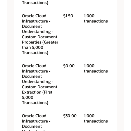
Transactions)
Oracle Cloud
$1.50
1,000
Infrastructure -
transactions
Document
Understanding -
Custom Document
Properties (Greater
than 5,000
Transactions)
Oracle Cloud
$0.00
1,000
Infrastructure -
transactions
Document
Understanding -
Custom Document
Extraction (First
5,000
Transactions)
Oracle Cloud
$30.00
1,000
Infrastructure -
transactions
Document