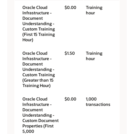
Oracle Cloud
$0.00
Training
Infrastructure -
hour
Document
Understanding -
Custom Training
(First 15 Training
Hour)
Oracle Cloud
$1.50
Training
Infrastructure -
hour
Document
Understanding -
Custom Training
(Greater than 15
Training Hour)
Oracle Cloud
$0.00
1,000
Infrastructure -
transactions
Document
Understanding -
Custom Document
Properties (First
5,000