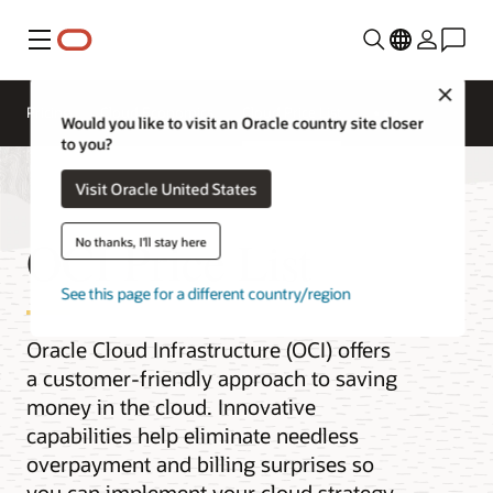
Menu
Close
Pricing
Cloud Economics
Cloud Price List
Would you like to visit an Oracle country site closer
to you?
Visit Oracle United States
OCI Price List
No thanks, I'll stay here
See this page for a different country/region
Oracle Cloud Infrastructure (OCI) offers
a customer-friendly approach to saving
money in the cloud. Innovative
capabilities help eliminate needless
overpayment and billing surprises so
you can implement your cloud strategy