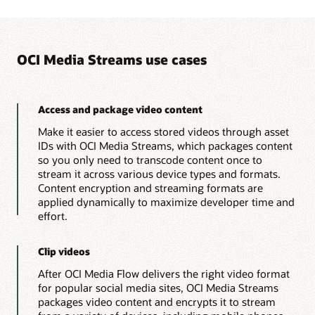
import
com
.
oracle
.
bmc
.
mediaservices
.
requests
files
import
com
.
oracle
.
bmc
.
mediaservices
.
requests
for
HLS
import
com
.
oracle
.
bmc
.
mediaservices
.
requests
streaming
import
com
.
oracle
.
bmc
.
mediaservices
.
requests
are
OCI Media Streams use cases
import
com
.
oracle
.
bmc
.
mediaservices
.
requests
added
import
com
.
oracle
.
bmc
.
mediaservices
.
response
to
import
com
.
oracle
.
bmc
.
mediaservices
.
response
the
customer’s
import
com
.
oracle
.
bmc
.
mediaservices
.
response
file
import
com
.
oracle
.
bmc
.
mediaservices
.
response
Access and package video content
repository.
import
com
.
oracle
.
bmc
.
mediaservices
.
response
OCI
Make it easier to access stored videos through asset
import
com
.
oracle
.
bmc
.
mediaservices
.
model
.
In
Media
IDs with OCI Media Streams, which packages content
import
com
.
oracle
.
bmc
.
mediaservices
.
model
.
Me
Flow
creates
so you only need to transcode content once to
import
com
.
oracle
.
bmc
.
mediaservices
.
model
.
St
a
import
com
.
oracle
.
bmc
.
mediaservices
.
model
.
St
stream it across various device types and formats.
JSON
import
com
.
oracle
.
bmc
.
mediaservices
.
model
.
St
Content encryption and streaming formats are
file
import
com
.
oracle
.
bmc
.
mediaservices
.
MediaStr
with
applied dynamically to maximize developer time and
import
com
.
oracle
.
bmc
.
mediaservices
.
model
.
Cr
AI
effort.
metadata
import
com
.
oracle
.
bmc
.
mediaservices
.
model
.
Cr
that
import
com
.
oracle
.
bmc
.
mediaservices
.
model
.
In
contains
import
com
.
oracle
.
bmc
.
mediaservices
.
requests
Clip videos
a
import
com
.
oracle
.
bmc
.
mediaservices
.
model
.
Ed
searchable
After OCI Media Flow delivers the right video format
import
com
.
oracle
.
bmc
.
mediaservices
.
model
.
St
content
index.
import
com
.
oracle
.
bmc
.
mediaservices
.
model
.
Cr
for popular social media sites, OCI Media Streams
OCI
import
com
.
oracle
.
bmc
.
mediaservices
.
model
.
St
packages video content and encrypts it to stream
Media
import
com
.
oracle
.
bmc
.
mediaservices
.
model
.
As