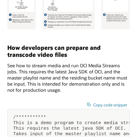
A
video
is
How developers can prepare and
created
transcode video files
and
uploaded
to
See how to stream media and run OCI Media Streams
Oracle
jobs. This requires the latest Java SDK of OCI, and the
Cloud
Infrastructure
master playlist name and the residing bucket name must
Object
be input. This is intended for demonstration only and is
Storage.
not for production usage.
Through
Oracle
Cloud
Infrastructure
Copy code snippet
Media
Flow,
/***********

thumbnail
stills
This is a demo program to create media stream
from
This requires the latest java SDK of OCI.

the
Takes input of the master playlist name and r
video