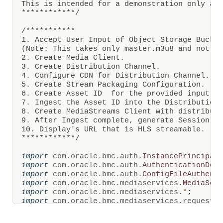
This is intended for a demonstration only and
are
************/
created
from
configurable
/***********

intervals
1. Accept User Input of Object Storage Bucket
of
(Note: This takes only master.m3u8 and not su
time
2. Create Media Client. 

and
can
3. Create Distribution Channel.

be
4. Configure CDN for Distribution Channel.

stored
5. Create Stream Packaging Configuration.

in
6. Create Asset ID  for the provided input ma
OCI
7. Ingest the Asset ID into the Distribution 
Object
Storage.
8. Create MediaStreams Client with distributi
OCI
9. After Ingest complete, generate Session To
Media
10. Display's URL that is HLS streamable. 

Flow
************/
also
creates
multiple
import
com
.
oracle
.
bmc
.
auth
.
InstancePrincipal
variants
import
com
.
oracle
.
bmc
.
auth
.
AuthenticationDet
of
import
com
.
oracle
.
bmc
.
auth
.
ConfigFileAuthent
the
import
com
.
oracle
.
bmc
.
mediaservices
.
MediaSer
video
import
com
.
oracle
.
bmc
.
mediaservices
.
*
;
for
streaming,
import
com
.
oracle
.
bmc
.
mediaservices
.
requests
and
import
com
.
oracle
.
bmc
.
mediaservices
.
response
video
import
com
.
oracle
.
bmc
.
mediaservices
.
model
.
*
;
manifest