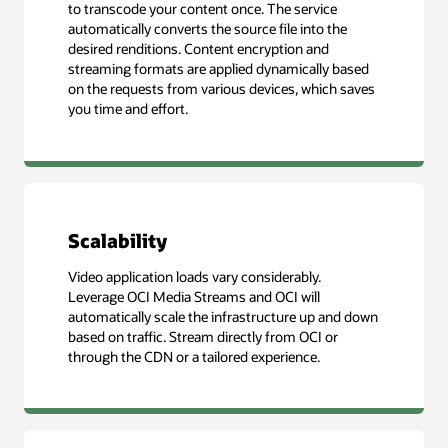
to transcode your content once. The service
automatically converts the source file into the
desired renditions. Content encryption and
streaming formats are applied dynamically based
on the requests from various devices, which saves
you time and effort.
Scalability
Video application loads vary considerably.
Leverage OCI Media Streams and OCI will
automatically scale the infrastructure up and down
based on traffic. Stream directly from OCI or
through the CDN or a tailored experience.