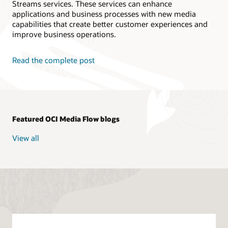
Streams services. These services can enhance
// Create Media Streams Client 
applications and business processes with new media
// Default this program creates using In
capabilities that create better customer experiences and
public
static
MediaStreamClient
connectM
improve business operations.
String
 endpoint 
=
 dc
.
getDomainName
(
)
InstancePrincipalsAuthenticationDeta
MediaStreamClient
 mediaStreamsClient
Read the complete post
// User Principal
// Read config from the profile DEFA
// AuthenticationDetailsProvider aut
// MediaStreamClient mediaStreamsCli
        mediaStreamsClient
.
setEndpoint
(
"http
MediastreamsDemoApp
.
printString
(
"\n"
return
 mediaStreamsClient
;
Featured OCI Media Flow blogs
}
// Create Distribution Channel 
View all
public
static
StreamDistributionChannel
CreateStreamDistributionChannelReque
CreateStreamDistributionChannelRespo
StreamDistributionChannel
 dc 
=
 respo
return
 dc
;
}
//Create CDN - In this case, its OCI Edg
public
static
void
createCDN
(
MediaServic
String
 channelId 
=
 dc
.
getId
(
)
;
CreateStreamCdnConfigRequest
  reques