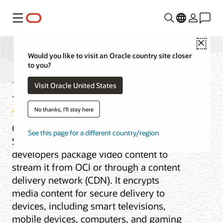
Menu
Close
Would you like to visit an Oracle country site closer
to you?
Media Streams
Visit Oracle United States
No thanks, I'll stay here
Oracle Cloud Infrastructure (OCI) Media
See this page for a different country/region
Streams is a service that helps
developers package video content to
stream it from OCI or through a content
delivery network (CDN). It encrypts
media content for secure delivery to
devices, including smart televisions,
mobile devices, computers, and gaming