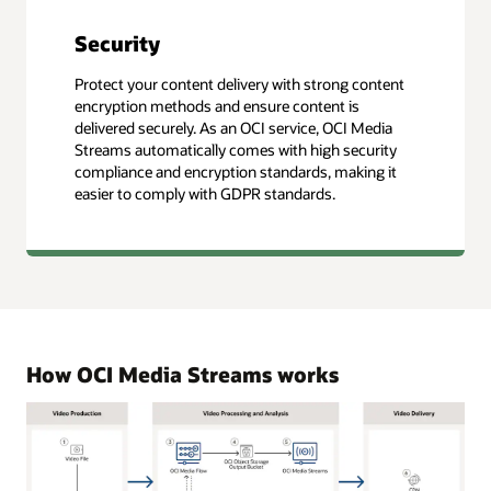
Security
Protect your content delivery with strong content
encryption methods and ensure content is
delivered securely. As an OCI service, OCI Media
Streams automatically comes with high security
compliance and encryption standards, making it
easier to comply with GDPR standards.
How OCI Media Streams works