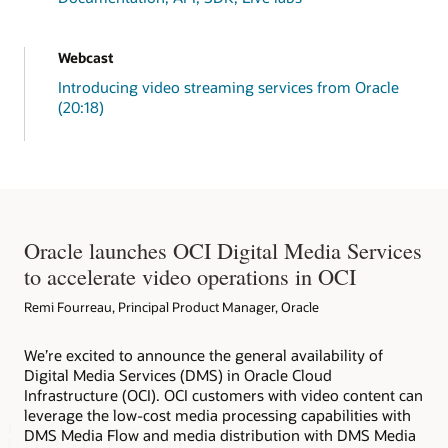
return
 inputs
;
}
// Print Function
Webcast
public
static
void
printString
(
Object
 st
Introducing video streaming services from Oracle
System
.
out
.
println
(
stringtoPrint
)
;
System
.
out
.
println
(
stringtoPrint2
)
;
(20:18)
}
// Media Client Creation by default with
// Toggle the other java lines in this c
public
static
MediaServicesClient
connec
InstancePrincipalsAuthenticationDeta
MediaServicesClient
 mediaClient 
=
n
Oracle launches OCI Digital Media Services
// User Principal
// Read config from the profile DEFA
to accelerate video operations in OCI
// AuthenticationDetailsProvider aut
// MediaServicesClient mediaClient =
Remi Fourreau, Principal Product Manager, Oracle
return
 mediaClient
;
}
We’re excited to announce the general availability of
// Closing Media Client
Digital Media Services (DMS) in Oracle Cloud
public
static
void
closeMediaService
(
Med
        mc
.
close
(
)
;
Infrastructure (OCI). OCI customers with video content can
        ms
.
close
(
)
;
leverage the low-cost media processing capabilities with
MediastreamsDemoApp
.
printString
(
"\n"
DMS Media Flow and media distribution with DMS Media
}