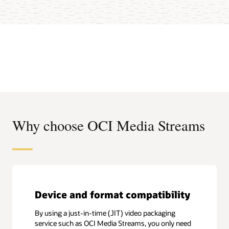
Why choose OCI Media Streams
Device and format compatibility
By using a just-in-time (JIT) video packaging
service such as OCI Media Streams, you only need