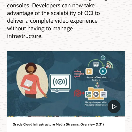
consoles. Developers can now take
advantage of the scalability of OCI to
deliver a complete video experience
without having to manage
infrastructure.
Oracle Cloud Infrastructure Media Streams: Overview (1:31)