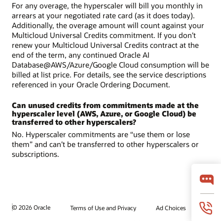
For any overage, the hyperscaler will bill you monthly in
arrears at your negotiated rate card (as it does today).
Additionally, the overage amount will count against your
Multicloud Universal Credits commitment. If you don’t
renew your Multicloud Universal Credits contract at the
end of the term, any continued Oracle AI
Database@AWS/Azure/Google Cloud consumption will be
billed at list price. For details, see the service descriptions
referenced in your Oracle Ordering Document.
Can unused credits from commitments made at the
hyperscaler level (AWS, Azure, or Google Cloud) be
transferred to other hyperscalers?
No. Hyperscaler commitments are “use them or lose
them” and can’t be transferred to other hyperscalers or
subscriptions.
© 2026 Oracle
Terms of Use and Privacy
Ad Choices