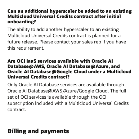
Can an additional hyperscaler be added to an existing
Multicloud Universal Credits contract after initial
onboarding?
The ability to add another hyperscaler to an existing
Multicloud Universal Credits contract is planned for a
future release. Please contact your sales rep if you have
this requirement.
Are OCI IaaS services available with Oracle AI
Database@AWS, Oracle AI Database@Azure, and
Oracle AI Database@Google Cloud under a Multicloud
Universal Credits contract?
Only Oracle AI Database services are available through
Oracle AI Database@AWS/Azure/Google Cloud. The full
set of OCI services is available through the OCI
subscription included with a Multicloud Universal Credits
contract.
Billing and payments