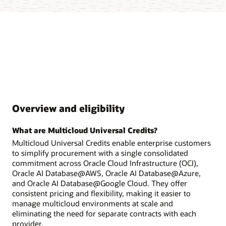
Overview and eligibility
What are Multicloud Universal Credits?
Multicloud Universal Credits enable enterprise customers
to simplify procurement with a single consolidated
commitment across Oracle Cloud Infrastructure (OCI),
Oracle AI Database@AWS, Oracle AI Database@Azure,
and Oracle AI Database@Google Cloud. They offer
consistent pricing and flexibility, making it easier to
manage multicloud environments at scale and
eliminating the need for separate contracts with each
provider.