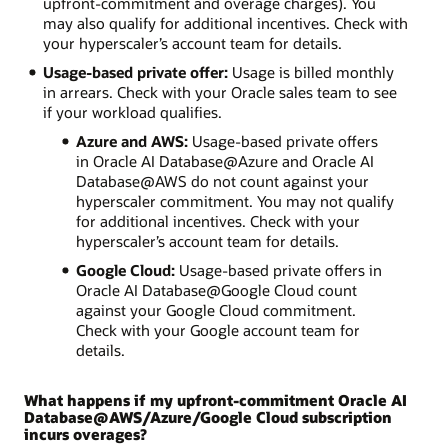
upfront-commitment and overage charges). You
may also qualify for additional incentives. Check with
your hyperscaler’s account team for details.
Usage-based private offer:
Usage is billed monthly
in arrears. Check with your Oracle sales team to see
if your workload qualifies.
Azure and AWS:
Usage-based private offers
in Oracle AI Database@Azure and Oracle AI
Database@AWS do not count against your
hyperscaler commitment. You may not qualify
for additional incentives. Check with your
hyperscaler’s account team for details.
Google Cloud:
Usage-based private offers in
Oracle AI Database@Google Cloud count
against your Google Cloud commitment.
Check with your Google account team for
details.
What happens if my upfront-commitment Oracle AI
Database@AWS/Azure/Google Cloud subscription
incurs overages?