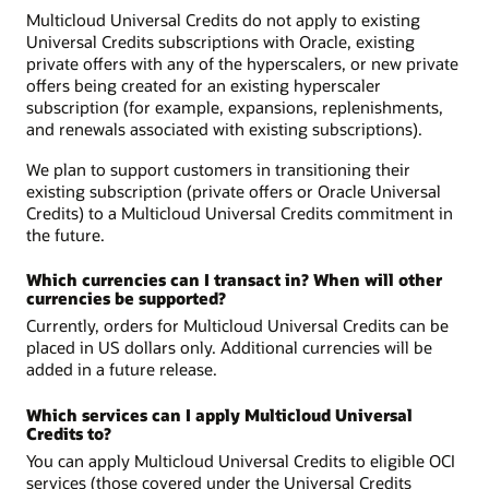
Multicloud Universal Credits do not apply to existing
Universal Credits subscriptions with Oracle, existing
private offers with any of the hyperscalers, or new private
offers being created for an existing hyperscaler
subscription (for example, expansions, replenishments,
and renewals associated with existing subscriptions).
We plan to support customers in transitioning their
existing subscription (private offers or Oracle Universal
Credits) to a Multicloud Universal Credits commitment in
the future.
Which currencies can I transact in? When will other
currencies be supported?
Currently, orders for Multicloud Universal Credits can be
placed in US dollars only. Additional currencies will be
added in a future release.
Which services can I apply Multicloud Universal
Credits to?
You can apply Multicloud Universal Credits to eligible OCI
services (those covered under the Universal Credits