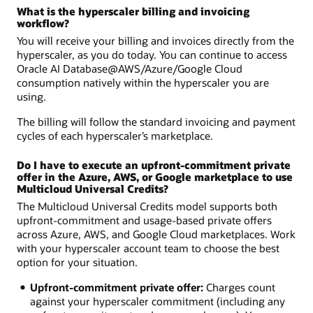
What is the hyperscaler billing and invoicing
workflow?
You will receive your billing and invoices directly from the
hyperscaler, as you do today. You can continue to access
Oracle AI Database@AWS/Azure/Google Cloud
consumption natively within the hyperscaler you are
using.
The billing will follow the standard invoicing and payment
cycles of each hyperscaler’s marketplace.
Do I have to execute an upfront-commitment private
offer in the Azure, AWS, or Google marketplace to use
Multicloud Universal Credits?
The Multicloud Universal Credits model supports both
upfront-commitment and usage-based private offers
across Azure, AWS, and Google Cloud marketplaces. Work
with your hyperscaler account team to choose the best
option for your situation.
Upfront-commitment private offer:
Charges count
against your hyperscaler commitment (including any