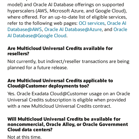
model) and Oracle AI Database offerings on supported
hyperscalers (AWS, Microsoft Azure, and Google Cloud),
where offered. For an up-to-date list of eligible services,
refer to the following web pages:
OCI services
,
Oracle AI
Database@AWS
,
Oracle AI Database@Azure
, and
Oracle
AI Database@Google Cloud
.
Are Multicloud Universal Credits available for
resellers?
Not currently, but indirect/reseller transactions are being
planned for a future release.
Are Multicloud Universal Credits applicable to
Cloud@Customer deployments too?
Yes. Oracle Exadata Cloud@Customer usage on an Oracle
Universal Credits subscription is eligible when provided
with a new Multicloud Universal Credits contract.
Will Multicloud Universal Credits be available for
noncommercial, Oracle Alloy, or Oracle Government
Cloud data centers?
Not at this time.