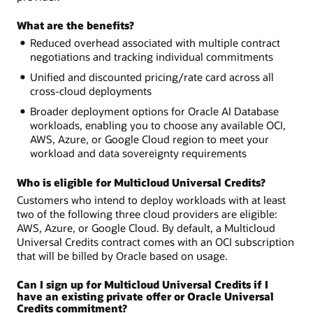
What are the benefits?
Reduced overhead associated with multiple contract
negotiations and tracking individual commitments
Unified and discounted pricing/rate card across all
cross-cloud deployments
Broader deployment options for Oracle AI Database
workloads, enabling you to choose any available OCI,
AWS, Azure, or Google Cloud region to meet your
workload and data sovereignty requirements
Who is eligible for Multicloud Universal Credits?
Customers who intend to deploy workloads with at least
two of the following three cloud providers are eligible:
AWS, Azure, or Google Cloud. By default, a Multicloud
Universal Credits contract comes with an OCI subscription
that will be billed by Oracle based on usage.
Can I sign up for Multicloud Universal Credits if I
have an existing private offer or Oracle Universal
Credits commitment?