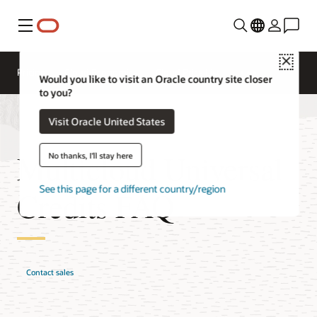
Menu
Close
Pricing
Cloud Economics
Cloud Price List
Would you like to visit an Oracle country site closer
to you?
Visit Oracle United States
Multicloud Universal
No thanks, I'll stay here
See this page for a different country/region
Credits FAQ
Contact sales