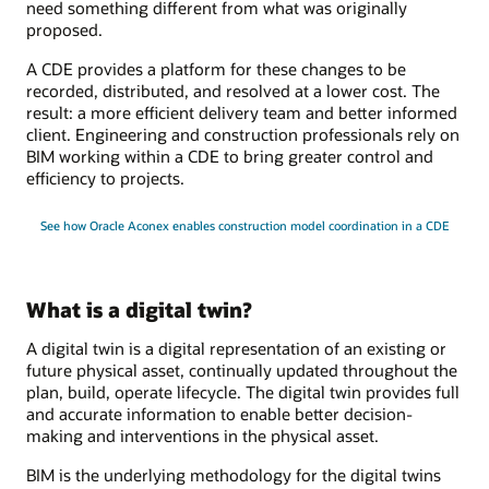
need something different from what was originally
proposed.
A CDE provides a platform for these changes to be
recorded, distributed, and resolved at a lower cost. The
result: a more efficient delivery team and better informed
client. Engineering and construction professionals rely on
BIM working within a CDE to bring greater control and
efficiency to projects.
See how Oracle Aconex enables construction model coordination in a CDE
What is a digital twin?
A digital twin is a digital representation of an existing or
future physical asset, continually updated throughout the
plan, build, operate lifecycle. The digital twin provides full
and accurate information to enable better decision-
making and interventions in the physical asset.
BIM is the underlying methodology for the digital twins