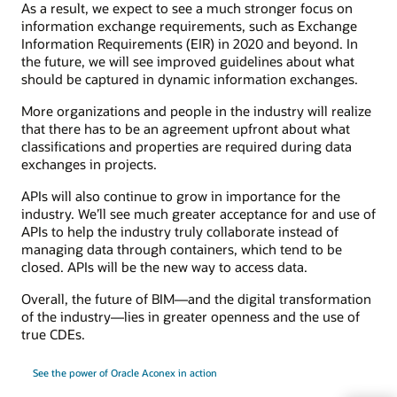
As a result, we expect to see a much stronger focus on
information exchange requirements, such as Exchange
Information Requirements (EIR) in 2020 and beyond. In
the future, we will see improved guidelines about what
should be captured in dynamic information exchanges.
More organizations and people in the industry will realize
that there has to be an agreement upfront about what
classifications and properties are required during data
exchanges in projects.
APIs will also continue to grow in importance for the
industry. We’ll see much greater acceptance for and use of
APIs to help the industry truly collaborate instead of
managing data through containers, which tend to be
closed. APIs will be the new way to access data.
Overall, the future of BIM—and the digital transformation
of the industry—lies in greater openness and the use of
true CDEs.
See the power of Oracle Aconex in action