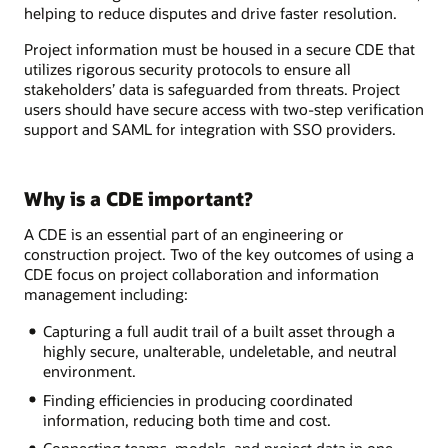
helping to reduce disputes and drive faster resolution.
Project information must be housed in a secure CDE that
utilizes rigorous security protocols to ensure all
stakeholders’ data is safeguarded from threats. Project
users should have secure access with two-step verification
support and SAML for integration with SSO providers.
Why is a CDE important?
A CDE is an essential part of an engineering or
construction project. Two of the key outcomes of using a
CDE focus on project collaboration and information
management including:
Capturing a full audit trail of a built asset through a
highly secure, unalterable, undeletable, and neutral
environment.
Finding efficiencies in producing coordinated
information, reducing both time and cost.