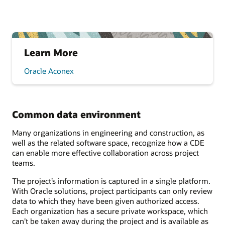
Learn More
Oracle Aconex
Common data environment
Many organizations in engineering and construction, as
well as the related software space, recognize how a CDE
can enable more effective collaboration across project
teams.
The project’s information is captured in a single platform.
With Oracle solutions, project participants can only review
data to which they have been given authorized access.
Each organization has a secure private workspace, which
can’t be taken away during the project and is available as