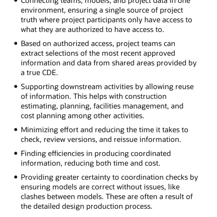
Connecting teams, models, and project data in one
environment, ensuring a single source of project
truth where project participants only have access to
what they are authorized to have access to.
Based on authorized access, project teams can
extract selections of the most recent approved
information and data from shared areas provided by
a true CDE.
Supporting downstream activities by allowing reuse
of information. This helps with construction
estimating, planning, facilities management, and
cost planning among other activities.
Minimizing effort and reducing the time it takes to
check, review versions, and reissue information.
Finding efficiencies in producing coordinated
information, reducing both time and cost.
Providing greater certainty to coordination checks by
ensuring models are correct without issues, like
clashes between models. These are often a result of
the detailed design production process.