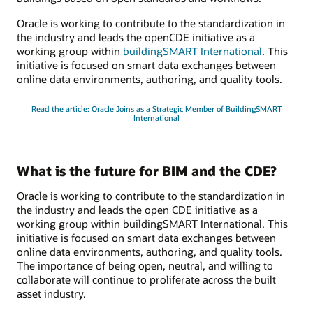
Oracle is working to contribute to the standardization in
the industry and leads the openCDE initiative as a
working group within
buildingSMART International
. This
initiative is focused on smart data exchanges between
online data environments, authoring, and quality tools.
Read the article: Oracle Joins as a Strategic Member of BuildingSMART
International
What is the future for BIM and the CDE?
Oracle is working to contribute to the standardization in
the industry and leads the open CDE initiative as a
working group within buildingSMART International. This
initiative is focused on smart data exchanges between
online data environments, authoring, and quality tools.
The importance of being open, neutral, and willing to
collaborate will continue to proliferate across the built
asset industry.