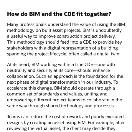
How do BIM and the CDE fit together?
Many professionals understand the value of using the BIM
methodology on built asset projects. BIM is undoubtedly
a useful way to improve construction project delivery.
This methodology should feed into a CDE to provide key
stakeholders with a digital representation of a building
spanning the project lifecycle, often called a digital twin.
At its heart, BIM working within a true CDE—one with
neutrality and security at its core—should enhance
collaboration. Such an approach is the foundation for the
next phase of digital transformation in our industry. To
accelerate this change, BIM should operate through a
common set of standards and values, uniting and
empowering different project teams to collaborate in the
same way through shared technology and processes.
Teams can reduce the cost of rework and poorly executed
designs by creating an asset using BIM. For example, after
reviewing the virtual asset, the client may decide they