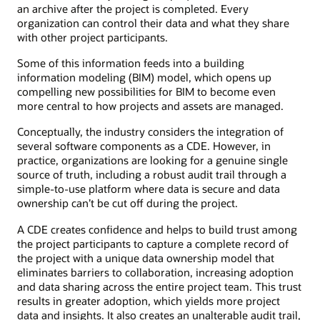
an archive after the project is completed. Every
organization can control their data and what they share
with other project participants.
Some of this information feeds into a building
information modeling (BIM) model, which opens up
compelling new possibilities for BIM to become even
more central to how projects and assets are managed.
Conceptually, the industry considers the integration of
several software components as a CDE. However, in
practice, organizations are looking for a genuine single
source of truth, including a robust audit trail through a
simple-to-use platform where data is secure and data
ownership can’t be cut off during the project.
A CDE creates confidence and helps to build trust among
the project participants to capture a complete record of
the project with a unique data ownership model that
eliminates barriers to collaboration, increasing adoption
and data sharing across the entire project team. This trust
results in greater adoption, which yields more project
data and insights. It also creates an unalterable audit trail,