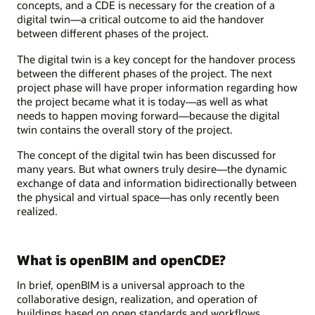
concepts, and a CDE is necessary for the creation of a
digital twin—a critical outcome to aid the handover
between different phases of the project.
The digital twin is a key concept for the handover process
between the different phases of the project. The next
project phase will have proper information regarding how
the project became what it is today—as well as what
needs to happen moving forward—because the digital
twin contains the overall story of the project.
The concept of the digital twin has been discussed for
many years. But what owners truly desire—the dynamic
exchange of data and information bidirectionally between
the physical and virtual space—has only recently been
realized.
What is openBIM and openCDE?
In brief, openBIM is a universal approach to the
collaborative design, realization, and operation of
buildings based on open standards and workflows.