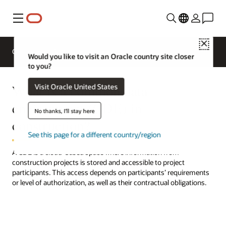
Menu
Close
Request
Overview
Sectors
a demo
Would you like to visit an Oracle country site closer
to you?
What is a common data
Visit Oracle United States
environment (CDE) in
No thanks, I'll stay here
construction?
See this page for a different country/region
A CDE is a cloud-based space where information from
construction projects is stored and accessible to project
participants. This access depends on participants’ requirements
or level of authorization, as well as their contractual obligations.