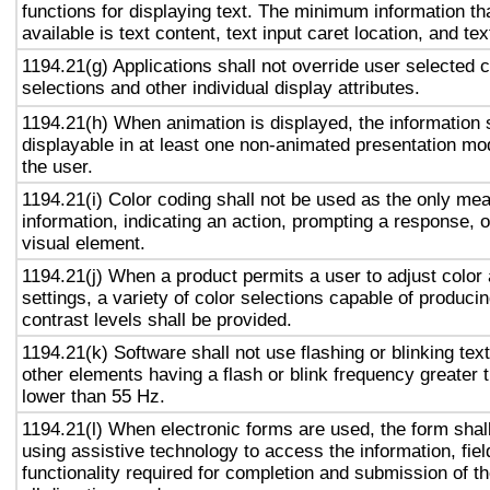
functions for displaying text. The minimum information th
available is text content, text input caret location, and tex
1194.21(g) Applications shall not override user selected 
selections and other individual display attributes.
1194.21(h) When animation is displayed, the information 
displayable in at least one non-animated presentation mod
the user.
1194.21(i) Color coding shall not be used as the only me
information, indicating an action, prompting a response, o
visual element.
1194.21(j) When a product permits a user to adjust color
settings, a variety of color selections capable of produci
contrast levels shall be provided.
1194.21(k) Software shall not use flashing or blinking text
other elements having a flash or blink frequency greater
lower than 55 Hz.
1194.21(l) When electronic forms are used, the form shal
using assistive technology to access the information, fie
functionality required for completion and submission of th