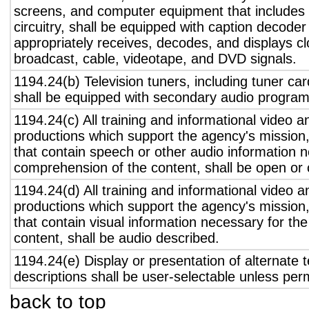
screens, and computer equipment that includes 
circuitry, shall be equipped with caption decoder 
appropriately receives, decodes, and displays c
broadcast, cable, videotape, and DVD signals.
1194.24(b) Television tuners, including tuner ca
shall be equipped with secondary audio program 
1194.24(c) All training and informational video 
productions which support the agency's mission,
that contain speech or other audio information n
comprehension of the content, shall be open or 
1194.24(d) All training and informational video 
productions which support the agency's mission,
that contain visual information necessary for t
content, shall be audio described.
1194.24(e) Display or presentation of alternate t
descriptions shall be user-selectable unless pe
back to top