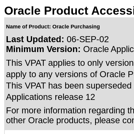
Oracle Product Accessi
Name of Product: Oracle Purchasing
Last Updated:
06-SEP-02
Minimum Version:
Oracle Applic
This VPAT applies to only version
apply to any versions of Oracle Pu
This VPAT has been superseded
Applications release 12
For more information regarding the
other Oracle products, please co