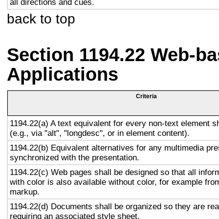
all directions and cues.
back to top
Section 1194.22 Web-ba
Applications
Criteria
1194.22(a) A text equivalent for every non-text element s
(e.g., via "alt", "longdesc", or in element content).
1194.22(b) Equivalent alternatives for any multimedia pre
synchronized with the presentation.
1194.22(c) Web pages shall be designed so that all info
with color is also available without color, for example fro
markup.
1194.22(d) Documents shall be organized so they are rea
requiring an associated style sheet.