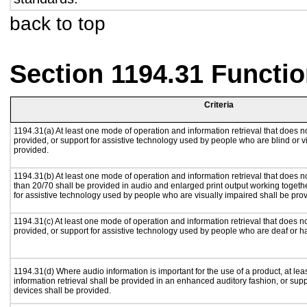
back to top
Section 1194.31 Functio
Criteria
1194.31(a) At least one mode of operation and information retrieval that does no
provided, or support for assistive technology used by people who are blind or v
provided.
1194.31(b) At least one mode of operation and information retrieval that does no
than 20/70 shall be provided in audio and enlarged print output working togeth
for assistive technology used by people who are visually impaired shall be pro
1194.31(c) At least one mode of operation and information retrieval that does n
provided, or support for assistive technology used by people who are deaf or h
1194.31(d) Where audio information is important for the use of a product, at le
information retrieval shall be provided in an enhanced auditory fashion, or supp
devices shall be provided.