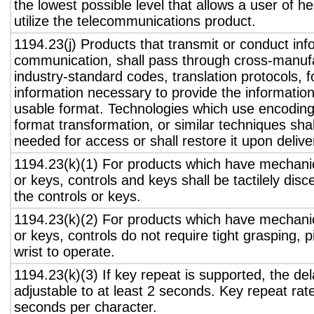
the lowest possible level that allows a user of h
utilize the telecommunications product.
1194.23(j) Products that transmit or conduct inf
communication, shall pass through cross-manufa
industry-standard codes, translation protocols, 
information necessary to provide the informatio
usable format. Technologies which use encoding
format transformation, or similar techniques sha
needed for access or shall restore it upon delive
1194.23(k)(1) For products which have mechanic
or keys, controls and keys shall be tactilely disc
the controls or keys.
1194.23(k)(2) For products which have mechanic
or keys, controls do not require tight grasping, p
wrist to operate.
1194.23(k)(3) If key repeat is supported, the del
adjustable to at least 2 seconds. Key repeat rate
seconds per character.