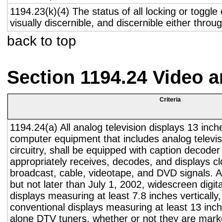
1194.23(k)(4) The status of all locking or toggle 
visually discernible, and discernible either thro
back to top
Section 1194.24 Video 
Criteria
1194.24(a) All analog television displays 13 inch
computer equipment that includes analog televisi
circuitry, shall be equipped with caption decoder 
appropriately receives, decodes, and displays c
broadcast, cable, videotape, and DVD signals. A
but not later than July 1, 2002, widescreen digita
displays measuring at least 7.8 inches vertically
conventional displays measuring at least 13 inch
alone DTV tuners, whether or not they are marke