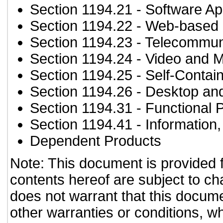
Section 1194.21
- Software Ap
Section 1194.22
- Web-based i
Section 1194.23
- Telecommun
Section 1194.24
- Video and M
Section 1194.25
- Self-Contai
Section 1194.26
- Desktop an
Section 1194.31
- Functional 
Section 1194.41
- Information
Dependent Products
Note: This document is provided 
contents hereof are subject to ch
does not warrant that this documen
other warranties or conditions, wh