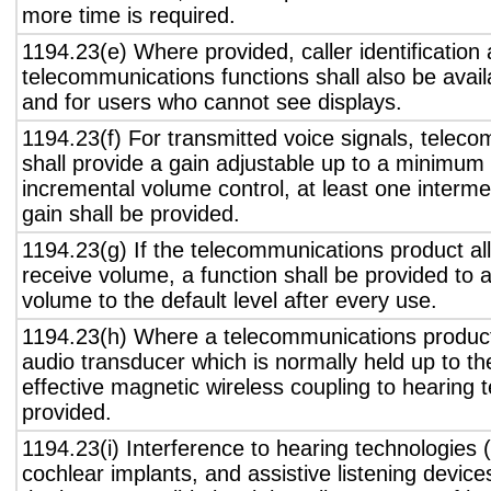
more time is required.
1194.23(e) Where provided, caller identification 
telecommunications functions shall also be avail
and for users who cannot see displays.
1194.23(f) For transmitted voice signals, telec
shall provide a gain adjustable up to a minimum
incremental volume control, at least one interme
gain shall be provided.
1194.23(g) If the telecommunications product all
receive volume, a function shall be provided to a
volume to the default level after every use.
1194.23(h) Where a telecommunications product
audio transducer which is normally held up to th
effective magnetic wireless coupling to hearing 
provided.
1194.23(i) Interference to hearing technologies (
cochlear implants, and assistive listening device