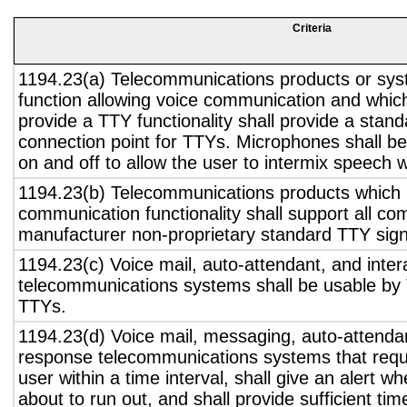
Criteria
1194.23(a) Telecommunications products or sys
function allowing voice communication and whic
provide a TTY functionality shall provide a stan
connection point for TTYs. Microphones shall be
on and off to allow the user to intermix speech 
1194.23(b) Telecommunications products which 
communication functionality shall support all c
manufacturer non-proprietary standard TTY sign
1194.23(c) Voice mail, auto-attendant, and inter
telecommunications systems shall be usable by 
TTYs.
1194.23(d) Voice mail, messaging, auto-attendan
response telecommunications systems that requ
user within a time interval, shall give an alert wh
about to run out, and shall provide sufficient tim