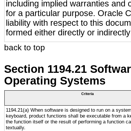
including implied warranties and c
for a particular purpose. Oracle C
liability with respect to this doc
formed either directly or indirect
back to top
Section 1194.21 Softwar
Operating Systems
Criteria
1194.21(a) When software is designed to run on a system
keyboard, product functions shall be executable from a 
the function itself or the result of performing a function 
textually.