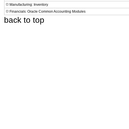
Manufacturing: Inventory
Financials: Oracle Common Accounting Modules
back to top