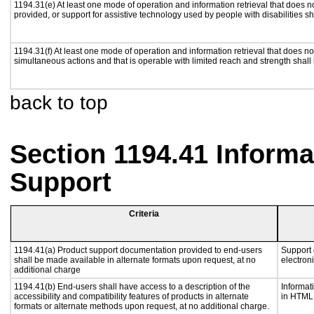
1194.31(e) At least one mode of operation and information retrieval that does n
provided, or support for assistive technology used by people with disabilities sh
1194.31(f) At least one mode of operation and information retrieval that does not
simultaneous actions and that is operable with limited reach and strength shall
back to top
Section 1194.41 Inform
Support
Criteria
1194.41(a) Product support documentation provided to end-users
Support 
shall be made available in alternate formats upon request, at no
electron
additional charge
1194.41(b) End-users shall have access to a description of the
Informat
accessibility and compatibility features of products in alternate
in HTML 
formats or alternate methods upon request, at no additional charge.