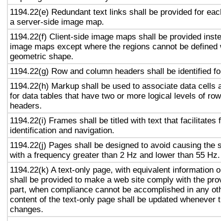
1194.22(e) Redundant text links shall be provided for eac
a server-side image map.
1194.22(f) Client-side image maps shall be provided inst
image maps except where the regions cannot be defined w
geometric shape.
1194.22(g) Row and column headers shall be identified for
1194.22(h) Markup shall be used to associate data cells 
for data tables that have two or more logical levels of ro
headers.
1194.22(i) Frames shall be titled with text that facilitates
identification and navigation.
1194.22(j) Pages shall be designed to avoid causing the s
with a frequency greater than 2 Hz and lower than 55 Hz.
1194.22(k) A text-only page, with equivalent information or
shall be provided to make a web site comply with the prov
part, when compliance cannot be accomplished in any ot
content of the text-only page shall be updated whenever 
changes.