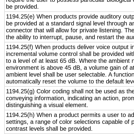
be provided.
1194.25(e) When products provide auditory outpu
be provided at a standard signal level through a
connector that will allow for private listening. T
the ability to interrupt, pause, and restart the a
1194.25(f) When products deliver voice output in
incremental volume control shall be provided wit
to a level of at least 65 dB. Where the ambient n
environment is above 45 dB, a volume gain of a
ambient level shall be user selectable. A functio
automatically reset the volume to the default lev
1194.25(g) Color coding shall not be used as th
conveying information, indicating an action, pro
distinguishing a visual element.
1194.25(h) When a product permits a user to adj
settings, a range of color selections capable of 
contrast levels shall be provided.