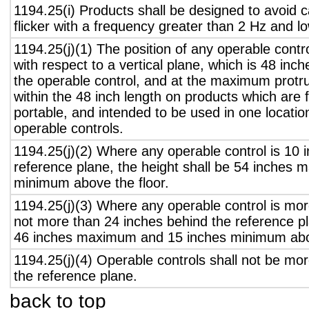
1194.25(i) Products shall be designed to avoid 
flicker with a frequency greater than 2 Hz and l
1194.25(j)(1) The position of any operable contr
with respect to a vertical plane, which is 48 inch
the operable control, and at the maximum protru
within the 48 inch length on products which are 
portable, and intended to be used in one locati
operable controls.
1194.25(j)(2) Where any operable control is 10 i
reference plane, the height shall be 54 inches
minimum above the floor.
1194.25(j)(3) Where any operable control is mo
not more than 24 inches behind the reference pl
46 inches maximum and 15 inches minimum abov
1194.25(j)(4) Operable controls shall not be mo
the reference plane.
back to top