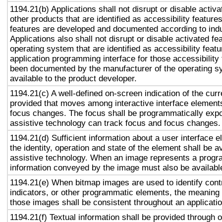
1194.21(b) Applications shall not disrupt or disable activa
other products that are identified as accessibility featur
features are developed and documented according to ind
Applications also shall not disrupt or disable activated fe
operating system that are identified as accessibility feat
application programming interface for those accessibility
been documented by the manufacturer of the operating s
available to the product developer.
1194.21(c) A well-defined on-screen indication of the curr
provided that moves among interactive interface elements
focus changes. The focus shall be programmatically exp
assistive technology can track focus and focus changes.
1194.21(d) Sufficient information about a user interface e
the identity, operation and state of the element shall be av
assistive technology. When an image represents a progr
information conveyed by the image must also be available
1194.21(e) When bitmap images are used to identify contr
indicators, or other programmatic elements, the meaning
those images shall be consistent throughout an applicati
1194.21(f) Textual information shall be provided through 