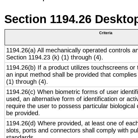
Section 1194.26 Deskto
Criteria
1194.26(a) All mechanically operated controls a
Section 1194.23 (k) (1) through (4).
1194.26(b) If a product utilizes touchscreens or
an input method shall be provided that complies
(1) through (4).
1194.26(c) When biometric forms of user identifi
used, an alternative form of identification or act
require the user to possess particular biological c
be provided.
1194.26(d) Where provided, at least one of eac
slots, ports and connectors shall comply with pub
standards.