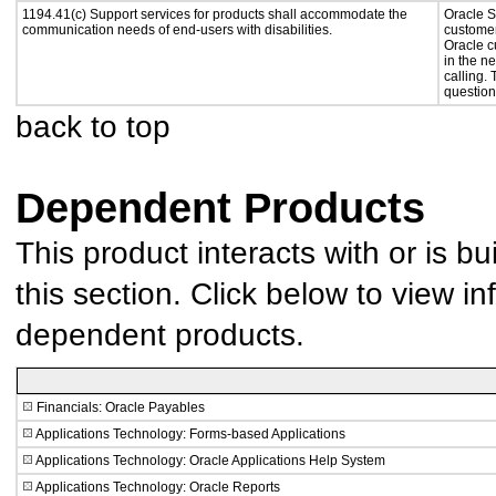
1194.41(c) Support services for products shall accommodate the
Oracle S
communication needs of end-users with disabilities.
customer
Oracle c
in the n
calling.
question
back to top
Dependent Products
This product interacts with or is bu
this section. Click below to view in
dependent products.
Financials: Oracle Payables
Applications Technology: Forms-based Applications
Applications Technology: Oracle Applications Help System
Applications Technology: Oracle Reports