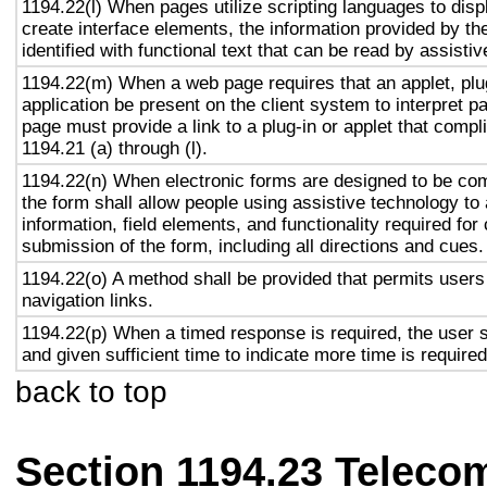
1194.22(l) When pages utilize scripting languages to displ
create interface elements, the information provided by the
identified with functional text that can be read by assisti
1194.22(m) When a web page requires that an applet, plug
application be present on the client system to interpret p
page must provide a link to a plug-in or applet that compl
1194.21 (a) through (l).
1194.22(n) When electronic forms are designed to be com
the form shall allow people using assistive technology to
information, field elements, and functionality required fo
submission of the form, including all directions and cues.
1194.22(o) A method shall be provided that permits users 
navigation links.
1194.22(p) When a timed response is required, the user s
and given sufficient time to indicate more time is required
back to top
Section 1194.23 Teleco