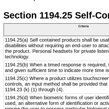
Section 1194.25 Self-Co
Criteria
1194.25(a) Self contained products shall be usa
disabilities without requiring an end-user to atta
the product. Personal headsets for private listen
technology.
1194.25(b) When a timed response is required, t
and given sufficient time to indicate more time is
1194.25(c) Where a product utilizes touchscreen
controls, an input method shall be provided that
1194.23 (k) (1) through (4).
1194.25(d) When biometric forms of user identifi
used, an alternative form of identification or act
require the user to possess particular biological c