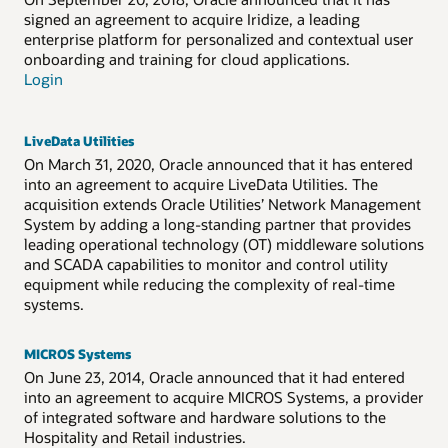
signed an agreement to acquire Iridize, a leading
enterprise platform for personalized and contextual user
onboarding and training for cloud applications.
Login
LiveData Utilities
On March 31, 2020, Oracle announced that it has entered
into an agreement to acquire LiveData Utilities. The
acquisition extends Oracle Utilities’ Network Management
System by adding a long-standing partner that provides
leading operational technology (OT) middleware solutions
and SCADA capabilities to monitor and control utility
equipment while reducing the complexity of real-time
systems.
MICROS Systems
On June 23, 2014, Oracle announced that it had entered
into an agreement to acquire MICROS Systems, a provider
of integrated software and hardware solutions to the
Hospitality and Retail industries.