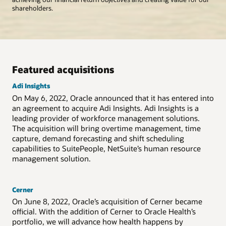
shareholders.
Featured acquisitions
Adi Insights
On May 6, 2022, Oracle announced that it has entered into
an agreement to acquire
Adi Insights
.
Adi Insights
is a
leading provider of workforce management solutions.
The acquisition will bring overtime management, time
capture, demand forecasting and shift scheduling
capabilities to SuitePeople, NetSuite’s human resource
management solution.
Cerner
On June 8, 2022, Oracle’s acquisition of Cerner became
official. With the addition of Cerner to Oracle Health’s
portfolio, we will advance how health happens by