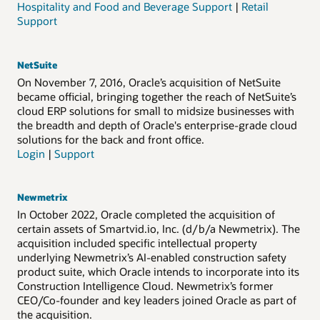
Hospitality and Food and Beverage Support
|
Retail
Support
NetSuite
On November 7, 2016, Oracle’s acquisition of NetSuite
became official, bringing together the reach of NetSuite’s
cloud ERP solutions for small to midsize businesses with
the breadth and depth of Oracle's enterprise-grade cloud
solutions for the back and front office.
Login
|
Support
Newmetrix
In October 2022, Oracle completed the acquisition of
certain assets of Smartvid.io, Inc. (d/b/a Newmetrix). The
acquisition included specific intellectual property
underlying Newmetrix’s AI-enabled construction safety
product suite, which Oracle intends to incorporate into its
Construction Intelligence Cloud. Newmetrix’s former
CEO/Co-founder and key leaders joined Oracle as part of
the acquisition.