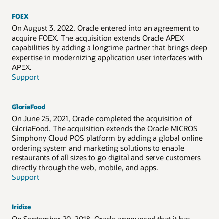
FOEX
On August 3, 2022, Oracle entered into an agreement to
acquire FOEX. The acquisition extends Oracle APEX
capabilities by adding a longtime partner that brings deep
expertise in modernizing application user interfaces with
APEX.
Support
GloriaFood
On June 25, 2021, Oracle completed the acquisition of
GloriaFood. The acquisition extends the Oracle MICROS
Simphony Cloud POS platform by adding a global online
ordering system and marketing solutions to enable
restaurants of all sizes to go digital and serve customers
directly through the web, mobile, and apps.
Support
Iridize
On September 20, 2018, Oracle announced that it has