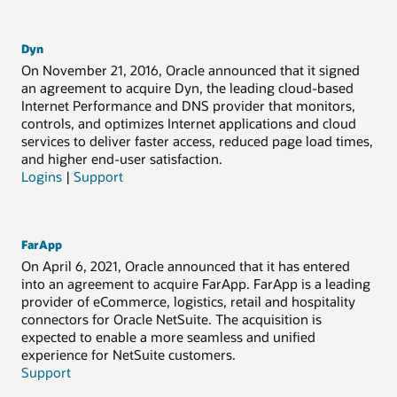
Dyn
On November 21, 2016, Oracle announced that it signed
an agreement to acquire Dyn, the leading cloud-based
Internet Performance and DNS provider that monitors,
controls, and optimizes Internet applications and cloud
services to deliver faster access, reduced page load times,
and higher end-user satisfaction.
Logins
|
Support
FarApp
On April 6, 2021, Oracle announced that it has entered
into an agreement to acquire FarApp. FarApp is a leading
provider of eCommerce, logistics, retail and hospitality
connectors for Oracle NetSuite. The acquisition is
expected to enable a more seamless and unified
experience for NetSuite customers.
Support