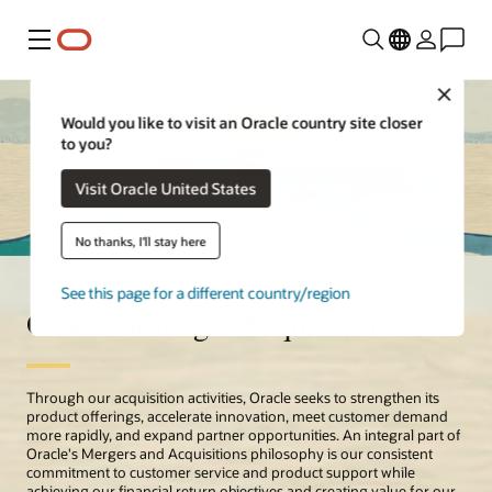
Menu
Close
Would you like to visit an Oracle country site closer
to you?
Visit Oracle United States
No thanks, I'll stay here
See this page for a different country/region
Oracle Strategic Acquisitions
Through our acquisition activities, Oracle seeks to strengthen its
product offerings, accelerate innovation, meet customer demand
more rapidly, and expand partner opportunities. An integral part of
Oracle's Mergers and Acquisitions philosophy is our consistent
commitment to customer service and product support while
achieving our financial return objectives and creating value for our