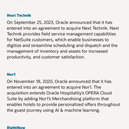
Next Technik
On September 25, 2023, Oracle announced that it has
entered into an agreement to acquire Next Technik. Next
Technik provides field service management capabilities
for NetSuite customers, which enable businesses to
digitize and streamline scheduling and dispatch and the
management of inventory and assets for increased
productivity, and customer satisfaction.
Nor1
On November 18, 2020, Oracle announced that it has
entered into an agreement to acquire Nor1. The
acquisition extends Oracle Hospitality’s OPERA Cloud
Suite by adding Nor1’s Merchandising platform that
enables hotels to provide personalized offers throughout
the guest journey using AI & machine learning.
RightNow