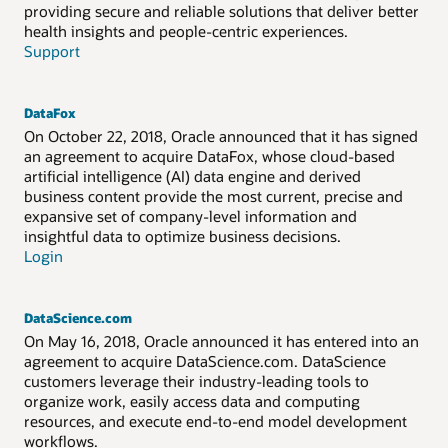
providing secure and reliable solutions that deliver better
health insights and people-centric experiences.
Support
DataFox
On October 22, 2018, Oracle announced that it has signed
an agreement to acquire DataFox, whose cloud-based
artificial intelligence (AI) data engine and derived
business content provide the most current, precise and
expansive set of company-level information and
insightful data to optimize business decisions.
Login
DataScience.com
On May 16, 2018, Oracle announced it has entered into an
agreement to acquire DataScience.com. DataScience
customers leverage their industry-leading tools to
organize work, easily access data and computing
resources, and execute end-to-end model development
workflows.