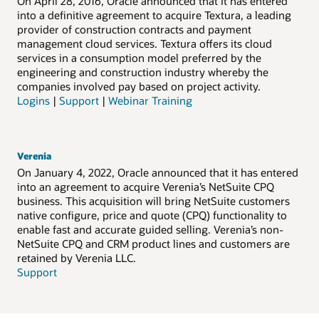
On April 28, 2016, Oracle announced that it has entered
into a definitive agreement to acquire Textura, a leading
provider of construction contracts and payment
management cloud services. Textura offers its cloud
services in a consumption model preferred by the
engineering and construction industry whereby the
companies involved pay based on project activity.
Logins
|
Support
|
Webinar Training
Verenia
On January 4, 2022, Oracle announced that it has entered
into an agreement to acquire Verenia’s NetSuite CPQ
business. This acquisition will bring NetSuite customers
native configure, price and quote (CPQ) functionality to
enable fast and accurate guided selling. Verenia’s non-
NetSuite CPQ and CRM product lines and customers are
retained by Verenia LLC.
Support