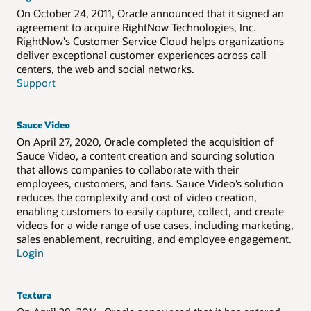
On October 24, 2011, Oracle announced that it signed an
agreement to acquire RightNow Technologies, Inc.
RightNow's Customer Service Cloud helps organizations
deliver exceptional customer experiences across call
centers, the web and social networks.
Support
Sauce Video
On April 27, 2020, Oracle completed the acquisition of
Sauce Video, a content creation and sourcing solution
that allows companies to collaborate with their
employees, customers, and fans. Sauce Video’s solution
reduces the complexity and cost of video creation,
enabling customers to easily capture, collect, and create
videos for a wide range of use cases, including marketing,
sales enablement, recruiting, and employee engagement.
Login
Textura