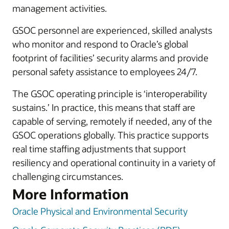
management activities.
GSOC personnel are experienced, skilled analysts
who monitor and respond to Oracle’s global
footprint of facilities’ security alarms and provide
personal safety assistance to employees 24/7.
The GSOC operating principle is ‘interoperability
sustains.’ In practice, this means that staff are
capable of serving, remotely if needed, any of the
GSOC operations globally. This practice supports
real time staffing adjustments that support
resiliency and operational continuity in a variety of
challenging circumstances.
More Information
Oracle Physical and Environmental Security