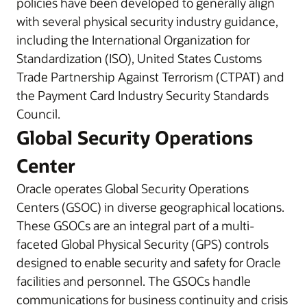
policies have been developed to generally align
with several physical security industry guidance,
including the International Organization for
Standardization (ISO), United States Customs
Trade Partnership Against Terrorism (CTPAT) and
the Payment Card Industry Security Standards
Council.
Global Security Operations
Center
Oracle operates Global Security Operations
Centers (GSOC) in diverse geographical locations.
These GSOCs are an integral part of a multi-
faceted Global Physical Security (GPS) controls
designed to enable security and safety for Oracle
facilities and personnel. The GSOCs handle
communications for business continuity and crisis