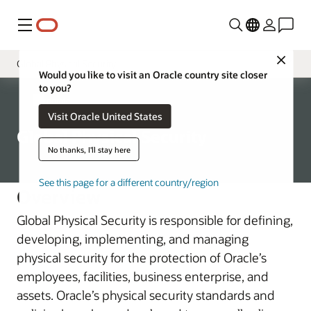
Menu
Close
Global Physical Security
Would you like to visit an Oracle country site closer
to you?
Governance
Corporate
Visit Oracle United States
Chief Security Officer
Global Physical Security
Oracle Product Security
No thanks, I'll stay here
Global Trade Compliance
See this page for a different country/region
Overview
Corporate Security Architecture
Global Physical Security is responsible for defining,
Business Assessment and Audit
developing, implementing, and managing
physical security for the protection of Oracle’s
employees, facilities, business enterprise, and
assets. Oracle’s physical security standards and