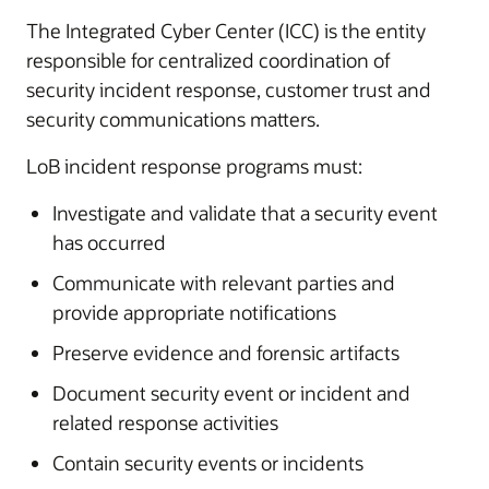
The Integrated Cyber Center (ICC) is the entity
responsible for centralized coordination of
security incident response, customer trust and
security communications matters.
LoB incident response programs must:
Investigate and validate that a security event
has occurred
Communicate with relevant parties and
provide appropriate notifications
Preserve evidence and forensic artifacts
Document security event or incident and
related response activities
Contain security events or incidents