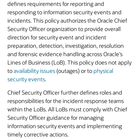
defines requirements for reporting and
responding to information security events and
incidents. This policy authorizes the Oracle Chief
Security Officer organization to provide overall
direction for security event and incident
preparation, detection, investigation, resolution
and forensic evidence handling across Oracle’s
Lines of Business (LoB). This policy does not apply
to
availability issues
(outages) or to
physical
security events
.
Chief Security Officer further defines roles and
responsibilities for the incident response teams
within the LoBs. All LoBs must comply with Chief
Security Officer guidance for managing
information security events and implementing
timely corrective actions.