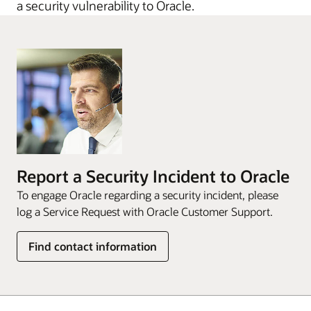
a security vulnerability to Oracle.
Report a Security Incident to Oracle
To engage Oracle regarding a security incident, please
log a Service Request with Oracle Customer Support.
Find contact information