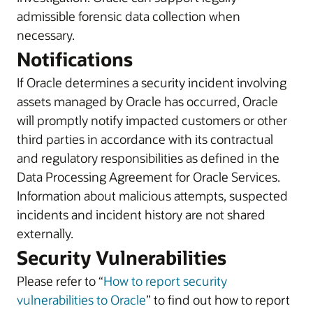
admissible forensic data collection when
necessary.
Notifications
If Oracle determines a security incident involving
assets managed by Oracle has occurred, Oracle
will promptly notify impacted customers or other
third parties in accordance with its contractual
and regulatory responsibilities as defined in the
Data Processing Agreement for Oracle Services.
Information about malicious attempts, suspected
incidents and incident history are not shared
externally.
Security Vulnerabilities
Please refer to “
How to report security
vulnerabilities to Oracle
” to find out how to report