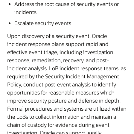
Address the root cause of security events or
incidents
Escalate security events
Upon discovery of a security event, Oracle
incident response plans support rapid and
effective event triage, including investigation,
response, remediation, recovery, and post-
incident analysis. LoB incident response teams, as
required by the Security Incident Management
Policy, conduct post-event analysis to identify
opportunities for reasonable measures which
improve security posture and defense in depth.
Formal procedures and systems are utilized within
the LoBs to collect information and maintain a
chain of custody for evidence during event
investigation. Oracle can support legally