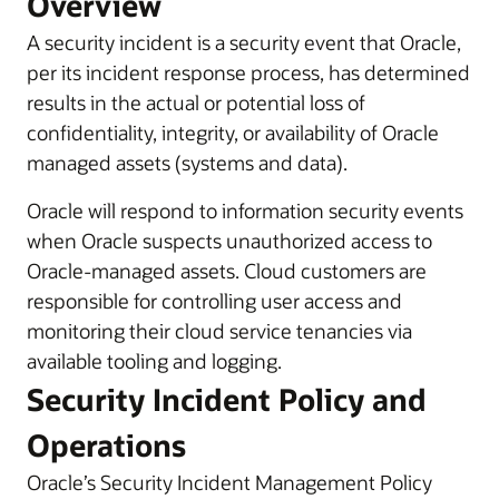
Overview
A security incident is a security event that Oracle,
per its incident response process, has determined
results in the actual or potential loss of
confidentiality, integrity, or availability of Oracle
managed assets (systems and data).
Oracle will respond to information security events
when Oracle suspects unauthorized access to
Oracle-managed assets. Cloud customers are
responsible for controlling user access and
monitoring their cloud service tenancies via
available tooling and logging.
Security Incident Policy and
Operations
Oracle’s Security Incident Management Policy