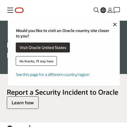
Menu
Close
Corporate
Would you like to visit an Oracle country site closer
to you?
Information Security
Visit Oracle United States
Incident Response
No thanks, I'll stay here
See this page for a different country/region
Report a Security Incident to Oracle
Learn how