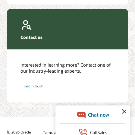
Contact us
Interested in learning more? Contact one of
our industry-leading experts.
Get in touch
© 2026 Oracle
Terms of Use and Privacy
Ad Choices