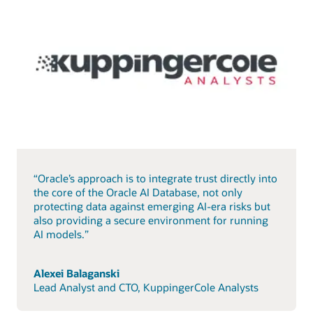
“Oracle’s approach is to integrate trust directly into
the core of the Oracle AI Database, not only
protecting data against emerging AI-era risks but
also providing a secure environment for running
AI models.”
Alexei Balaganski
Lead Analyst and CTO, KuppingerCole Analysts