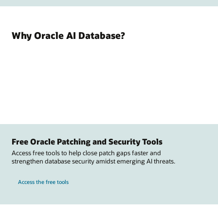
Why Oracle AI Database?
Free Oracle Patching and Security Tools
Access free tools to help close patch gaps faster and
strengthen database security amidst emerging AI threats.
Access the free tools