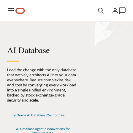
Menu
Country
AI Database
Lead the change with the only database
that natively architects AI into your data
everywhere. Reduce complexity, risk,
and cost by converging every workload
into a single unified environment,
backed by stock exchange-grade
security and scale.
Try Oracle AI Database 26ai for free
AI Database agentic innovations for
business data