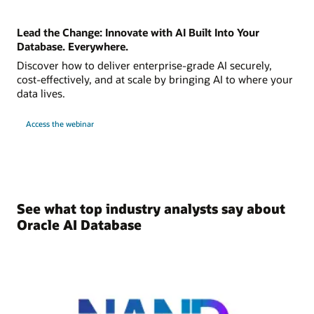
Lead the Change: Innovate with AI Built Into Your
Database. Everywhere.
Discover how to deliver enterprise-grade AI securely,
cost-effectively, and at scale by bringing AI to where your
data lives.
Access the webinar
See what top industry analysts say about
Oracle AI Database