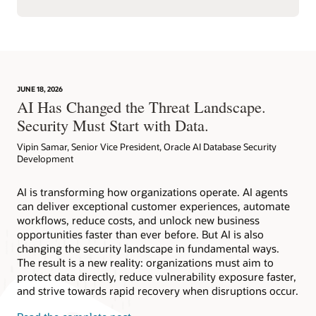
JUNE 18, 2026
AI Has Changed the Threat Landscape.
Security Must Start with Data.
Vipin Samar, Senior Vice President, Oracle AI Database Security
Development
AI is transforming how organizations operate. AI agents
can deliver exceptional customer experiences, automate
workflows, reduce costs, and unlock new business
opportunities faster than ever before. But AI is also
changing the security landscape in fundamental ways.
The result is a new reality: organizations must aim to
protect data directly, reduce vulnerability exposure faster,
and strive towards rapid recovery when disruptions occur.