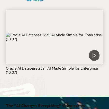
Oracle AI Database 26ai: AI Made Simple for Enterprise
(10:07)
The "AI Changes Everything" video series