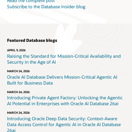
Read the complete post
Subscribe to the Database Insider blog
Featured Database blogs
APRIL 9, 2026
Raising the Standard for Mission-Critical Availability and
Security in the Age of AI
MARCH 24, 2026
Oracle AI Database Delivers Mission-Critical Agentic AI
Built for Business Data
MARCH 24, 2026
Introducing Private Agent Factory: Unlocking the Agentic
AI Potential in Enterprises with Oracle AI Database 26ai
MARCH 24, 2026
Introducing Oracle Deep Data Security: Context-Aware
Data Access Control for Agentic AI in Oracle AI Database
26ai