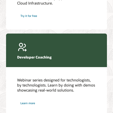
Cloud Infrastructure.
Database discussion forum
Introduction to SQL
Database upgrades forum
5 Reasons to Choose Oracle AI Database (PDF)
Try it for free
Database YouTube channel
4 Steps to Scale AI: Turn Data into Business Outcomes
Developer Coaching
Webinar series designed for technologists,
by technologists. Learn by doing with demos
showcasing real-world solutions.
Learn more