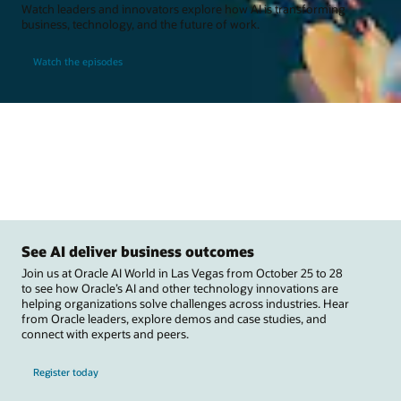
Watch leaders and innovators explore how AI is transforming
business, technology, and the future of work.
Watch the episodes
See AI deliver business outcomes
Join us at Oracle AI World in Las Vegas from October 25 to 28
to see how Oracle’s AI and other technology innovations are
helping organizations solve challenges across industries. Hear
from Oracle leaders, explore demos and case studies, and
connect with experts and peers.
Register today