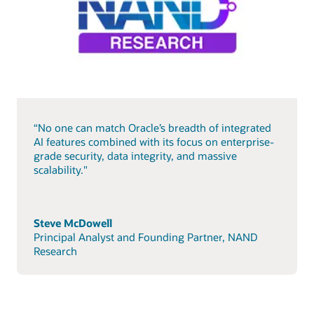
“No one can match Oracle’s breadth of integrated
AI features combined with its focus on enterprise-
grade security, data integrity, and massive
scalability."
Steve McDowell
Principal Analyst and Founding Partner, NAND
Research