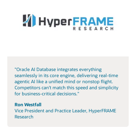
"Oracle AI Database integrates everything
seamlessly in its core engine, delivering real-time
agentic AI like a unified mind or nonstop flight.
Competitors can’t match this speed and simplicity
for business-critical decisions."
Ron Westfall
Vice President and Practice Leader, HyperFRAME
Research