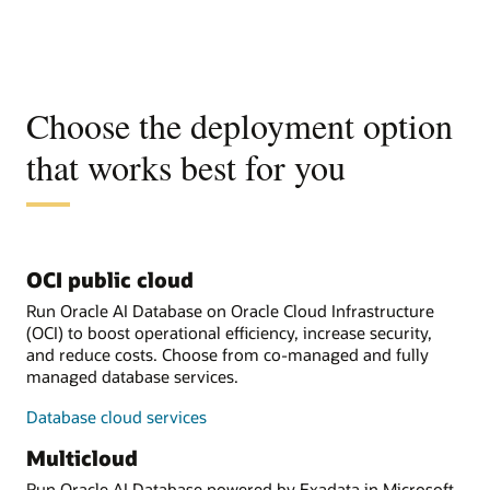
Choose the deployment option
that works best for you
OCI public cloud
Run Oracle AI Database on Oracle Cloud Infrastructure
(OCI) to boost operational efficiency, increase security,
and reduce costs. Choose from co-managed and fully
managed database services.
Database cloud services
Multicloud
Run Oracle AI Database powered by Exadata in Microsoft