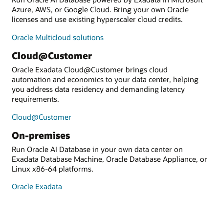
Azure, AWS, or Google Cloud. Bring your own Oracle
licenses and use existing hyperscaler cloud credits.
Oracle Multicloud solutions
Cloud@Customer
Oracle Exadata Cloud@Customer brings cloud
automation and economics to your data center, helping
you address data residency and demanding latency
requirements.
Cloud@Customer
On-premises
Run Oracle AI Database in your own data center on
Exadata Database Machine, Oracle Database Appliance, or
Linux x86-64 platforms.
Oracle Exadata