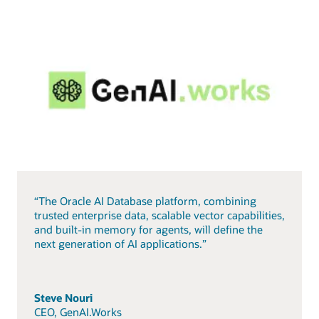
“The Oracle AI Database platform, combining
trusted enterprise data, scalable vector capabilities,
and built-in memory for agents, will define the
next generation of AI applications.”
Steve Nouri
CEO, GenAI.Works