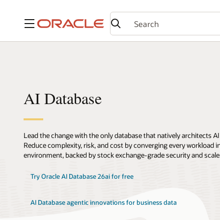
Menu
AI Database
Lead the change with the only database that natively architects AI
Reduce complexity, risk, and cost by converging every workload int
environment, backed by stock exchange-grade security and scale
Try Oracle AI Database 26ai for free
AI Database agentic innovations for business data