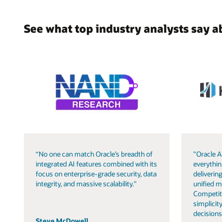
See what top industry analysts say a
“No one can match Oracle’s breadth of
"Oracle A
integrated AI features combined with its
everythin
focus on enterprise-grade security, data
delivering
integrity, and massive scalability."
unified m
Competit
simplicity
decisions
Steve McDowell