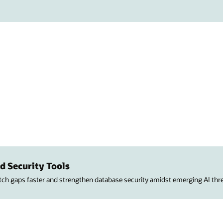
d Security Tools
atch gaps faster and strengthen database security amidst emerging AI thre