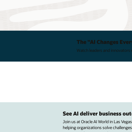
The "AI Changes Ever
Watch leaders and innovators e
See AI deliver business o
Join us at Oracle AI World in Las Vega
helping organizations solve challenges