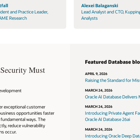
fall
Alexei Balaganski
ident and Practice Leader,
Lead Analyst and CTO, Kuppin
AME Research
Analysts
Featured Database bl
 Security Must
APRIL 9, 2026
Raising the Standard for Missi
 Development
MARCH 24, 2026
Oracle AI Database Delivers M
ver exceptional customer
MARCH 24, 2026
usiness opportunities faster
Introducing Private Agent Fac
in fundamental ways. The
Oracle AI Database 26ai
tly, reduce vulnerability
MARCH 24, 2026
ns occur.
Introducing Oracle Deep Data