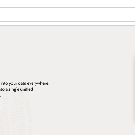
 into your data everywhere.
o a single unified
.