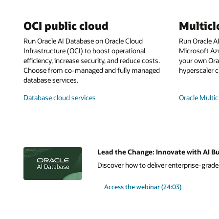
OCI public cloud
Multic
Run Oracle AI Database on Oracle Cloud
Run Oracle A
Infrastructure (OCI) to boost operational
Microsoft Az
efficiency, increase security, and reduce costs.
your own Orac
Choose from co-managed and fully managed
hyperscaler c
database services.
Database cloud services
Oracle Multic
Lead the Change: Innovate with AI Bu
Discover how to deliver enterprise-grade A
Access the webinar (24:03)