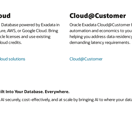
loud
Cloud@Customer
I Database powered by Exadata in
Oracle Exadata Cloud@Customer b
ure, AWS, or Google Cloud. Bring
automation and economics to your
le licenses and use existing
helping you address data residenc
loud credits.
demanding latency requirements.
loud solutions
Cloud@Customer
ilt Into Your Database. Everywhere.
I securely, cost-effectively, and at scale by bringing AI to where your data