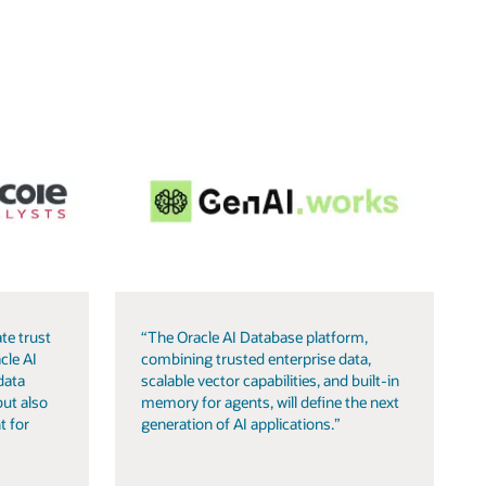
te trust
“The Oracle AI Database platform,
cle AI
combining trusted enterprise data,
data
scalable vector capabilities, and built-in
but also
memory for agents, will define the next
t for
generation of AI applications.”