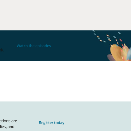
Watch the episodes
rk.
ations are
Register today
dies, and