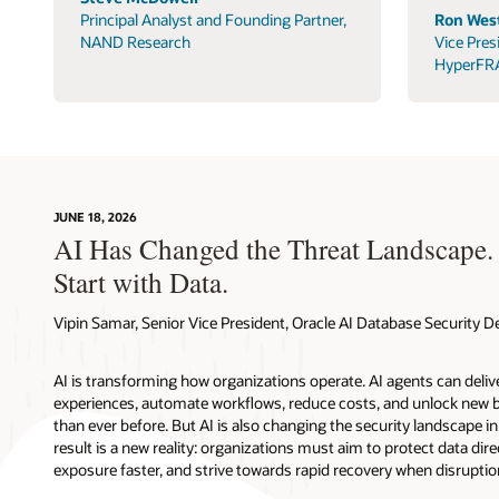
Principal Analyst and Founding Partner,
Ron West
NAND Research
Vice Pres
HyperFR
JUNE 18, 2026
AI Has Changed the Threat Landscape.
Start with Data.
Vipin Samar, Senior Vice President, Oracle AI Database Security
AI is transforming how organizations operate. AI agents can deli
experiences, automate workflows, reduce costs, and unlock new b
than ever before. But AI is also changing the security landscape 
result is a new reality: organizations must aim to protect data direc
exposure faster, and strive towards rapid recovery when disruptio