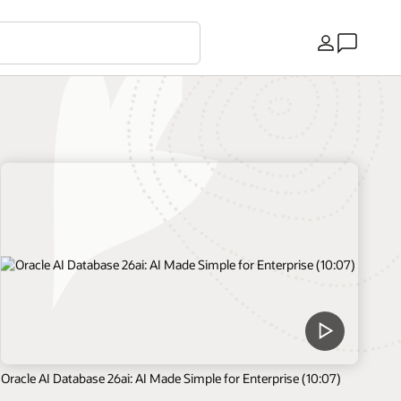
Country
Oracle AI Database 26ai: AI Made Simple for Enterprise (10:07)