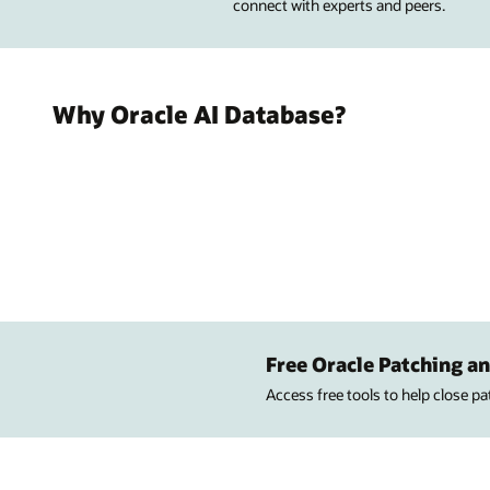
connect with experts and peers.
Why Oracle AI Database?
Free Oracle Patching an
Access free tools to help close p