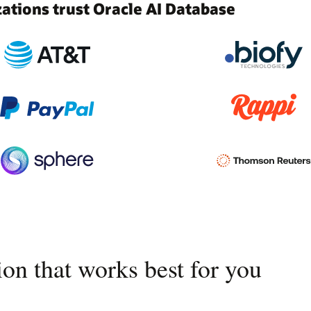
tions trust Oracle AI Database
on that works best for you