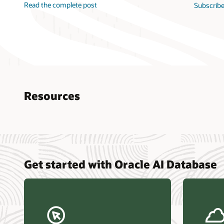
Read the complete post
Subscribe
Resources
Nucle
Get started with Oracle AI Database
data r
Omdia
Powers
Busin
Const