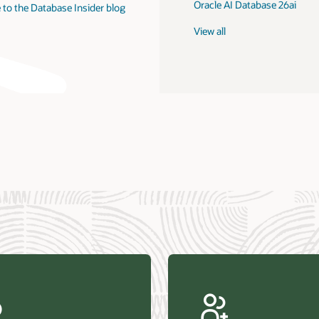
Oracle AI Database 26ai
 to the Database Insider blog
View all
us Research—Oracle AI Database drives 87 percent faster
efresh (PDF)
—Architecting Trusted Agentic AI: How Oracle AI Database
 Secure, Scalable, and Open AI Applications Optimized for
ess Data (PDF)
ellation Research—Oracle Scales and Secures Your