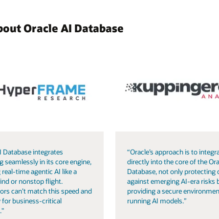
bout Oracle AI Database
I Database integrates
“Oracle’s approach is to integra
g seamlessly in its core engine,
directly into the core of the Ora
 real-time agentic AI like a
Database, not only protecting 
ind or nonstop flight.
against emerging AI-era risks 
ors can’t match this speed and
providing a secure environmen
 for business-critical
running AI models.”
."