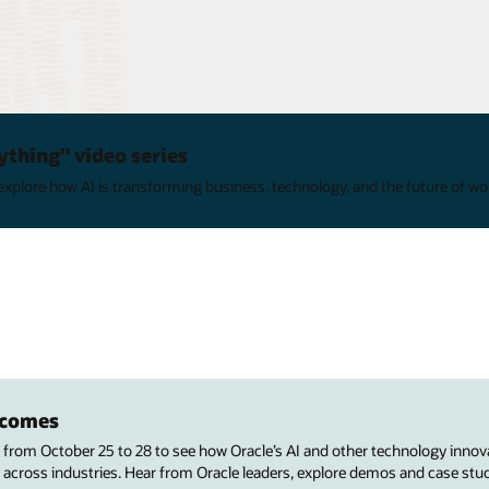
ything" video series
xplore how AI is transforming business, technology, and the future of wo
utcomes
s from October 25 to 28 to see how Oracle’s AI and other technology innov
 across industries. Hear from Oracle leaders, explore demos and case stu