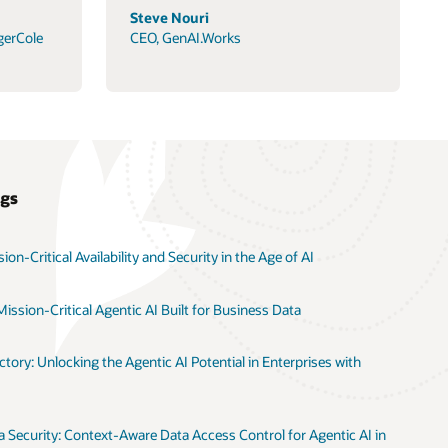
Steve Nouri
gerCole
CEO, GenAI.Works
ogs
on-Critical Availability and Security in the Age of AI
ission-Critical Agentic AI Built for Business Data
tory: Unlocking the Agentic AI Potential in Enterprises with
 Security: Context-Aware Data Access Control for Agentic AI in