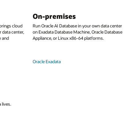
On-premises
rings cloud
Run Oracle AI Database in your own data center
 data center,
on Exadata Database Machine, Oracle Database
y and
Appliance, or Linux x86-64 platforms.
Oracle Exadata
 lives.