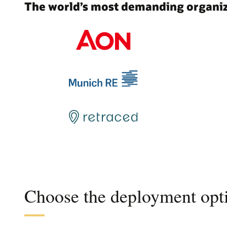
The world’s most demanding organiza
Choose the deployment opti