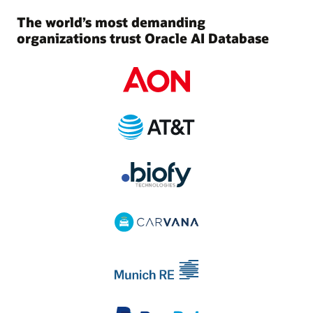
The world’s most demanding
organizations trust Oracle AI Database