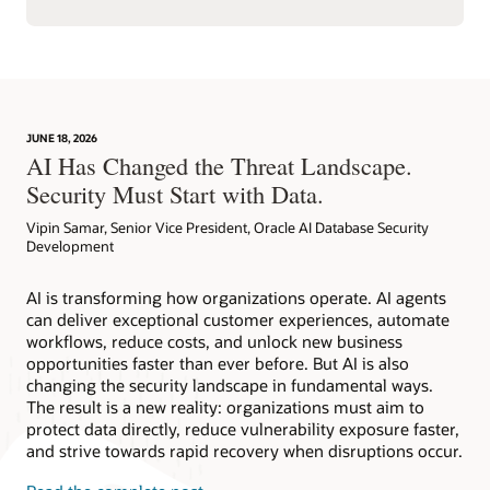
JUNE 18, 2026
AI Has Changed the Threat Landscape.
Security Must Start with Data.
Vipin Samar, Senior Vice President, Oracle AI Database Security
Development
AI is transforming how organizations operate. AI agents
can deliver exceptional customer experiences, automate
workflows, reduce costs, and unlock new business
opportunities faster than ever before. But AI is also
changing the security landscape in fundamental ways.
The result is a new reality: organizations must aim to
protect data directly, reduce vulnerability exposure faster,
and strive towards rapid recovery when disruptions occur.