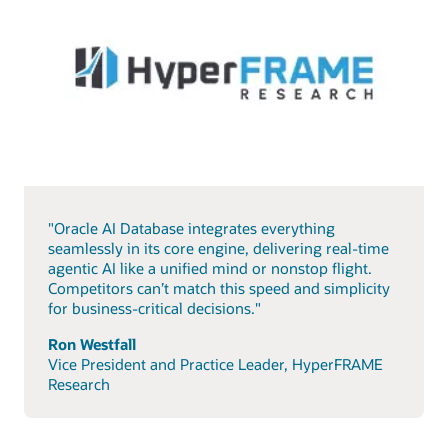
"Oracle AI Database integrates everything
seamlessly in its core engine, delivering real-time
agentic AI like a unified mind or nonstop flight.
Competitors can’t match this speed and simplicity
for business-critical decisions."
Ron Westfall
Vice President and Practice Leader, HyperFRAME
Research