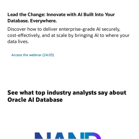
Lead the Change: Innovate with AI Built Into Your
Database. Everywhere.
Discover how to deliver enterprise-grade AI securely,
cost-effectively, and at scale by bringing AI to where your
data lives.
Access the webinar (24:03)
See what top industry analysts say about
Oracle AI Database