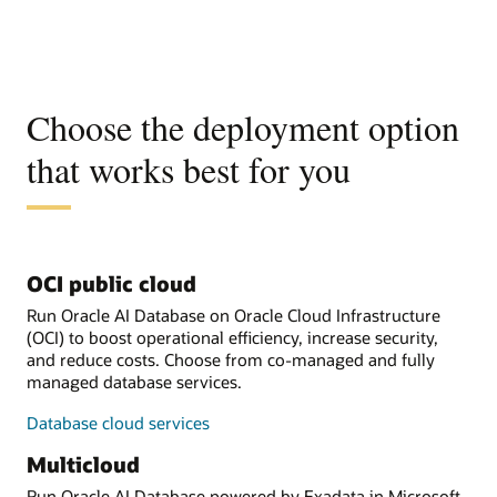
Choose the deployment option
that works best for you
OCI public cloud
Run Oracle AI Database on Oracle Cloud Infrastructure
(OCI) to boost operational efficiency, increase security,
and reduce costs. Choose from co-managed and fully
managed database services.
Database cloud services
Multicloud
Run Oracle AI Database powered by Exadata in Microsoft