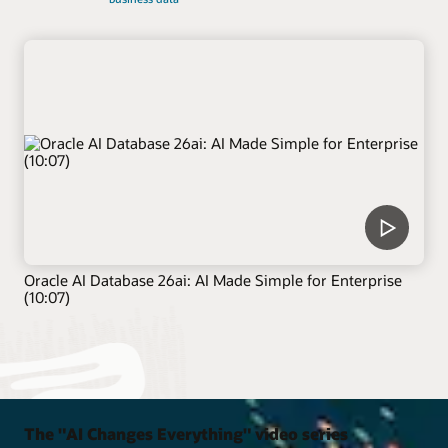
Oracle AI Database 26ai: AI Made Simple for Enterprise
(10:07)
The "AI Changes Everything" video series