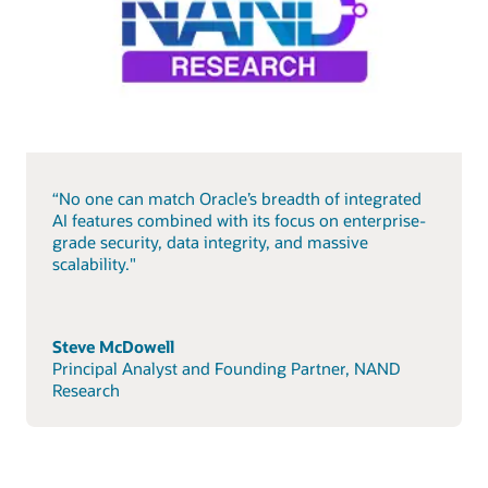
“No one can match Oracle’s breadth of integrated
AI features combined with its focus on enterprise-
grade security, data integrity, and massive
scalability."
Steve McDowell
Principal Analyst and Founding Partner, NAND
Research