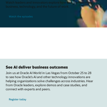
Watch leaders and innovators explore how AI is transforming
business, technology, and the future of work.
Watch the episodes
See AI deliver business outcomes
Join us at Oracle AI World in Las Vegas from October 25 to 28
to see how Oracle’s AI and other technology innovations are
helping organizations solve challenges across industries. Hear
from Oracle leaders, explore demos and case studies, and
connect with experts and peers.
Register today