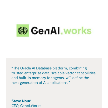
“The Oracle AI Database platform, combining
trusted enterprise data, scalable vector capabilities,
and built-in memory for agents, will define the
next generation of AI applications.”
Steve Nouri
CEO, GenAI.Works