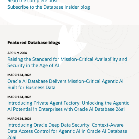
Read the complete post
Subscribe to the Database Insider blog
Featured Database blogs
APRIL 9, 2026
Raising the Standard for Mission-Critical Availability and
Security in the Age of AI
MARCH 24, 2026
Oracle AI Database Delivers Mission-Critical Agentic AI
Built for Business Data
MARCH 24, 2026
Introducing Private Agent Factory: Unlocking the Agentic
AI Potential in Enterprises with Oracle AI Database 26ai
MARCH 24, 2026
Introducing Oracle Deep Data Security: Context-Aware
Data Access Control for Agentic AI in Oracle AI Database
26ai