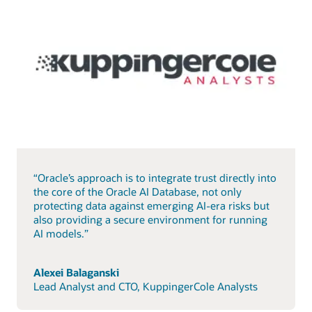
“Oracle’s approach is to integrate trust directly into
the core of the Oracle AI Database, not only
protecting data against emerging AI-era risks but
also providing a secure environment for running
AI models.”
Alexei Balaganski
Lead Analyst and CTO, KuppingerCole Analysts