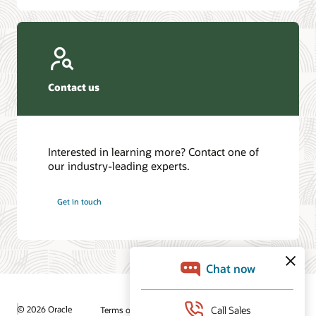
Contact us
Interested in learning more? Contact one of
our industry-leading experts.
Get in touch
© 2026 Oracle
Terms of Use and Privacy
Ad Choices