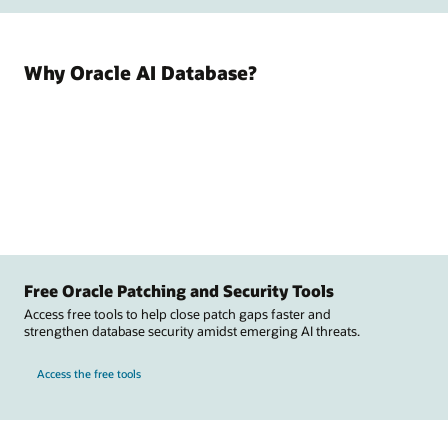
Why Oracle AI Database?
Free Oracle Patching and Security Tools
Access free tools to help close patch gaps faster and
strengthen database security amidst emerging AI threats.
Access the free tools