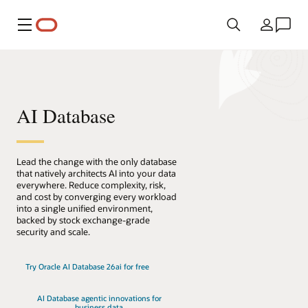
Menu
Country
AI Database
Lead the change with the only database
that natively architects AI into your data
everywhere. Reduce complexity, risk,
and cost by converging every workload
into a single unified environment,
backed by stock exchange-grade
security and scale.
Try Oracle AI Database 26ai for free
AI Database agentic innovations for
business data