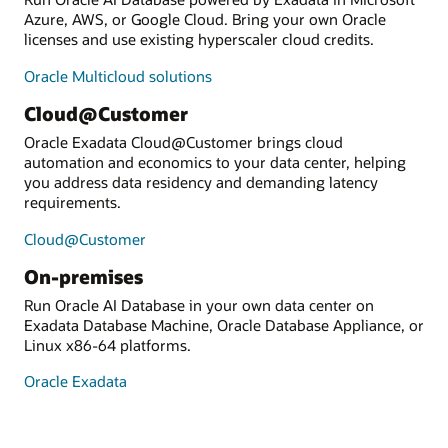
Azure, AWS, or Google Cloud. Bring your own Oracle
licenses and use existing hyperscaler cloud credits.
Oracle Multicloud solutions
Cloud@Customer
Oracle Exadata Cloud@Customer brings cloud
automation and economics to your data center, helping
you address data residency and demanding latency
requirements.
Cloud@Customer
On-premises
Run Oracle AI Database in your own data center on
Exadata Database Machine, Oracle Database Appliance, or
Linux x86-64 platforms.
Oracle Exadata