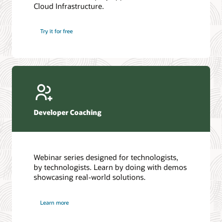
Cloud Infrastructure.
Database discussion forum
Introduction to SQL
Database upgrades forum
5 Reasons to Choose Oracle AI Database (PDF)
Try it for free
Database YouTube channel
4 Steps to Scale AI: Turn Data into Business Outcomes
Developer Coaching
Webinar series designed for technologists,
by technologists. Learn by doing with demos
showcasing real-world solutions.
Learn more