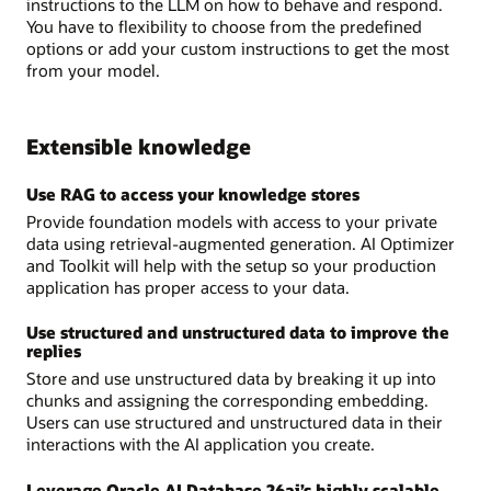
instructions to the LLM on how to behave and respond.
You have to flexibility to choose from the predefined
options or add your custom instructions to get the most
from your model.
Extensible knowledge
Use RAG to access your knowledge stores
Provide foundation models with access to your private
data using retrieval-augmented generation. AI Optimizer
and Toolkit will help with the setup so your production
application has proper access to your data.
Use structured and unstructured data to improve the
replies
Store and use unstructured data by breaking it up into
chunks and assigning the corresponding embedding.
Users can use structured and unstructured data in their
interactions with the AI application you create.
Leverage Oracle AI Database 26ai’s highly scalable