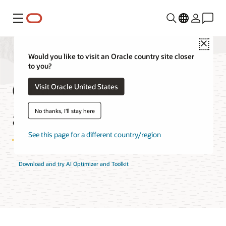
Menu
Close
Would you like to visit an Oracle country site closer
to you?
Oracle AI Optimizer
Visit Oracle United States
and Toolkit Features
No thanks, I'll stay here
See this page for a different country/region
Download and try AI Optimizer and Toolkit