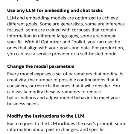
Use any LLM for embedding and chat tasks
LLM and embedding models are optimized to achieve
different goals. Some are generalists, some are inference
focused, some are trained with corpuses that contain
information in different languages, some are domain
specific. With AI Optimizer and Toolkit, you can use the
ones that align with your goals and data. For production,
you can use a service provider or a self-hosted model.
Change the model parameters
Every model exposes a set of parameters that modify its
creativity, the number of possible continuations that it
considers, or restricts the ones that it will consider. You
can easily modify these parameters to reduce
hallucinations and adjust model behavior to meet your
business needs.
Modify the instructions to the LLM
Each request to the LLM includes the user’s prompt, some
information about past exchanges, and specific