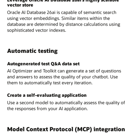
vector store
Oracle AI Database 26ai is capable of semantic search
using vector embeddings. Similar items within the
database are determined by distance calculations using
sophisticated vector indexes.
Automatic testing
Autogenerated test Q&A data set
AI Optimizer and Toolkit can generate a set of questions
and answers to assess the quality of your chatbot. Use
them to automatically test every iteration.
Create a self-evaluating application
Use a second model to automatically assess the quality of
the responses from your AI application.
Model Context Protocol (MCP) integration