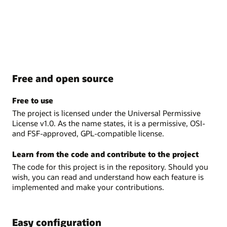
Free and open source
Free to use
The project is licensed under the Universal Permissive
License v1.0. As the name states, it is a permissive, OSI-
and FSF-approved, GPL-compatible license.
Learn from the code and contribute to the project
The code for this project is in the repository. Should you
wish, you can read and understand how each feature is
implemented and make your contributions.
Easy configuration