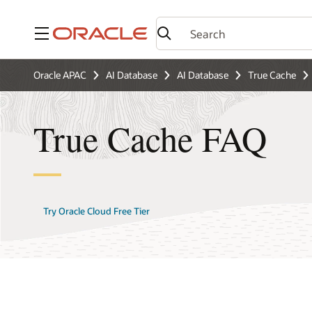
Menu
Oracle APAC
AI Database
AI Database
True Cache
True Cache FAQ
Try Oracle Cloud Free Tier