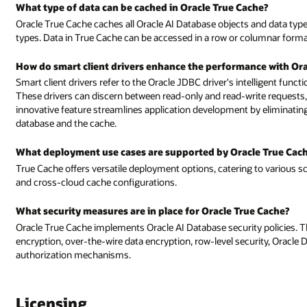
What type of data can be cached in Oracle True Cache?
Oracle True Cache caches all Oracle AI Database objects and data types,
types. Data in True Cache can be accessed in a row or columnar format,
How do smart client drivers enhance the performance with Ora
Smart client drivers refer to the Oracle JDBC driver's intelligent funct
These drivers can discern between read-only and read-write requests,
innovative feature streamlines application development by eliminati
database and the cache.
What deployment use cases are supported by Oracle True Cac
True Cache offers versatile deployment options, catering to various s
and cross-cloud cache configurations.
What security measures are in place for Oracle True Cache?
Oracle True Cache implements Oracle AI Database security policies. Th
encryption, over-the-wire data encryption, row-level security, Oracle
authorization mechanisms.
Licensing