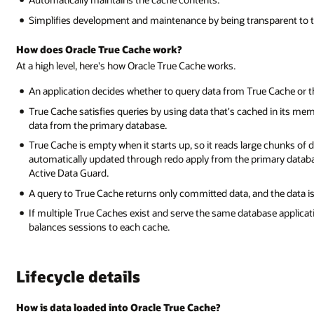
Simplifies development and maintenance by being transparent to t
How does Oracle True Cache work?
At a high level, here's how Oracle True Cache works.
An application decides whether to query data from True Cache or 
True Cache satisfies queries by using data that's cached in its mem
data from the primary database.
True Cache is empty when it starts up, so it reads large chunks of da
automatically updated through redo apply from the primary databa
Active Data Guard.
A query to True Cache returns only committed data, and the data is
If multiple True Caches exist and serve the same database applicati
balances sessions to each cache.
Lifecycle details
How is data loaded into Oracle True Cache?