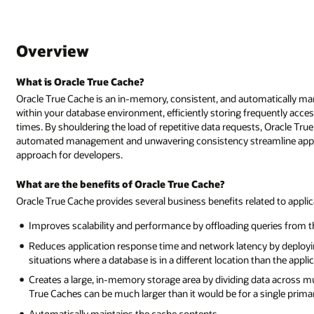
Overview
What is Oracle True Cache?
Oracle True Cache is an in-memory, consistent, and automatically ma
within your database environment, efficiently storing frequently acc
times. By shouldering the load of repetitive data requests, Oracle True
automated management and unwavering consistency streamline applica
approach for developers.
What are the benefits of Oracle True Cache?
Oracle True Cache provides several business benefits related to app
Improves scalability and performance by offloading queries from 
Reduces application response time and network latency by deploying
situations where a database is in a different location than the appl
Creates a large, in-memory storage area by dividing data across mul
True Caches can be much larger than it would be for a single prima
Automatically maintains the cache contents.