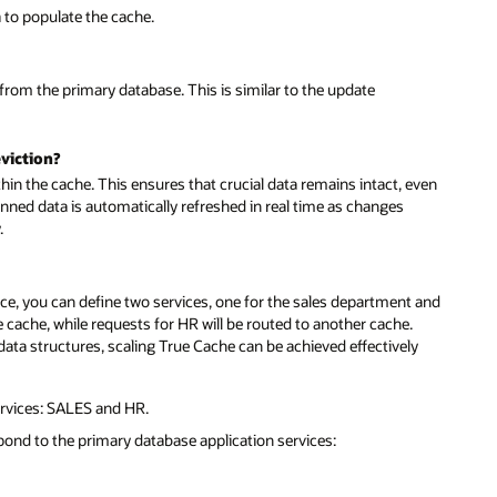
a to populate the cache.
 from the primary database. This is similar to the update
viction?
thin the cache. This ensures that crucial data remains intact, even
nned data is automatically refreshed in real time as changes
.
nce, you can define two services, one for the sales department and
ne cache, while requests for HR will be routed to another cache.
d data structures, scaling True Cache can be achieved effectively
rvices: SALES and HR.
pond to the primary database application services: