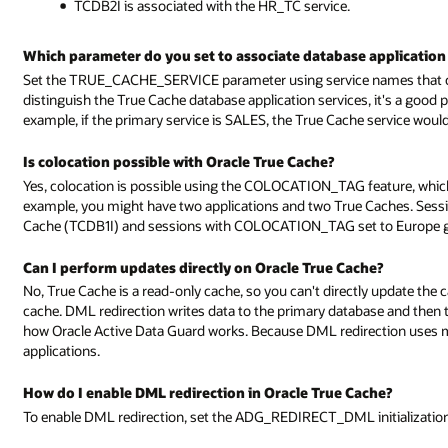
TCDB2I is associated with the HR_TC service.
Which parameter do you set to associate database application 
Set the TRUE_CACHE_SERVICE parameter using service names that cor
distinguish the True Cache database application services, it's a good 
example, if the primary service is SALES, the True Cache service wou
Is colocation possible with Oracle True Cache?
Yes, colocation is possible using the COLOCATION_TAG feature, which 
example, you might have two applications and two True Caches. Ses
Cache (TCDB1I) and sessions with COLOCATION_TAG set to Europe go
Can I perform updates directly on Oracle True Cache?
No, True Cache is a read-only cache, so you can't directly update the 
cache. DML redirection writes data to the primary database and then th
how Oracle Active Data Guard works. Because DML redirection uses 
applications.
How do I enable DML redirection in Oracle True Cache?
To enable DML redirection, set the ADG_REDIRECT_DML initializatio