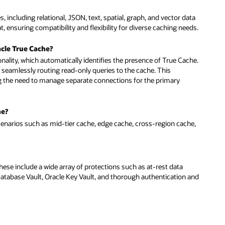
 including relational, JSON, text, spatial, graph, and vector data
 ensuring compatibility and flexibility for diverse caching needs.
cle True Cache?
ionality, which automatically identifies the presence of True Cache.
 seamlessly routing read-only queries to the cache. This
ng the need to manage separate connections for the primary
he?
cenarios such as mid-tier cache, edge cache, cross-region cache,
ese include a wide array of protections such as at-rest data
 Database Vault, Oracle Key Vault, and thorough authentication and