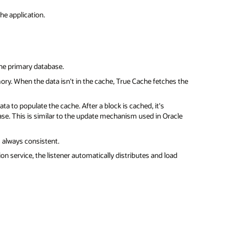
he application.
the primary database.
ory. When the data isn't in the cache, True Cache fetches the
ta to populate the cache. After a block is cached, it's
se. This is similar to the update mechanism used in Oracle
 always consistent.
on service, the listener automatically distributes and load