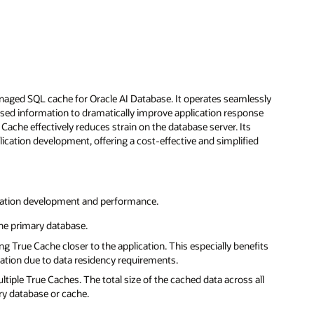
naged SQL cache for Oracle AI Database. It operates seamlessly
essed information to dramatically improve application response
 Cache effectively reduces strain on the database server. Its
tion development, offering a cost-effective and simplified
lication development and performance.
the primary database.
 True Cache closer to the application. This especially benefits
ication due to data residency requirements.
tiple True Caches. The total size of the cached data across all
ry database or cache.