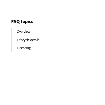
FAQ topics
Overview
Lifecycle details
Licensing