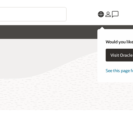
Would you like
Visit Oracl
See this page f