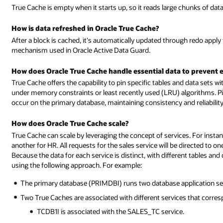
True Cache is empty when it starts up, so it reads large chunks of dat
How is data refreshed in Oracle True Cache?
After a block is cached, it's automatically updated through redo apply
mechanism used in Oracle Active Data Guard.
How does Oracle True Cache handle essential data to prevent e
True Cache offers the capability to pin specific tables and data sets wi
under memory constraints or least recently used (LRU) algorithms. Pi
occur on the primary database, maintaining consistency and reliability
How does Oracle True Cache scale?
True Cache can scale by leveraging the concept of services. For insta
another for HR. All requests for the sales service will be directed to o
Because the data for each service is distinct, with different tables an
using the following approach. For example:
The primary database (PRIMDBI) runs two database application se
Two True Caches are associated with different services that corres
TCDB1I is associated with the SALES_TC service.