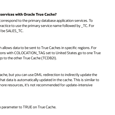
services with Oracle True Cache?
respond to the primary database application services. To
practice to use the primary service name followed by _TC. For
ld be SALES_TC.
allows data to be sent to True Caches in specific regions. For
sions with COLOCATION_TAG set to United States go to one True
 to the other True Cache (TCDB2I).
cache, but you can use DML redirection to indirectly update the
at data is automatically updated in the cache. This is similar to
more resources, it's not recommended for update-intensive
n parameter to TRUE on True Cache.