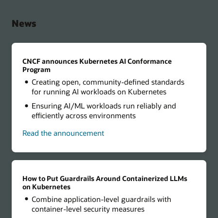
News
CNCF announces Kubernetes AI Conformance
Program
Creating open, community-defined standards
for running AI workloads on Kubernetes
Ensuring AI/ML workloads run reliably and
efficiently across environments
Read the announcement
How to Put Guardrails Around Containerized LLMs
on Kubernetes
Combine application-level guardrails with
container-level security measures