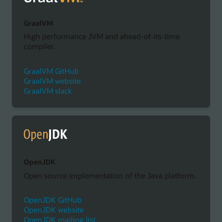
GraalVM
High performance JVM and ahead-of-its-time
compiler.
GraalVM GitHub
GraalVM website
GraalVM slack
OpenJDK
Open source implementation of the Java platform.
OpenJDK GitHub
OpenJDK website
OpenJDK mailing list