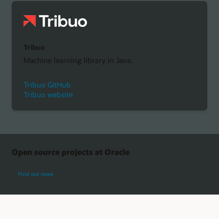
Tribuo
Machine learning library in Java.
Tribuo GitHub
Tribuo website
Open source projects at Oracle
about Oracle open source projects
Find out more