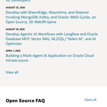
for Developers
AUGUST 25, 2025
Develop with WasmEdge, Wasmtime, and Wasmer
Invoking MongoDB, Kafka, and Oracle: WASI Cycles, an
Open Source, 3D WebXR Game
AUGUST 18, 2025
Develop Agentic AI Workflows with Langflow and Oracle
Database MCP, Vector RAG, NL2SQL/"Select AI", and AI
Optimizer
APRIL 1, 2025
Building a Multi-Agent AI Application on Oracle Cloud
Infrastructure
View all
Open Source FAQ
Open all