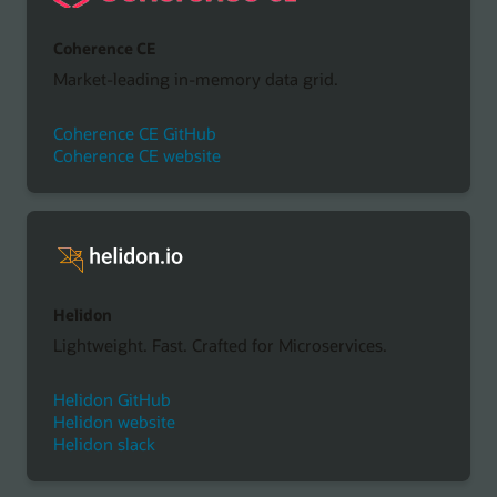
Coherence CE
Market-leading in-memory data grid.
Coherence CE GitHub
Coherence CE website
Helidon
Lightweight. Fast. Crafted for Microservices.
Helidon GitHub
Helidon website
Helidon slack