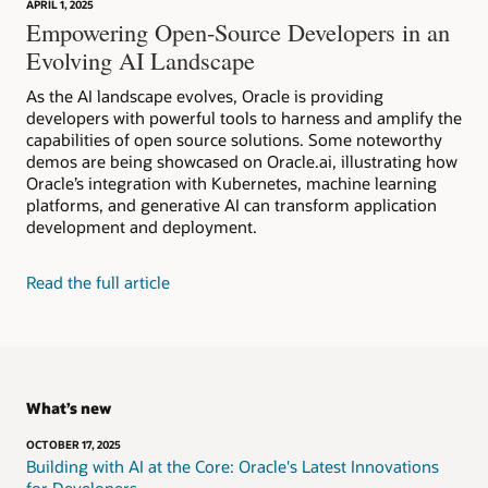
APRIL 1, 2025
Empowering Open-Source Developers in an
Evolving AI Landscape
As the AI landscape evolves, Oracle is providing
developers with powerful tools to harness and amplify the
capabilities of open source solutions. Some noteworthy
demos are being showcased on Oracle.ai, illustrating how
Oracle’s integration with Kubernetes, machine learning
platforms, and generative AI can transform application
development and deployment.
Read the full article
What’s new
OCTOBER 17, 2025
Building with AI at the Core: Oracle's Latest Innovations