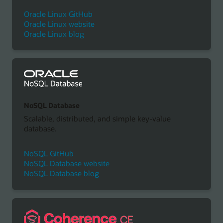
Oracle Linux GitHub
Oracle Linux website
Oracle Linux blog
NoSQL Database
Scalable, distributed, and simple key-value
database.
NoSQL GitHub
NoSQL Database website
NoSQL Database blog