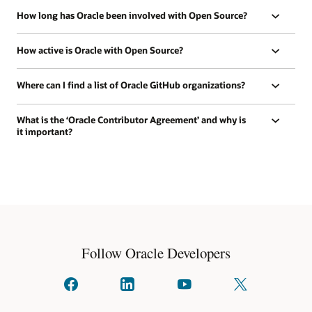
How long has Oracle been involved with Open Source?
How active is Oracle with Open Source?
Where can I find a list of Oracle GitHub organizations?
What is the ‘Oracle Contributor Agreement’ and why is
it important?
Follow Oracle Developers
Connect
Connect
Watch
Follow
with
with
on
us
us
us
YouTube
on