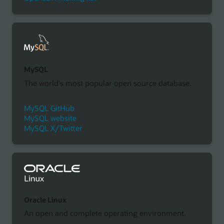
MySQL
The world's most popular open source database.
MySQL GitHub
MySQL website
MySQL X/Twitter
Oracle Linux
An open and complete operating environment.