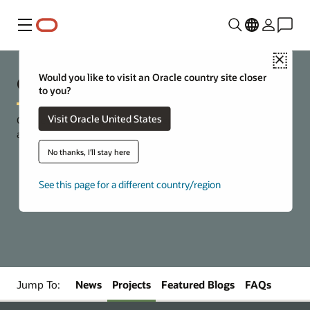
Menu
Close
Open Source at Oracle
Would you like to visit an Oracle country site closer
to you?
Visit Oracle United States
Choice and flexibility to build and deploy cloud-based
applications and services.
No thanks, I'll stay here
See this page for a different country/region
Get started with Oracle Cloud Free Tier
Jump To:
News
Projects
Featured Blogs
FAQs