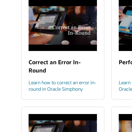
Correct an Error In-
Perf
Round
Learn how to correct an error in-
Learn 
round in Oracle Simphony
Oracl