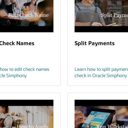
 Check Names
Split Payments
how to edit check names
Learn how to split paymen
acle Simphony
check in Oracle Simphony