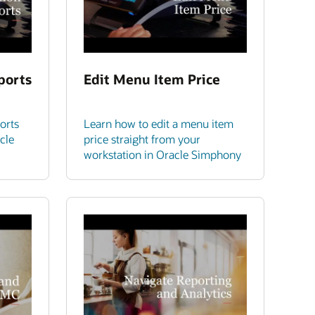
ports
Edit Menu Item Price
orts
Learn how to edit a menu item
cle
price straight from your
workstation in Oracle Simphony