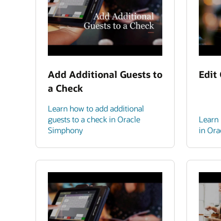
Add Additional Guests to
Edit
a Check
Learn how to add additional
guests to a check in Oracle
Learn 
Simphony
in Or