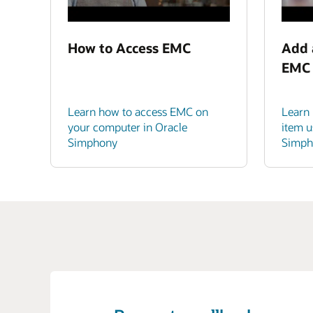
How to Access EMC
Add 
EMC
Learn how to access EMC on
Learn
your computer in Oracle
item u
Simphony
Simph