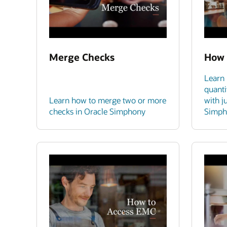
Merge Checks
How 
Learn 
quanti
Learn how to merge two or more
with j
checks in Oracle Simphony
Simph