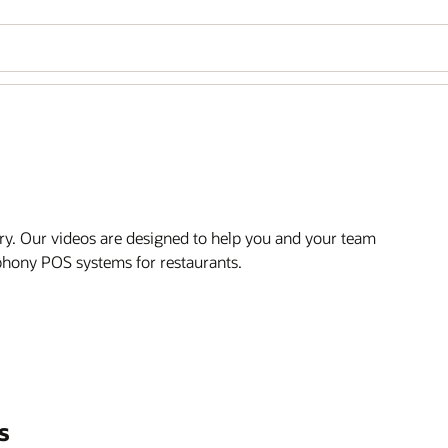
ry. Our videos are designed to help you and your team
mphony POS systems for restaurants.
s