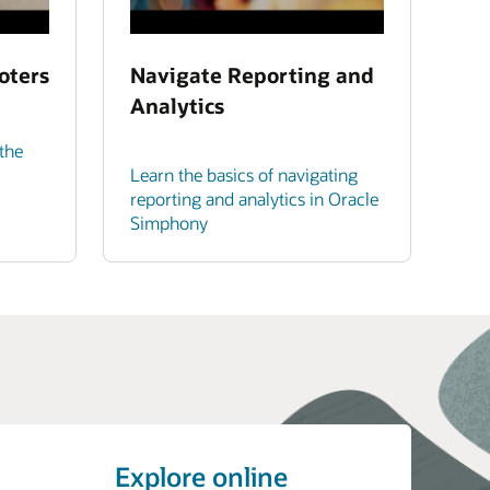
oters
Navigate Reporting and
Analytics
the
Learn the basics of navigating
reporting and analytics in Oracle
Simphony
Explore online