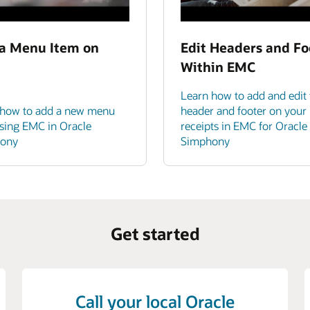
a Menu Item on
Edit Headers and Fo
Within EMC
Learn how to add and edit 
 how to add a new menu
header and footer on your
sing EMC in Oracle
receipts in EMC for Oracle
ony
Simphony
Get started
Call your local Oracle