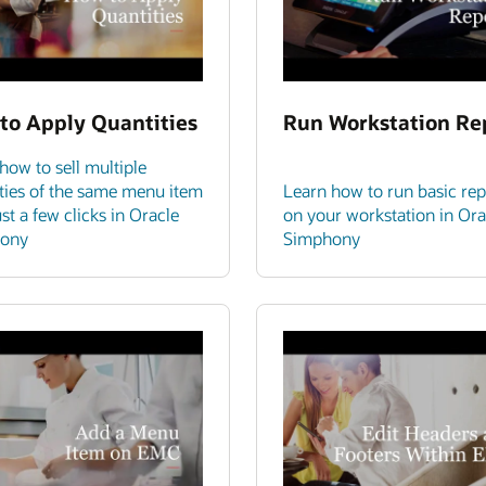
to Apply Quantities
Run Workstation Re
how to sell multiple
ties of the same menu item
Learn how to run basic rep
ust a few clicks in Oracle
on your workstation in Ora
ony
Simphony