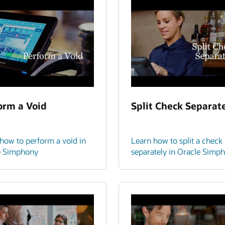
orm a Void
Split Check Separat
how to perform a void in
Learn how to split a check
e Simphony
separately in Oracle Simp