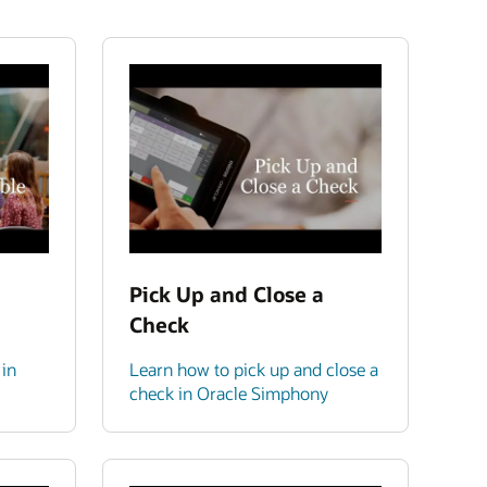
Pick Up and Close a
Check
 in
Learn how to pick up and close a
check in Oracle Simphony