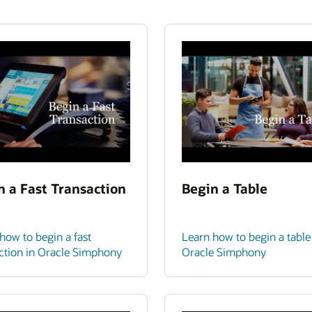
n a Fast Transaction
Begin a Table
how to begin a fast
Learn how to begin a table
ction in Oracle Simphony
Oracle Simphony