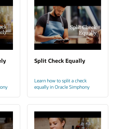
ely
Split Check Equally
Learn how to split a check
hony
equally in Oracle Simphony