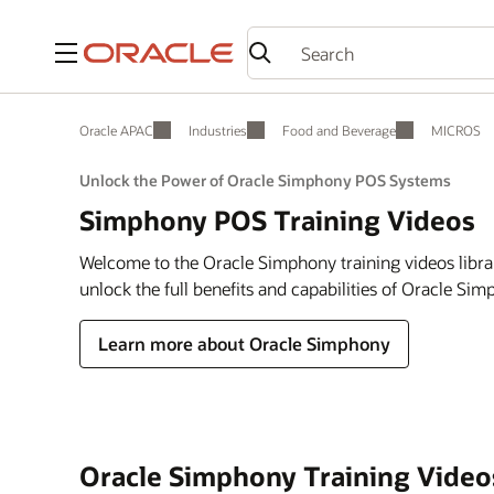
Menu
Oracle APAC
Industries
Food and Beverage
MICROS
Unlock the Power of Oracle Simphony POS Systems
Simphony POS Training Videos
Welcome to the Oracle Simphony training videos libra
unlock the full benefits and capabilities of Oracle Si
Learn more about Oracle Simphony
Oracle Simphony Training Video