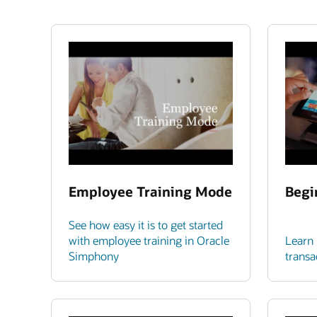
Employee Training Mode
Begi
See how easy it is to get started
with employee training in Oracle
Learn 
Simphony
transa