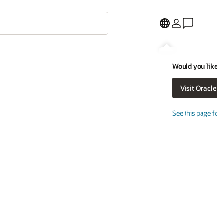
Would you like
See this page f