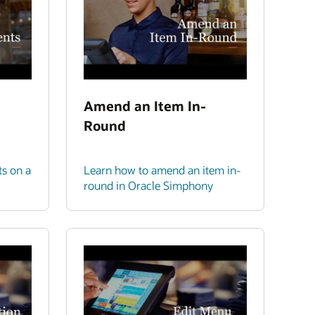
Amend an Item In-
Round
ts on a
Learn how to amend an item in-
round in Oracle Simphony